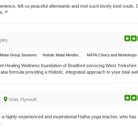
erience, felt so peaceful afterwards and met such lovely kind souls. Ca
h.
ipley
Matai Group Sessions
Holistic Matai Mindful...
MATAI Clinics and Workshops
gent Healing Wellness foundation of Bradford servicing West Yorkshir
ai formula providing a Holistic, integrated approach to your total well
place
Stoke, Plymouth
s a highly experienced and inspirational Hatha yoga teacher, who has 
.