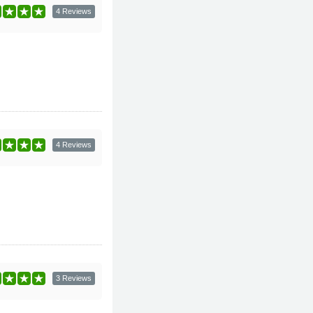
4 Reviews
4 Reviews
3 Reviews