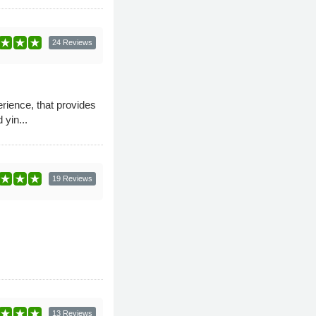
24 Reviews
ience, that provides
 yin...
19 Reviews
13 Reviews