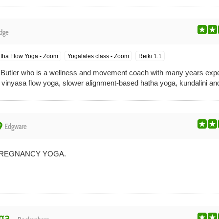
dge
tha Flow Yoga - Zoom
Yogalates class - Zoom
Reiki 1:1
 Butler who is a wellness and movement coach with many years exper
ic vinyasa flow yoga, slower alignment-based hatha yoga, kundalini and
ace
Edgware
PREGNANCY YOGA.
ga