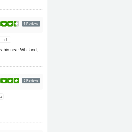
6 Reviews
and...
cabin near Whitland,
5 Reviews
a