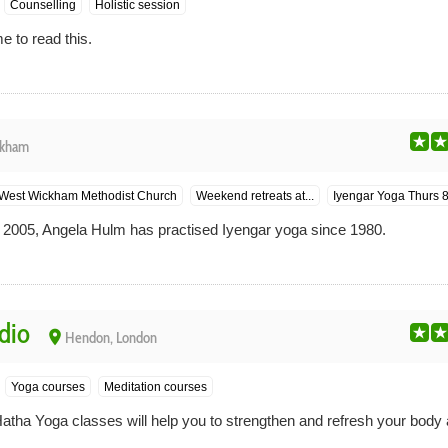
Counselling
Holistic session
e to read this.
ckham
West Wickham Methodist Church
Weekend retreats at...
Iyengar Yoga Thurs 
 2005, Angela Hulm has practised Iyengar yoga since 1980.
dio
place
Hendon, London
Yoga courses
Meditation courses
Hatha Yoga classes will help you to strengthen and refresh your body