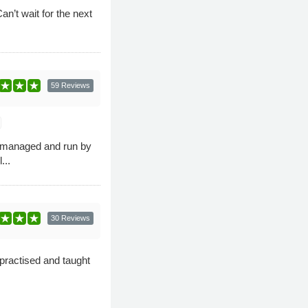
n’t wait for the next
59 Reviews
e managed and run by
...
30 Reviews
practised and taught