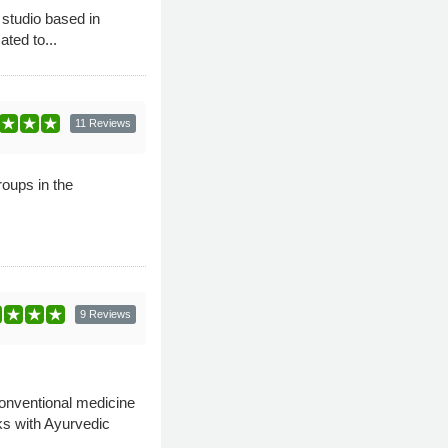
 studio based in
ted to...
11 Reviews
roups in the
9 Reviews
conventional medicine
ks with Ayurvedic