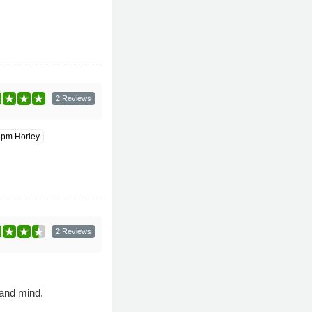
2 Reviews
8pm Horley
2 Reviews
 and mind.