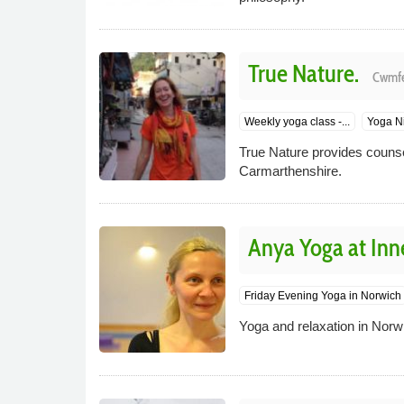
True Nature.
Cwmfe
Weekly yoga class -...
Yoga Ni
True Nature provides counsel
Carmarthenshire.
Anya Yoga at Inn
Friday Evening Yoga in Norwich
Yoga and relaxation in Norw