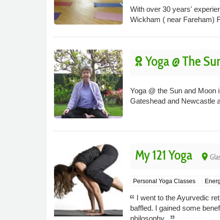
With over 30 years' experien
Wickham ( near Fareham) Fou
Yoga @ The Su
Yoga @ the Sun and Moon is a
Gateshead and Newcastle a
My 121 Yoga
place
Gla
Personal Yoga Classes
Energ
I went to the Ayurvedic r
baffled. I gained some bene
philosophy.