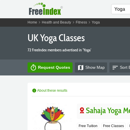
chevron_right
chevron_right
chevron_right
Home
Health and Beauty
Fitness
Yoga
UK Yoga Classes
72 FreeIndex members advertised in 'Yoga'
timer
map
sort
Request Quotes
Show
Map
Sort 
info
About these results
Sahaja Yoga Me
Free Tuition
Free Classes