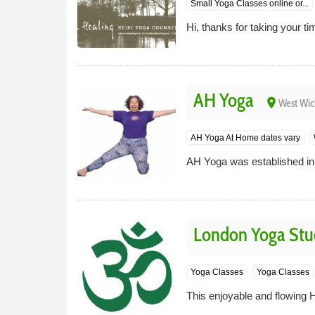
Small Yoga Classes online or...
Hi, thanks for taking your tim
AH Yoga
place
West Wi
AH Yoga At Home dates vary
AH Yoga was established in
London Yoga Stu
Yoga Classes
Yoga Classes
This enjoyable and flowing 