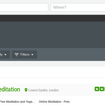
arrow_drop_down
filter_list
arrow_drop_down
By
Filters
ditation
place
Covent Garden, London
Free Meditation and Yoga...
Online Meditation - Free