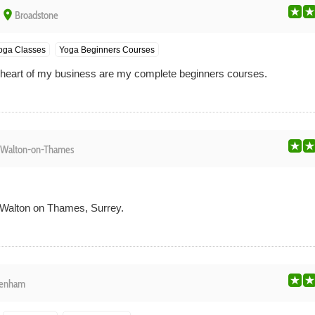
place
Broadstone
Yoga Classes
Yoga Beginners Courses
e heart of my business are my complete beginners courses.
Walton-on-Thames
 Walton on Thames, Surrey.
enham