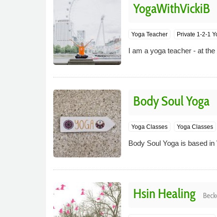
YogaWithVickiB
Yoga Teacher
Private 1-2-1 
I am a yoga teacher - at th
Body Soul Yoga
Yoga Classes
Yoga Classes
Body Soul Yoga is based in
Hsin Healing
Beck