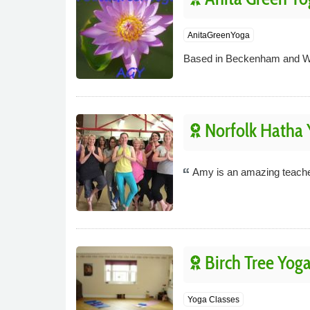
AnitaGreenYoga
Based in Beckenham and West
Norfolk Hatha 
Amy is an amazing teacher.
Birch Tree Yog
Yoga Classes