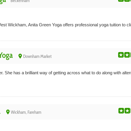
Beckenham
 Wickham, Anita Green Yoga offers professional yoga tuition to clien
Yoga
place
Downham Market
 She has a brilliant way of getting across what to do along with alte
a
place
Wickham, Fareham