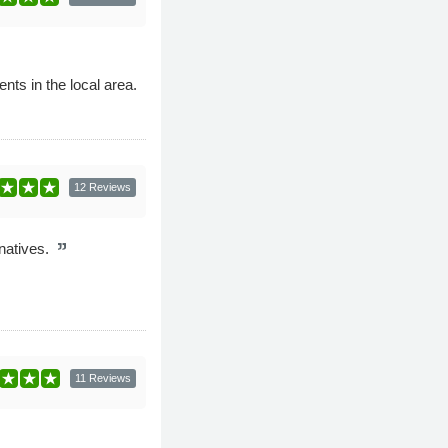
ts in the local area.
12 Reviews
rnatives.
11 Reviews