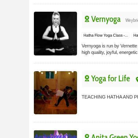
Vernyoga
Weybri
Hatha Flow Yoga Class -...
Ha
Vernyoga is run by Vernette
high quality, joyful, energet
Yoga for Life
pl
TEACHING HATHA AND 
Anita Green Yo