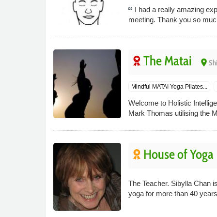
I had a really amazing exp
meeting. Thank you so muc
The Matai
place
Sh
Mindful MATAI Yoga Pilates...
Welcome to Holistic Intelli
Mark Thomas utilising the Mat
House of Yoga
The Teacher. Sibylla Chan i
yoga for more than 40 years