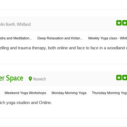
lin Boeth, Whitland
dra and Meditation...
Deep Relaxation and Kirtan...
Weekly Yoga class - Whitl
ling and trauma therapy, both online and face to face in a woodland 
er Space
place
Norwich
Weekend Yoga Workshops
Monday Morning Yoga
Thursday Morning Yog
ich yoga studion and Online.