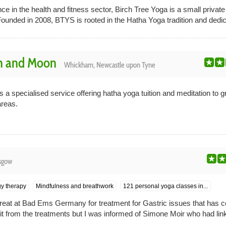
ce in the health and fitness sector, Birch Tree Yoga is a small private
nded in 2008, BTYS is rooted in the Hatha Yoga tradition and dedica
n and Moon
Whickham, Newcastle upon Tyne
 specialised service offering hatha yoga tuition and meditation to g
reas.
sgow
y therapy
Mindfulness and breathwork
121 personal yoga classes in...
etreat at Bad Ems Germany for treatment for Gastric issues that has 
fit from the treatments but I was informed of Simone Moir who had lin