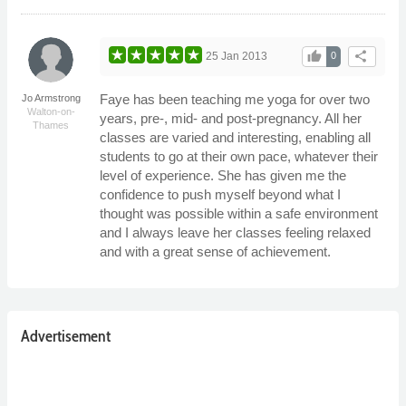
thumb_up
share
25 Jan 2013
0
Faye has been teaching me yoga for over two
Jo Armstrong
Walton-on-
years, pre-, mid- and post-pregnancy. All her
Thames
classes are varied and interesting, enabling all
students to go at their own pace, whatever their
level of experience. She has given me the
confidence to push myself beyond what I
thought was possible within a safe environment
and I always leave her classes feeling relaxed
and with a great sense of achievement.
Advertisement