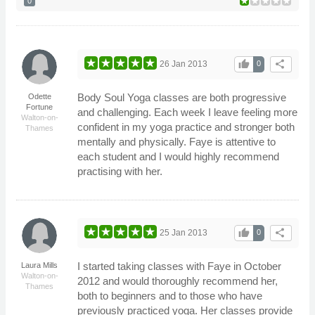
0
thumb_up
share
26 Jan 2013
0
Body Soul Yoga classes are both progressive
Odette
Fortune
and challenging. Each week I leave feeling more
Walton-on-
confident in my yoga practice and stronger both
Thames
mentally and physically. Faye is attentive to
each student and I would highly recommend
practising with her.
thumb_up
share
25 Jan 2013
0
I started taking classes with Faye in October
Laura Mills
Walton-on-
2012 and would thoroughly recommend her,
Thames
both to beginners and to those who have
previously practiced yoga. Her classes provide