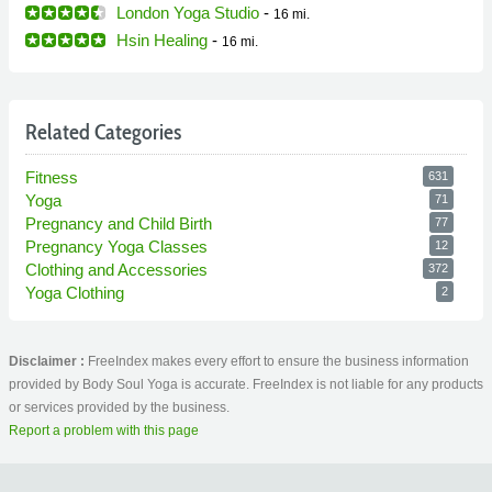
London Yoga Studio
-
16 mi.
Hsin Healing
-
16 mi.
Related Categories
Fitness
631
Yoga
71
Pregnancy and Child Birth
77
Pregnancy Yoga Classes
12
Clothing and Accessories
372
Yoga Clothing
2
Disclaimer :
FreeIndex makes every effort to ensure the business information
provided by Body Soul Yoga is accurate. FreeIndex is not liable for any products
or services provided by the business.
Report a problem with this page