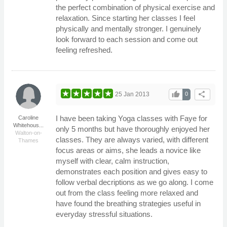
the perfect combination of physical exercise and
relaxation. Since starting her classes I feel
physically and mentally stronger. I genuinely
look forward to each session and come out
feeling refreshed.
thumb_up
share
25 Jan 2013
0
I have been taking Yoga classes with Faye for
Caroline
Whitehous...
only 5 months but have thoroughly enjoyed her
Walton-on-
classes. They are always varied, with different
Thames
focus areas or aims, she leads a novice like
myself with clear, calm instruction,
demonstrates each position and gives easy to
follow verbal decriptions as we go along. I come
out from the class feeling more relaxed and
have found the breathing strategies useful in
everyday stressful situations.