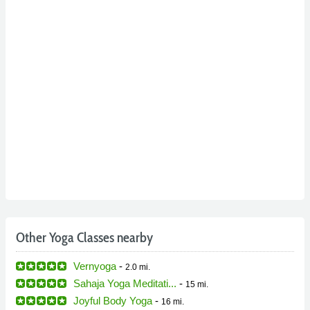
Other Yoga Classes nearby
Vernyoga
-
2.0 mi.
Sahaja Yoga Meditati...
-
15 mi.
Joyful Body Yoga
-
16 mi.