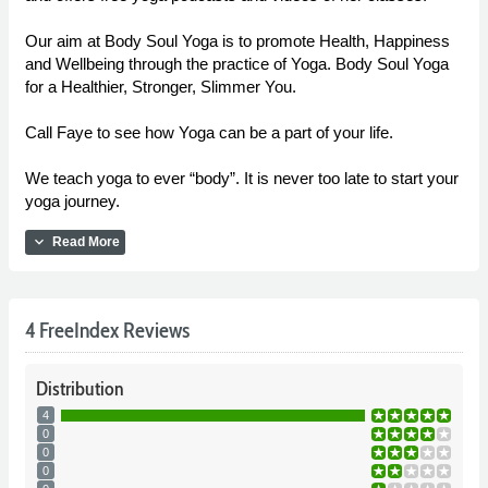
Our aim at Body Soul Yoga is to promote Health, Happiness
and Wellbeing through the practice of Yoga. Body Soul Yoga
for a Healthier, Stronger, Slimmer You.
Call Faye to see how Yoga can be a part of your life.
We teach yoga to ever “body”. It is never too late to start your
yoga journey.
expand_more
Read More
4 FreeIndex Reviews
Distribution
4
0
0
0