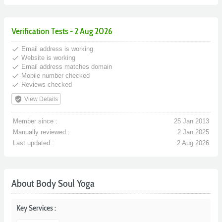
Verification Tests - 2 Aug 2026
done
Email address is working
done
Website is working
done
Email address matches domain
done
Mobile number checked
done
Reviews checked
verified_user
View Details
Member since :
25 Jan 2013
Manually reviewed :
2 Jan 2025
Last updated :
2 Aug 2026
About Body Soul Yoga
Key Services :