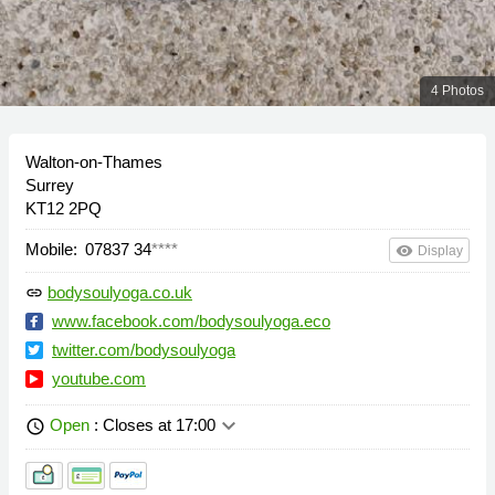
4 Photos
Walton-on-Thames
Surrey
KT12 2PQ
Mobile:
07837 34
****
remove_red_eye
Display
bodysoulyoga.co.uk
link
www.facebook.com/bodysoulyoga.eco
twitter.com/bodysoulyoga
youtube.com
keyboard_arrow_down
Open
: Closes at 17:00
schedule