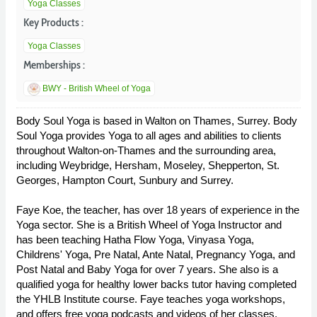
Yoga Classes
Key Products :
Yoga Classes
Memberships :
BWY - British Wheel of Yoga
Body Soul Yoga is based in Walton on Thames, Surrey. Body
Soul Yoga provides Yoga to all ages and abilities to clients
throughout Walton-on-Thames and the surrounding area,
including Weybridge, Hersham, Moseley, Shepperton, St.
Georges, Hampton Court, Sunbury and Surrey.
Faye Koe, the teacher, has over 18 years of experience in the
Yoga sector. She is a British Wheel of Yoga Instructor and
has been teaching Hatha Flow Yoga, Vinyasa Yoga,
Childrens' Yoga, Pre Natal, Ante Natal, Pregnancy Yoga, and
Post Natal and Baby Yoga for over 7 years. She also is a
qualified yoga for healthy lower backs tutor having completed
the YHLB Institute course. Faye teaches yoga workshops,
and offers free yoga podcasts and videos of her classes.