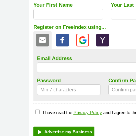
Your First Name
Your Last
Register on FreeIndex using...
Email Address
Password
Confirm P
I have read the
Privacy Policy
and I agree to t
play_arrow
Advertise my Business