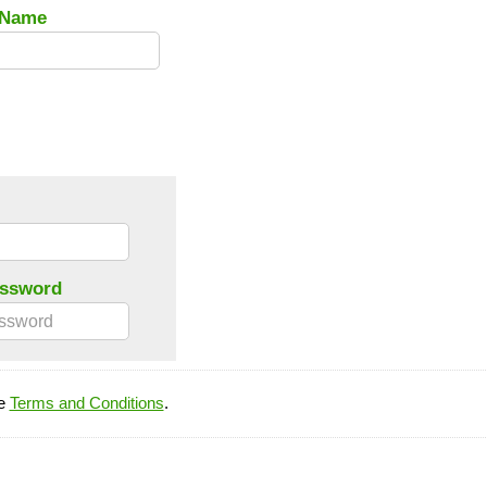
 Name
assword
he
Terms and Conditions
.