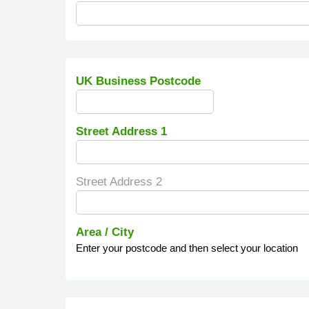
UK Business Postcode
Street Address 1
Street Address 2
Area / City
Enter your postcode and then select your location