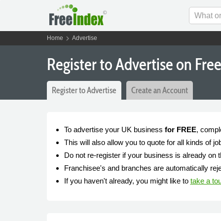
chevron_right
Home
Advertise
Register to Advertise on Fre
Register to Advertise
Create an Account
To advertise your UK business
for FREE
, compl
This will also allow you to quote for all kinds of 
Do not re-register if your business is already on t
Franchisee's and branches are automatically rejec
If you haven't already, you might like to
take a to