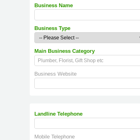
Business Name
Business Type
Main Business Category
Business Website
Landline Telephone
Mobile Telephone