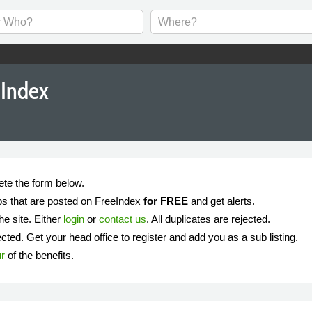
eIndex
ete the form below.
jobs that are posted on FreeIndex
for FREE
and get alerts.
he site. Either
login
or
contact us
. All duplicates are rejected.
ted. Get your head office to register and add you as a sub listing.
ur
of the benefits.