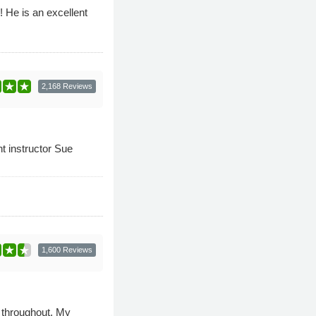
! He is an excellent
2,168 Reviews
nt instructor Sue
1,600 Reviews
 throughout. My