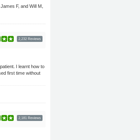
, James F, and Will M,
2,232 Reviews
tient. I learnt how to
d first time without
2,181 Reviews