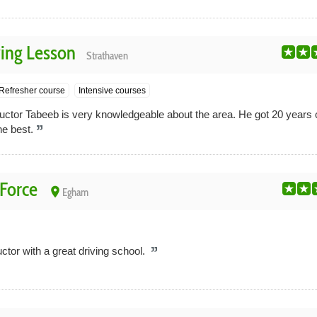
ing Lesson
Strathaven
Refresher course
Intensive courses
ructor Tabeeb is very knowledgeable about the area. He got 20 years 
he best.
 Force
place
Egham
ctor with a great driving school.