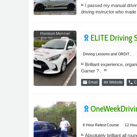
I passed my manual driving
driving instructor who made
Premium Member
ELITE Driving 
Driving Lessons and ORDIT...
Brilliant experience, organ
Garner ? .
email
link
phone
Email
Website
Ca
OneWeekDrivin
6 Hour Retest Course
12 Hour
Absolutely brilliant all 