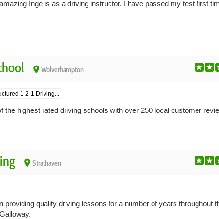
amazing Inge is as a driving instructor. I have passed my test first ti
chool
place
Wolverhampton
uctured 1-2-1 Driving...
 the highest rated driving schools with over 250 local customer revi
ing
place
Strathaven
providing quality driving lessons for a number of years throughout t
Galloway.