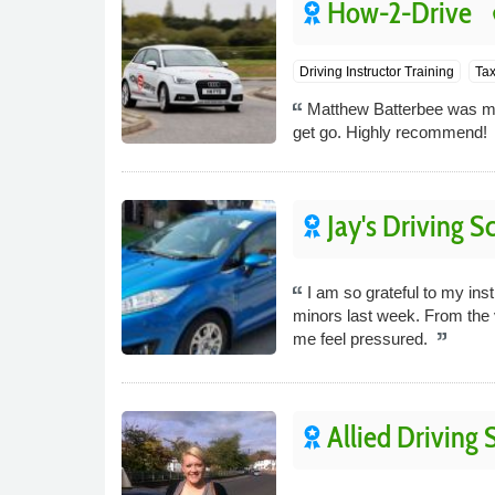
How-2-Drive
p
Driving Instructor Training
Tax
Matthew Batterbee was my 
get go. Highly recommend!
Jay's Driving S
I am so grateful to my ins
minors last week. From the 
me feel pressured.
Allied Driving 