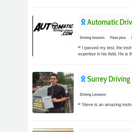
Automatic Driv
Driving lessons
Pass plus
I passed my test, the inst
expertise in his field. He is t
Surrey Driving
Driving Lessons
Steve is an amazing instru