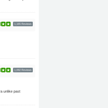
1,165 Reviews
1,092 Reviews
ra unlike past