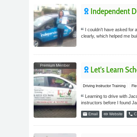
Independent Dr
I couldn’t have asked for 
clearly, which helped me bu
Premium Member
Let's Learn Sch
Driving Instructor Training
Fle
Learning to drive with Jacq
instructors before I found J
email
link
phone
Email
Website
Ca