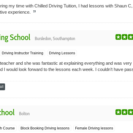
ing my time with Chilled Driving Tuition, I had lessons with Shaun C
itive experience.
ing School
Bursledon, Southampton
Driving Instructor Training
Driving Lessons
teacher and she was fantastic at explaining everything and was very pa
d I would look forward to the lessons each week. I couldn’t have passe
ll
chool
Bolton
h Course
Block Booking Driving lessons
Female Driving lessons