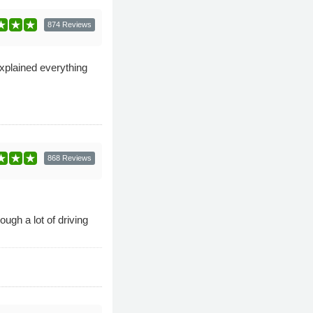
874 Reviews
explained everything
868 Reviews
ugh a lot of driving