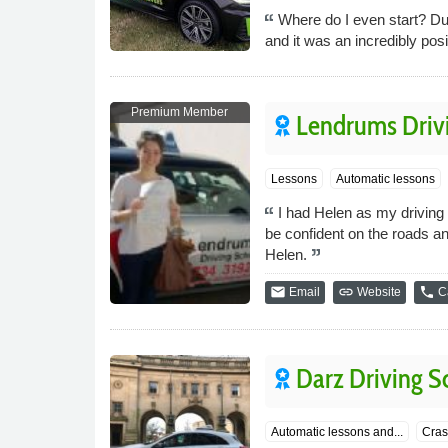
Where do I even start? Dur
and it was an incredibly pos
Premium Member
Lendrums Driv
Lessons
Automatic lessons
I had Helen as my driving 
be confident on the roads an
Helen.
email
link
phone
Email
Website
Ca
Darz Driving S
Automatic lessons and...
Cras