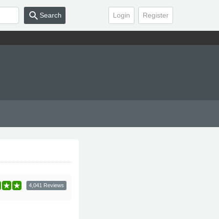
search
Search
Login
Register
4,041 Reviews