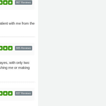
867 Reviews
tient with me from the
885 Reviews
Hayes, with only two
ushing me or making
837 Reviews