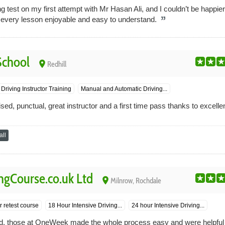
 test on my first attempt with Mr Hasan Ali, and I couldn’t be happier
 every lesson enjoyable and easy to understand.
School
place
Redhill
Driving Instructor Training
Manual and Automatic Driving...
ised, punctual, great instructor and a first time pass thanks to excelle
ll
gCourse.co.uk Ltd
place
Milnrow, Rochdale
 retest course
18 Hour Intensive Driving...
24 hour Intensive Driving...
round, those at OneWeek made the whole process easy and were helpful