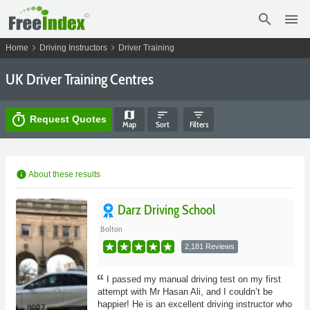
search
menu
chevron_right
chevron_right
Home
Driving Instructors
Driver Training
UK Driver Training Centres
map
sort
filter_list
timer
Request Quotes
Map
Sort
Filters
info
About these results
Darz Driving School
Bolton
2,181 Reviews
I passed my manual driving test on my first
attempt with Mr Hasan Ali, and I couldn’t be
happier! He is an excellent driving instructor who