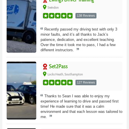
place
Swindon
138 Reviews
Recently passed my driving test with only 3
minor faults, and it’s all thanks to Jack’s
patience, dedication, and excellent teaching.
Over the time it took me to pass, I had a few
different instructors.
Set2Pass
place
Locks Heath, Southampton
127 Reviews
Thanks to Sean I was able to enjoy my
experience of learning to drive and passed first
time! He made sure that it was a calm
environment and that each lesson was tailored to
me.