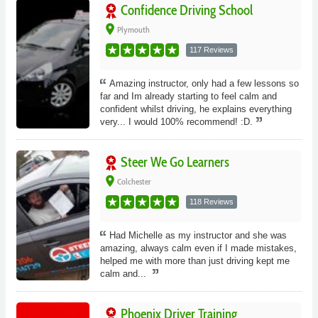
Confidence Driving School
place
Plymouth
117 Reviews
Amazing instructor, only had a few lessons so
far and Im already starting to feel calm and
confident whilst driving, he explains everything
very... I would 100% recommend! :D.
Steer We Go Learners
place
Colchester
118 Reviews
Had Michelle as my instructor and she was
amazing, always calm even if I made mistakes,
helped me with more than just driving kept me
calm and...
Phoenix Driver Training