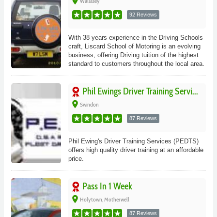
place
Wallasey
92 Reviews
With 38 years experience in the Driving Schools
craft, Liscard School of Motoring is an evolving
business, offering Driving tuition of the highest
standard to customers throughout the local area.
Phil Ewings Driver Training Servi...
place
Swindon
87 Reviews
Phil Ewing's Driver Training Services (PEDTS)
offers high quality driver training at an affordable
price.
Pass In 1 Week
place
Holytown, Motherwell
87 Reviews