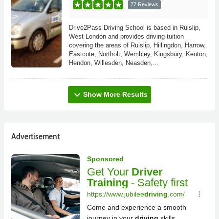
77 Reviews
Drive2Pass Driving School is based in Ruislip,
West London and provides driving tuition
covering the areas of Ruislip, Hillingdon, Harrow,
Eastcote, Northolt, Wembley, Kingsbury, Kenton,
Hendon, Willesden, Neasden,...
expand_more
Show More Results
Advertisement