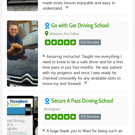
made every lesson enjoyable and easy to
understand.
Go with Ger Driving School
place
Aberavon, Port Talbot
516 Reviews
Amazing instructor! Taught me everything I
need to know to be a safe driver and for a first
time pass in just four months. He was patient
with my progress and once I was ready he
checked constantly for any available slots to
move my test forward.
Secure A Pass Driving School
Nottingham
376 Reviews
A huge thank you to Mani for being such an