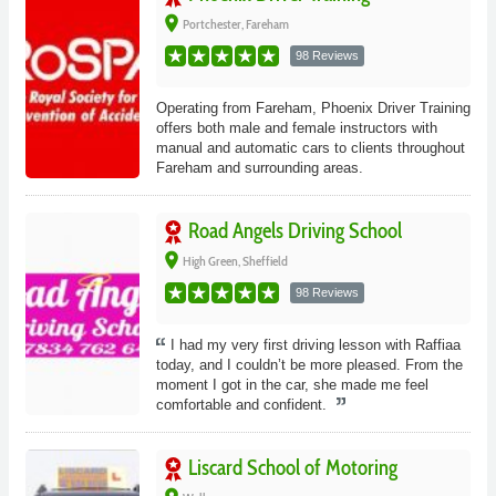
place
Portchester, Fareham
98 Reviews
Operating from Fareham, Phoenix Driver Training
offers both male and female instructors with
manual and automatic cars to clients throughout
Fareham and surrounding areas.
Road Angels Driving School
place
High Green, Sheffield
98 Reviews
I had my very first driving lesson with Raffiaa
today, and I couldn’t be more pleased. From the
moment I got in the car, she made me feel
comfortable and confident.
Liscard School of Motoring