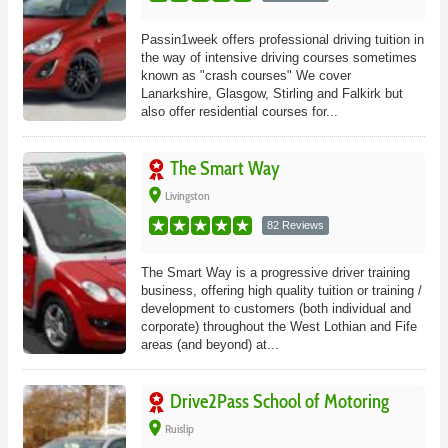
Passin1week offers professional driving tuition in
the way of intensive driving courses sometimes
known as "crash courses" We cover
Lanarkshire, Glasgow, Stirling and Falkirk but
also offer residential courses for...
The Smart Way
place
Livingston
82 Reviews
The Smart Way is a progressive driver training
business, offering high quality tuition or training /
development to customers (both individual and
corporate) throughout the West Lothian and Fife
areas (and beyond) at...
Drive2Pass School of Motoring
place
Ruislip