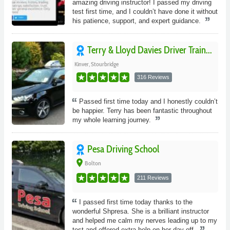
amazing driving instructor! I passed my driving
test first time, and I couldn’t have done it without
his patience, support, and expert guidance.
Terry & Lloyd Davies Driver Train...
Kinver, Stourbridge
316 Reviews
Passed first time today and I honestly couldn’t
be happier. Terry has been fantastic throughout
my whole learning journey.
Pesa Driving School
place
Bolton
211 Reviews
I passed first time today thanks to the
wonderful Shpresa. She is a brilliant instructor
and helped me calm my nerves leading up to my
test and offered extra help on her day off.