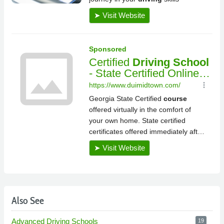
Also See
Advanced Driving Schools
19