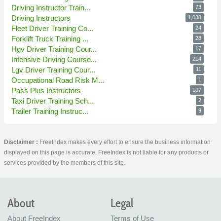
Driving Instructor Train...
73
Driving Instructors
1,038
Fleet Driver Training Co...
24
Forklift Truck Training ...
28
Hgv Driver Training Cour...
17
Intensive Driving Course...
214
Lgv Driver Training Cour...
11
Occupational Road Risk M...
1
Pass Plus Instructors
107
Taxi Driver Training Sch...
2
Trailer Training Instruc...
9
Disclaimer :
FreeIndex makes every effort to ensure the business information
displayed on this page is accurate. FreeIndex is not liable for any products or
services provided by the members of this site.
About
Legal
About FreeIndex
Terms of Use