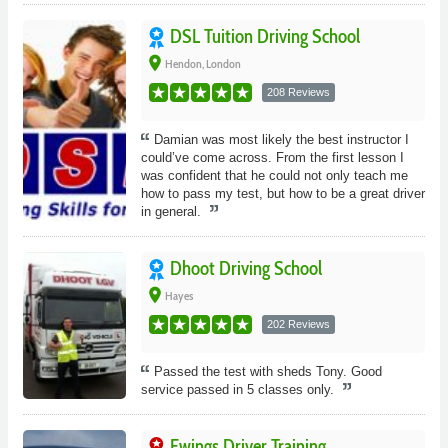
DSL Tuition Driving School
place
Hendon, London
208 Reviews
Damian was most likely the best instructor I
could’ve come across. From the first lesson I
was confident that he could not only teach me
how to pass my test, but how to be a great driver
in general.
Dhoot Driving School
place
Hayes
202 Reviews
Passed the test with sheds Tony. Good
service passed in 5 classes only.
Ewings Driver Training