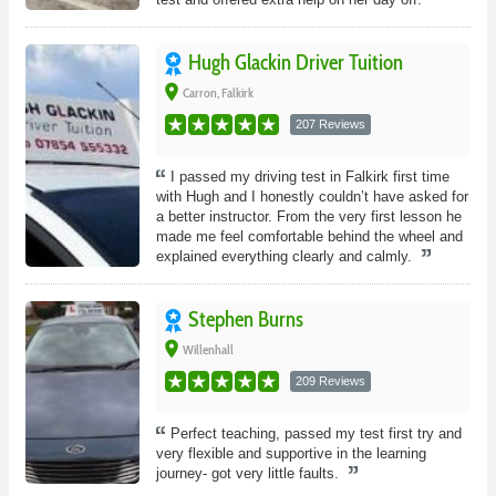
Hugh Glackin Driver Tuition
place
Carron, Falkirk
207 Reviews
I passed my driving test in Falkirk first time
with Hugh and I honestly couldn’t have asked for
a better instructor. From the very first lesson he
made me feel comfortable behind the wheel and
explained everything clearly and calmly.
Stephen Burns
place
Willenhall
209 Reviews
Perfect teaching, passed my test first try and
very flexible and supportive in the learning
journey- got very little faults.