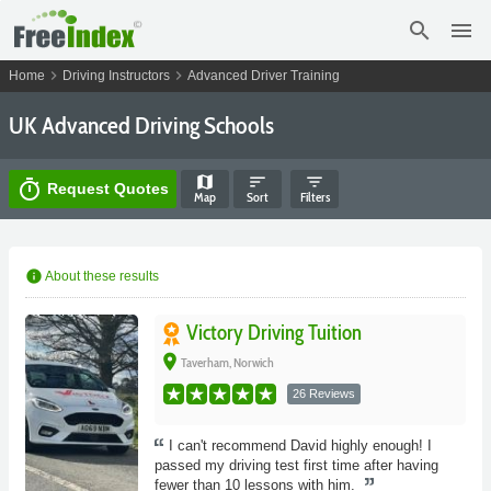
search
menu
chevron_right
chevron_right
Home
Driving Instructors
Advanced Driver Training
UK Advanced Driving Schools
map
sort
filter_list
timer
Request Quotes
Map
Sort
Filters
info
About these results
Victory Driving Tuition
place
Taverham, Norwich
26 Reviews
I can't recommend David highly enough! I
passed my driving test first time after having
fewer than 10 lessons with him.