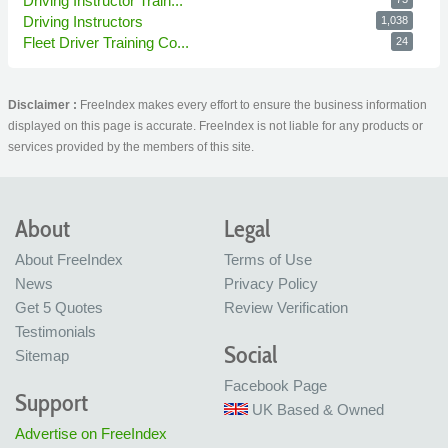
Driving Instructor Train...
Driving Instructors
1,038
Fleet Driver Training Co...
24
Disclaimer :
FreeIndex makes every effort to ensure the business information
displayed on this page is accurate. FreeIndex is not liable for any products or
services provided by the members of this site.
About
Legal
About FreeIndex
Terms of Use
News
Privacy Policy
Get 5 Quotes
Review Verification
Testimonials
Social
Sitemap
Facebook Page
Support
UK Based & Owned
Advertise on FreeIndex