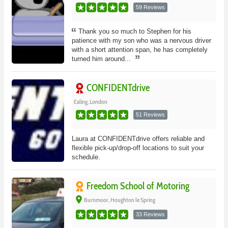
59 Reviews
Thank you so much to Stephen for his
patience with my son who was a nervous driver
with a short attention span, he has completely
turned him around...
CONFIDENTdrive
Ealing, London
51 Reviews
Laura at CONFIDENTdrive offers reliable and
flexible pick-up/drop-off locations to suit your
schedule.
Freedom School of Motoring
place
Burnmoor, Houghton le Spring
33 Reviews