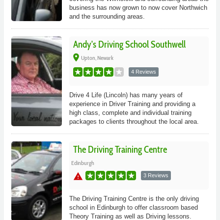
business has now grown to now cover Northwich
and the surrounding areas.
Andy's Driving School Southwell
place
Upton, Newark
4 Reviews
Drive 4 Life (Lincoln) has many years of
experience in Driver Training and providing a
high class, complete and individual training
packages to clients throughout the local area.
The Driving Training Centre
Edinburgh
warning
3 Reviews
The Driving Training Centre is the only driving
school in Edinburgh to offer classroom based
Theory Training as well as Driving lessons.