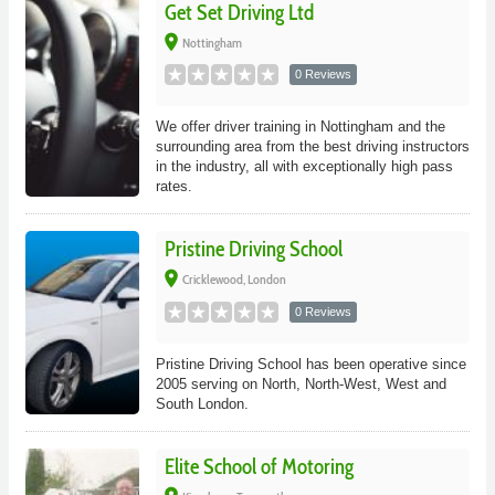
Get Set Driving Ltd
place
Nottingham
0 Reviews
We offer driver training in Nottingham and the
surrounding area from the best driving instructors
in the industry, all with exceptionally high pass
rates.
Pristine Driving School
place
Cricklewood, London
0 Reviews
Pristine Driving School has been operative since
2005 serving on North, North-West, West and
South London.
Elite School of Motoring