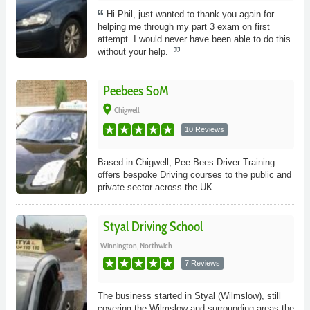
Hi Phil, just wanted to thank you again for
helping me through my part 3 exam on first
attempt. I would never have been able to do this
without your help.
Peebees SoM
place
Chigwell
10 Reviews
Based in Chigwell, Pee Bees Driver Training
offers bespoke Driving courses to the public and
private sector across the UK.
Styal Driving School
Winnington, Northwich
7 Reviews
The business started in Styal (Wilmslow), still
covering the Wilmslow and surrounding areas the