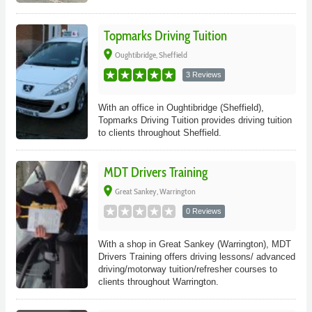
Topmarks Driving Tuition
place
Oughtibridge, Sheffield
3 Reviews
With an office in Oughtibridge (Sheffield),
Topmarks Driving Tuition provides driving tuition
to clients throughout Sheffield.
MDT Drivers Training
place
Great Sankey, Warrington
0 Reviews
With a shop in Great Sankey (Warrington), MDT
Drivers Training offers driving lessons/ advanced
driving/motorway tuition/refresher courses to
clients throughout Warrington.