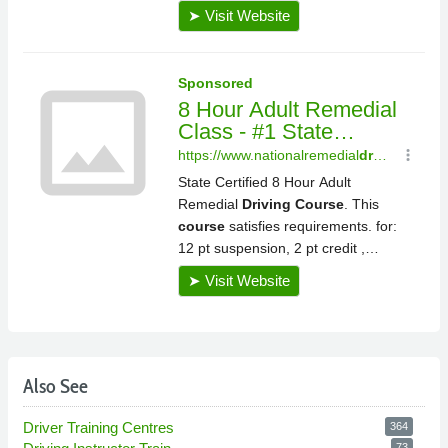
Also See
Driver Training Centres
364
73