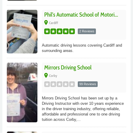
Phil's Automatic School of Motori...
place
Cardiff
2 Reviews
Automatic driving lessons covering Cardiff and
surrounding areas.
Mirrors Driving School
place
Corby
99 Reviews
Mirrors Driving School has been set up by a
Driving Instructor with over 10 years experience
in the driver training industry, offering reliable,
affordable and professional one to one driving
tuition across Corby,...