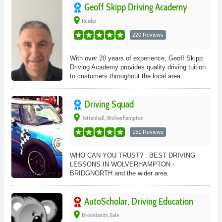
Geoff Skipp Driving Academy
place
Ruislip
220 Reviews
With over 20 years of experience, Geoff Skipp
Driving Academy provides quality driving tuition
to customers throughout the local area.
Driving Squad
place
Tettenhall, Wolverhampton
151 Reviews
WHO CAN YOU TRUST? . BEST DRIVING
LESSONS IN WOLVERHAMPTON -
BRIDGNORTH and the wider area.
AutoScholar, Driving Education
place
Brooklands, Sale