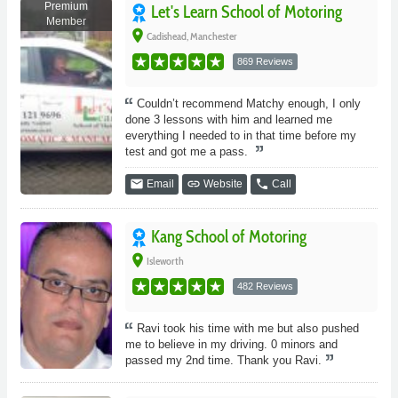
Premium
Let's Learn School of Motoring
Member
place
Cadishead, Manchester
869 Reviews
Couldn’t recommend Matchy enough, I only
done 3 lessons with him and learned me
everything I needed to in that time before my
test and got me a pass.
email
link
phone
Email
Website
Call
Kang School of Motoring
place
Isleworth
482 Reviews
Ravi took his time with me but also pushed
me to believe in my driving. 0 minors and
passed my 2nd time. Thank you Ravi.