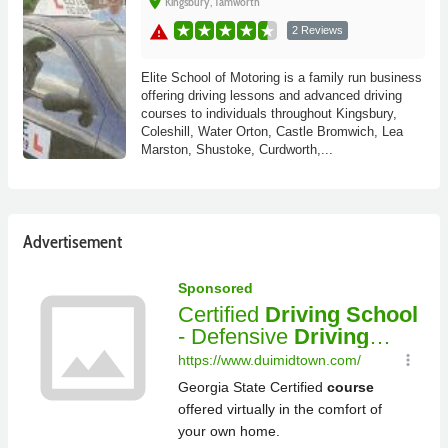
place
Kingsbury, Tamworth
warning
2 Reviews
Elite School of Motoring is a family run business
offering driving lessons and advanced driving
courses to individuals throughout Kingsbury,
Coleshill, Water Orton, Castle Bromwich, Lea
Marston, Shustoke, Curdworth,...
Advertisement