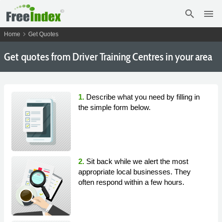
search
menu
chevron_right
Home
Get Quotes
Get
quotes from Driver Training Centres in your area
1.
Describe what you need by filling in
the simple form below.
2.
Sit back while we alert the most
appropriate local businesses. They
often respond within a few hours.