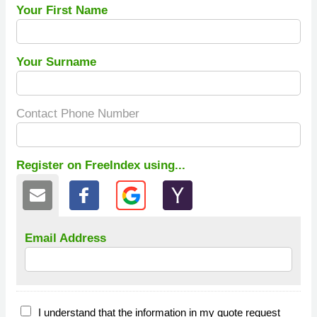
Your First Name
Your Surname
Contact Phone Number
Register on FreeIndex using...
Email Address
I understand that the information in my quote request