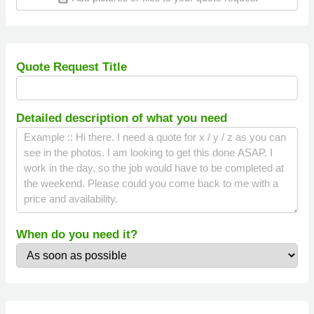
Quote Request Title
Detailed description of what you need
When do you need it?