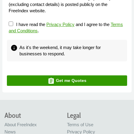
(excluding contact details) is posted publicly on the
FreeIndex website.
I have read the
Privacy Policy
and I agree to the
Terms
and Conditions
.
info
As it's the weekend, it may take longer for
businesses to respond.
assignment
Get me Quotes
About
Legal
About FreeIndex
Terms of Use
News
Privacy Policy