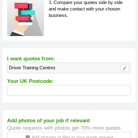
3.
Compare your quotes side by side
and make contact with your chosen
business.
I want quotes from:
Driver Training Centres
edit
Your UK Postcode:
Add photos of your job if relevant
Quote requests with photos get 70% more quotes.
Add pictures or files to your quote request
insert_photo