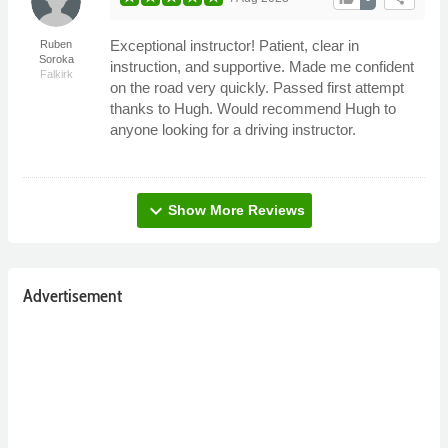
Exceptional instructor! Patient, clear in
Ruben
Soroka
instruction, and supportive. Made me confident
Falkirk
on the road very quickly. Passed first attempt
thanks to Hugh. Would recommend Hugh to
anyone looking for a driving instructor.
expand_more
Show More Reviews
Advertisement