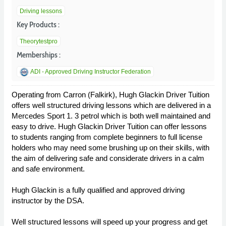
Driving lessons
Key Products :
Theorytestpro
Memberships :
ADI - Approved Driving Instructor Federation
Operating from Carron (Falkirk), Hugh Glackin Driver Tuition
offers well structured driving lessons which are delivered in a
Mercedes Sport 1. 3 petrol which is both well maintained and
easy to drive. Hugh Glackin Driver Tuition can offer lessons
to students ranging from complete beginners to full license
holders who may need some brushing up on their skills, with
the aim of delivering safe and considerate drivers in a calm
and safe environment.
Hugh Glackin is a fully qualified and approved driving
instructor by the DSA.
Well structured lessons will speed up your progress and get