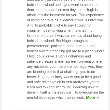
behind the wheel and if you want to be better
than 'test standard' on test day, then Hugh is
absolutely the instructor for you. The experience
of being nervous as a learner driver is universal.
And its probably cliche to say I could not
imagine myself driving when I started my
lessons because I was so anxious about being
behind the wheel. But Hugh through his
perseverance, patience, good humour and
honest and fair teaching got me to a place where
I felt I could drive. Hugh's calmness and
patience creates a learning environment where
any mistakes you make are not negatives; they
are learning points that challenge you to do
better. Hugh genuinely wants you to be a good
and safe driver which in turn motivates you to
learn and to keep improving. Learning how to
drive in itself is the easy part, its overcoming the
expand_more
mental blockages which takes work.
More