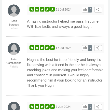
thumb_up
share
21 Jul 2024
0
Amazing instructor helped me pass first time.
Sean
Burgess
With little faults and always a good laugh.
Larbert
thumb_up
share
17 Jul 2024
0
Hugh is the best he is so friendly and funny it’s
Laila
Campopiano
like driving with a friend in the car he is always
Falkirk
cracking jokes and making you feel comfortable
and confident in yourself. I would highly
recommend him if your looking for an instructor!
Thank you Hugh!
thumb_up
share
7 Jun 2024
0