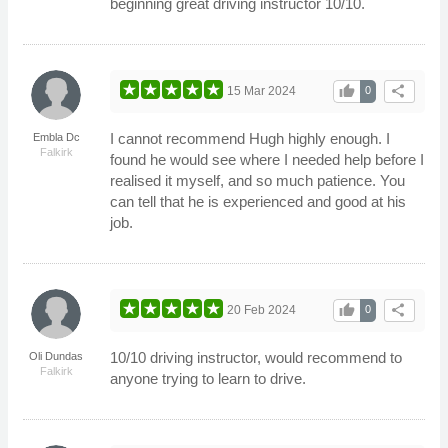
beginning great driving instructor 10/10.
thumb_up
share
15 Mar 2024
0
I cannot recommend Hugh highly enough. I
Embla Dc
Falkirk
found he would see where I needed help before I
realised it myself, and so much patience. You
can tell that he is experienced and good at his
job.
thumb_up
share
20 Feb 2024
0
10/10 driving instructor, would recommend to
Oli Dundas
Falkirk
anyone trying to learn to drive.