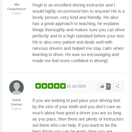
Hugh is an excellent driving instructor and I
Mia
Farquharson
would highly recommend him to anyone! He is a
Falkirk
lovely person, very kind and friendly. He also
has a great approach to teaching, he explains
things thoroughly and makes sure you can drive
perfectly and to a high standard before your test.
He is also very patient and deals well with
nervous drivers and helped me stay calm when
learning to drive. He was so encouraging and
made me feel more confident in driving!
thumb_up
share
21 Jul 2024
0
If you are looking to just pass your driving test
David
Keenan
by the skin of your teeth and you don't care as
Falkirk
much about how good a driver you are so long
as you pass, then there are plenty of instructors
out there who can help. If you want to be the
best driver you can be every time you are