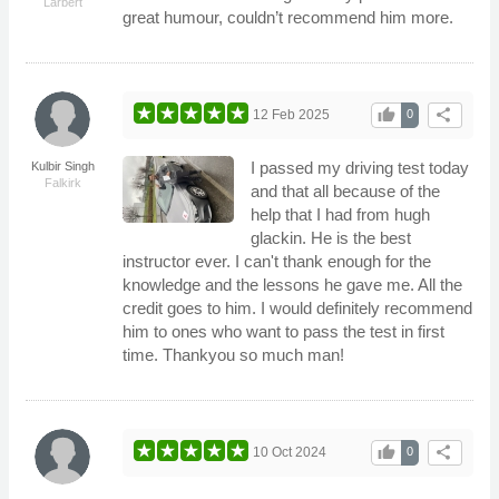
Larbert
great humour, couldn’t recommend him more.
thumb_up
share
12 Feb 2025
0
I passed my driving test today
Kulbir Singh
Falkirk
and that all because of the
help that I had from hugh
glackin. He is the best
instructor ever. I can't thank enough for the
knowledge and the lessons he gave me. All the
credit goes to him. I would definitely recommend
him to ones who want to pass the test in first
time. Thankyou so much man!
thumb_up
share
10 Oct 2024
0