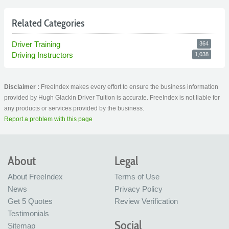
Related Categories
Driver Training
364
Driving Instructors
1,038
Disclaimer :
FreeIndex makes every effort to ensure the business information
provided by Hugh Glackin Driver Tuition is accurate. FreeIndex is not liable for
any products or services provided by the business.
Report a problem with this page
About
Legal
About FreeIndex
Terms of Use
News
Privacy Policy
Get 5 Quotes
Review Verification
Testimonials
Social
Sitemap