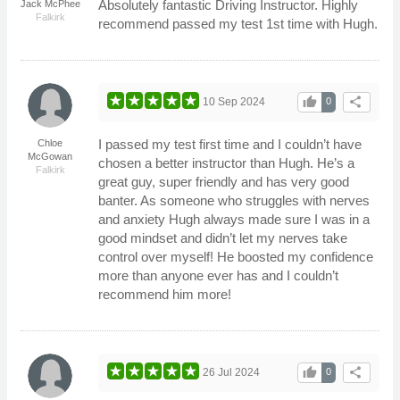
Absolutely fantastic Driving Instructor. Highly
Jack McPhee
Falkirk
recommend passed my test 1st time with Hugh.
thumb_up
share
10 Sep 2024
0
I passed my test first time and I couldn’t have
Chloe
McGowan
chosen a better instructor than Hugh. He’s a
Falkirk
great guy, super friendly and has very good
banter. As someone who struggles with nerves
and anxiety Hugh always made sure I was in a
good mindset and didn’t let my nerves take
control over myself! He boosted my confidence
more than anyone ever has and I couldn’t
recommend him more!
thumb_up
share
26 Jul 2024
0