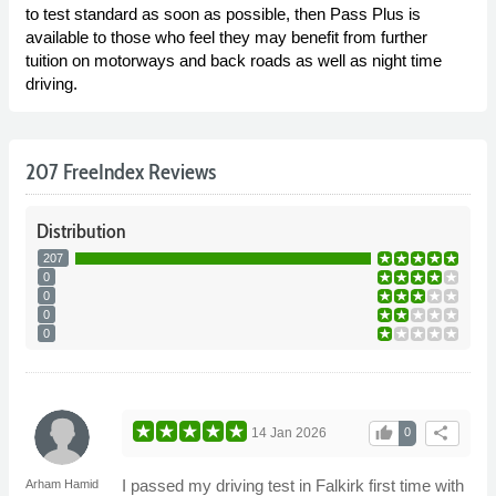
to test standard as soon as possible, then Pass Plus is
available to those who feel they may benefit from further
tuition on motorways and back roads as well as night time
driving.
207 FreeIndex Reviews
Distribution
207
0
0
0
0
thumb_up
share
14 Jan 2026
0
I passed my driving test in Falkirk first time with
Arham Hamid