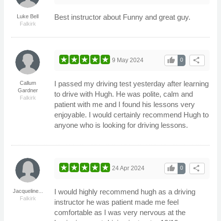
Best instructor about Funny and great guy.
Luke Bell
Falkirk
thumb_up
share
9 May 2024
0
I passed my driving test yesterday after learning
Callum
Gardner
to drive with Hugh. He was polite, calm and
Falkirk
patient with me and I found his lessons very
enjoyable. I would certainly recommend Hugh to
anyone who is looking for driving lessons.
thumb_up
share
24 Apr 2024
0
I would highly recommend hugh as a driving
Jacqueline...
Falkirk
instructor he was patient made me feel
comfortable as I was very nervous at the