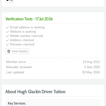
Verification Tests - 17 Jul 2026
done
Email address is working
done
Website is working
done
Mobile number checked
done
Address checked
done
Reviews checked
verified_user
View Details
Member since :
24 Aug 2012
Manually reviewed :
5 Mar 2020
Last updated :
29 May 2026
About Hugh Glackin Driver Tuition
Key Services :