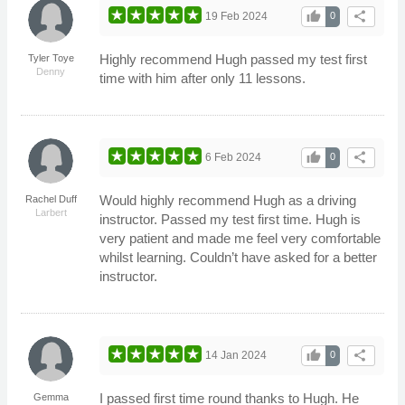
thumb_up
share
19 Feb 2024
0
Highly recommend Hugh passed my test first
Tyler Toye
Denny
time with him after only 11 lessons.
thumb_up
share
6 Feb 2024
0
Would highly recommend Hugh as a driving
Rachel Duff
Larbert
instructor. Passed my test first time. Hugh is
very patient and made me feel very comfortable
whilst learning. Couldn’t have asked for a better
instructor.
thumb_up
share
14 Jan 2024
0
I passed first time round thanks to Hugh. He
Gemma