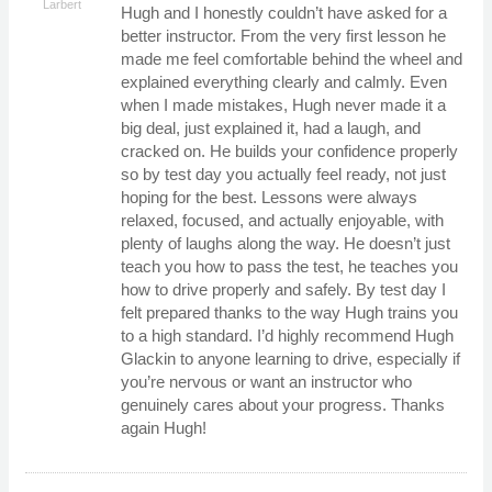
Larbert
Hugh and I honestly couldn’t have asked for a
better instructor. From the very first lesson he
made me feel comfortable behind the wheel and
explained everything clearly and calmly. Even
when I made mistakes, Hugh never made it a
big deal, just explained it, had a laugh, and
cracked on. He builds your confidence properly
so by test day you actually feel ready, not just
hoping for the best. Lessons were always
relaxed, focused, and actually enjoyable, with
plenty of laughs along the way. He doesn’t just
teach you how to pass the test, he teaches you
how to drive properly and safely. By test day I
felt prepared thanks to the way Hugh trains you
to a high standard. I’d highly recommend Hugh
Glackin to anyone learning to drive, especially if
you’re nervous or want an instructor who
genuinely cares about your progress. Thanks
again Hugh!