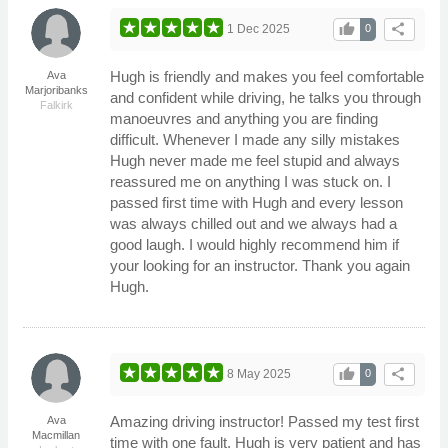
thumb_up
share
1 Dec 2025
0
Hugh is friendly and makes you feel comfortable
Ava
Marjoribanks
and confident while driving, he talks you through
Falkirk
manoeuvres and anything you are finding
difficult. Whenever I made any silly mistakes
Hugh never made me feel stupid and always
reassured me on anything I was stuck on. I
passed first time with Hugh and every lesson
was always chilled out and we always had a
good laugh. I would highly recommend him if
your looking for an instructor. Thank you again
Hugh.
thumb_up
share
8 May 2025
0
Amazing driving instructor! Passed my test first
Ava
Macmillan
time with one fault. Hugh is very patient and has