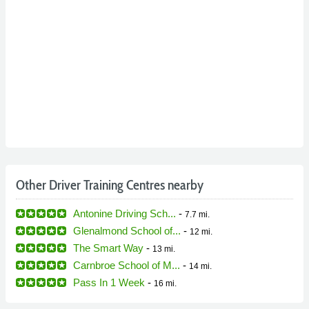
Other Driver Training Centres nearby
Antonine Driving Sch...
-
7.7 mi.
Glenalmond School of...
-
12 mi.
The Smart Way
-
13 mi.
Carnbroe School of M...
-
14 mi.
Pass In 1 Week
-
16 mi.