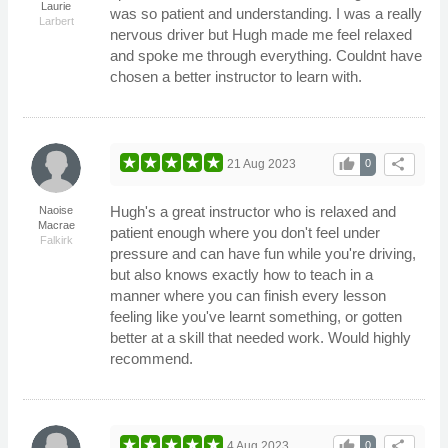
Laurie
was so patient and understanding. I was a really
Larbert
nervous driver but Hugh made me feel relaxed
and spoke me through everything. Couldnt have
chosen a better instructor to learn with.
thumb_up
share
21 Aug 2023
0
Hugh's a great instructor who is relaxed and
Naoise
Macrae
patient enough where you don't feel under
Falkirk
pressure and can have fun while you're driving,
but also knows exactly how to teach in a
manner where you can finish every lesson
feeling like you've learnt something, or gotten
better at a skill that needed work. Would highly
recommend.
thumb_up
share
4 Aug 2023
0