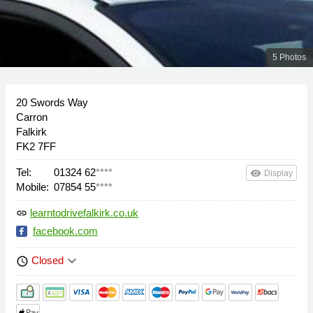
5 Photos
20 Swords Way
Carron
Falkirk
FK2 7FF
Tel:
01324 62
****
remove_red_eye
Display
Mobile:
07854 55
****
learntodrivefalkirk.co.uk
link
facebook.com
keyboard_arrow_down
Closed
schedule