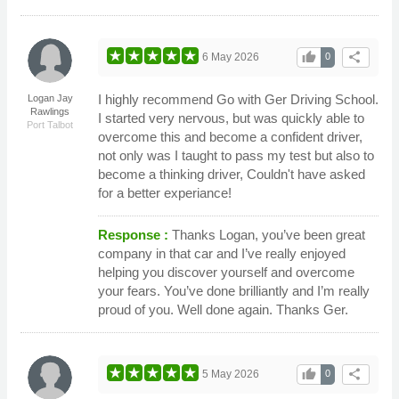
thumb_up
share
6 May 2026
0
I highly recommend Go with Ger Driving School.
Logan Jay
Rawlings
I started very nervous, but was quickly able to
Port Talbot
overcome this and become a confident driver,
not only was I taught to pass my test but also to
become a thinking driver, Couldn't have asked
for a better experiance!
Response :
Thanks Logan, you’ve been great
company in that car and I’ve really enjoyed
helping you discover yourself and overcome
your fears. You’ve done brilliantly and I’m really
proud of you. Well done again. Thanks Ger.
thumb_up
share
5 May 2026
0