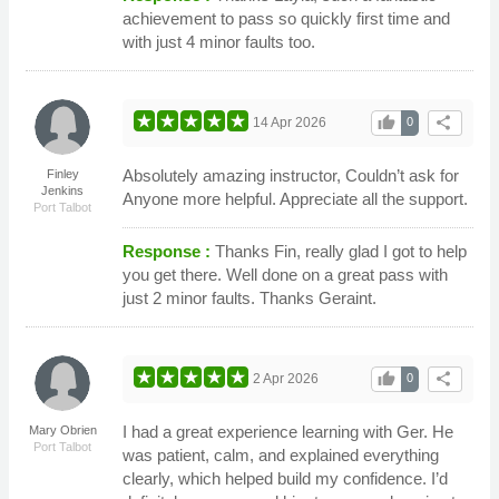
achievement to pass so quickly first time and
with just 4 minor faults too.
thumb_up
share
14 Apr 2026
0
Absolutely amazing instructor, Couldn’t ask for
Finley
Jenkins
Anyone more helpful. Appreciate all the support.
Port Talbot
Response :
Thanks Fin, really glad I got to help
you get there. Well done on a great pass with
just 2 minor faults. Thanks Geraint.
thumb_up
share
2 Apr 2026
0
I had a great experience learning with Ger. He
Mary Obrien
Port Talbot
was patient, calm, and explained everything
clearly, which helped build my confidence. I’d