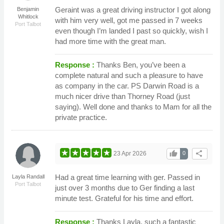
Geraint was a great driving instructor I got along
Benjamin
Whitlock
with him very well, got me passed in 7 weeks
Port Talbot
even though I’m landed I past so quickly, wish I
had more time with the great man.
Response :
Thanks Ben, you’ve been a
complete natural and such a pleasure to have
as company in the car. PS Darwin Road is a
much nicer drive than Thorney Road (just
saying). Well done and thanks to Mam for all the
private practice.
thumb_up
share
23 Apr 2026
0
Had a great time learning with ger. Passed in
Layla Randall
Port Talbot
just over 3 months due to Ger finding a last
minute test. Grateful for his time and effort.
Response :
Thanks Layla, such a fantastic