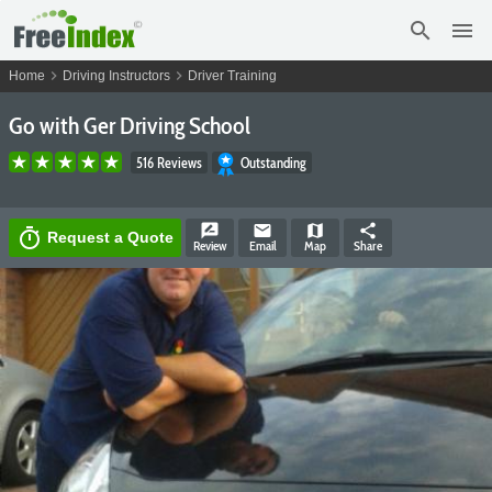
search
menu
chevron_right
chevron_right
Home
Driving Instructors
Driver Training
Go with Ger Driving School
516 Reviews
Outstanding
rate_review
email
map
share
timer
Request a Quote
Review
Email
Map
Share