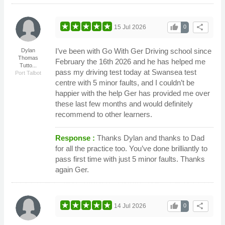
thumb_up
share
15 Jul 2026
0
I’ve been with Go With Ger Driving school since
Dylan
Thomas
February the 16th 2026 and he has helped me
Tutto...
pass my driving test today at Swansea test
Port Talbot
centre with 5 minor faults, and I couldn’t be
happier with the help Ger has provided me over
these last few months and would definitely
recommend to other learners.
Response :
Thanks Dylan and thanks to Dad
for all the practice too. You’ve done brilliantly to
pass first time with just 5 minor faults. Thanks
again Ger.
thumb_up
share
14 Jul 2026
0