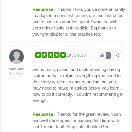
Response :
Thanks Ffion, you’ve done brilliantly
to adapt to a new test centre, car and instructor
and to pass on your first go at Swansea with
zero minor faults is incredible. Big thanks to
your grandad for all the practice too.
thumb_up
share
18 Jul 2026
0
Ger is really patient and understanding driving
Noah John
Port Talbot
instructor that explains everything you need to
do clearly while also understanding that you
may need to make mistakes before you learn
how to do it correctly. I couldn’t recommend ger
enough.
Response :
Thanks for the great review Noah
and well done again for passing first time with
just 1 minor fault. Stay safe, thanks Ger.