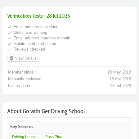
Verification Tests - 28 Jul 2026
done
Email address is working
done
Website is working
done
Email address matches domain
done
Mobile number checked
done
Reviews checked
verified_user
View Details
Member since :
20 May 2013
Manually reviewed :
18 Apr 2018
Last updated :
28 Jul 2026
About Go with Ger Driving School
Key Services :
Driving Lessons
Pass Plus