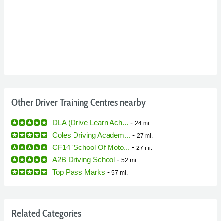
Other Driver Training Centres nearby
DLA (Drive Learn Ach...
-
24 mi.
Coles Driving Academ...
-
27 mi.
CF14 'School Of Moto...
-
27 mi.
A2B Driving School
-
52 mi.
Top Pass Marks
-
57 mi.
Related Categories