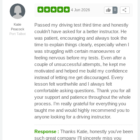
thumb_up
share
4 Jun 2026
0
Passed my driving test third time and honestly
Katie
Peacock
couldn’t have asked for a better instructor. He
Port Talbot
was patient, encouraging and always took the
time to explain things clearly, especially when I
was struggling with certain manoeuvres or
feeling nervous before my tests. Even after a
couple of unsuccessful attempts, he kept me
motivated and helped me build my confidence
instead of letting me get discouraged. Every
lesson felt worthwhile and I always felt
comfortable asking questions. Thank you for all
your support and patience throughout the whole
process. I’m really grateful for everything you
taught me and would highly recommend you to
anyone looking for a driving instructor.
Response :
Thanks Katie, honestly you’ve been
such great company I’ll sincerely miss you