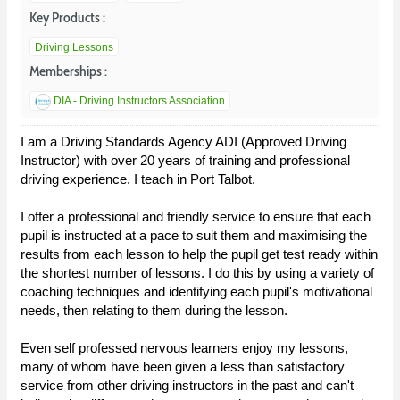
Key Products :
Driving Lessons
Memberships :
DIA - Driving Instructors Association
I am a Driving Standards Agency ADI (Approved Driving
Instructor) with over 20 years of training and professional
driving experience. I teach in Port Talbot.
I offer a professional and friendly service to ensure that each
pupil is instructed at a pace to suit them and maximising the
results from each lesson to help the pupil get test ready within
the shortest number of lessons. I do this by using a variety of
coaching techniques and identifying each pupil's motivational
needs, then relating to them during the lesson.
Even self professed nervous learners enjoy my lessons,
many of whom have been given a less than satisfactory
service from other driving instructors in the past and can't