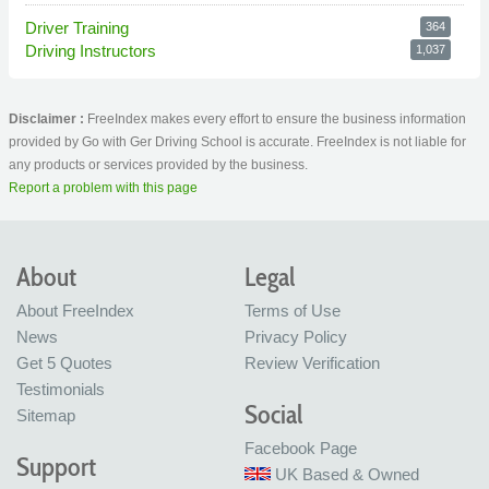
Driver Training
364
Driving Instructors
1,037
Disclaimer :
FreeIndex makes every effort to ensure the business information
provided by Go with Ger Driving School is accurate. FreeIndex is not liable for
any products or services provided by the business.
Report a problem with this page
About
Legal
About FreeIndex
Terms of Use
News
Privacy Policy
Get 5 Quotes
Review Verification
Testimonials
Social
Sitemap
Facebook Page
Support
UK Based & Owned