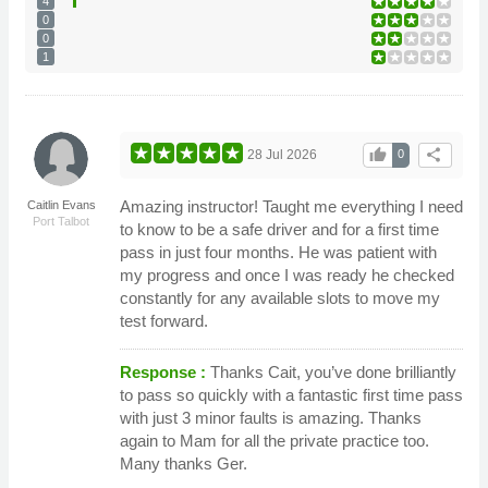
4
0
0
1
thumb_up
share
28 Jul 2026
0
Amazing instructor! Taught me everything I need
Caitlin Evans
Port Talbot
to know to be a safe driver and for a first time
pass in just four months. He was patient with
my progress and once I was ready he checked
constantly for any available slots to move my
test forward.
Response :
Thanks Cait, you’ve done brilliantly
to pass so quickly with a fantastic first time pass
with just 3 minor faults is amazing. Thanks
again to Mam for all the private practice too.
Many thanks Ger.