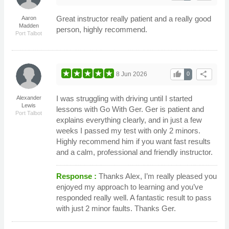
Great instructor really patient and a really good
Aaron
Madden
person, highly recommend.
Port Talbot
thumb_up
share
8 Jun 2026
0
I was struggling with driving until I started
Alexander
Lewis
lessons with Go With Ger. Ger is patient and
Port Talbot
explains everything clearly, and in just a few
weeks I passed my test with only 2 minors.
Highly recommend him if you want fast results
and a calm, professional and friendly instructor.
Response :
Thanks Alex, I’m really pleased you
enjoyed my approach to learning and you’ve
responded really well. A fantastic result to pass
with just 2 minor faults. Thanks Ger.