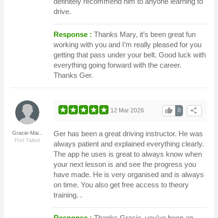
definitely recommend him to anyone learning to
drive.
Response :
Thanks Mary, it’s been great fun
working with you and I’m really pleased for you
getting that pass under your belt. Good luck with
everything going forward with the career.
Thanks Ger.
thumb_up
share
12 Mar 2026
0
Ger has been a great driving instructor. He was
Gracie-Mai...
Port Talbot
always patient and explained everything clearly.
The app he uses is great to always know when
your next lesson is and see the progress you
have made. He is very organised and is always
on time. You also get free access to theory
training. .
Response :
Thanks Gracie, you’ve been an