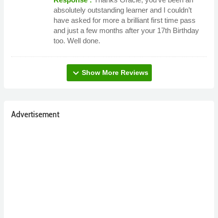
absolutely outstanding learner and I couldn’t
have asked for more a brilliant first time pass
and just a few months after your 17th Birthday
too. Well done.
expand_more
Show More Reviews
Advertisement