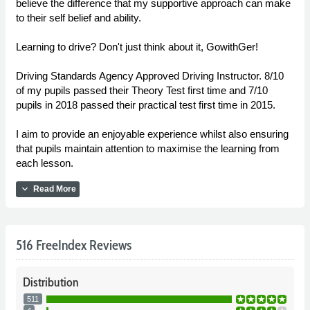
believe the difference that my supportive approach can make
to their self belief and ability.
Learning to drive? Don't just think about it, GowithGer!
Driving Standards Agency Approved Driving Instructor. 8/10
of my pupils passed their Theory Test first time and 7/10
pupils in 2018 passed their practical test first time in 2015.
I aim to provide an enjoyable experience whilst also ensuring
that pupils maintain attention to maximise the learning from
each lesson.
expand_more
Read More
516 FreeIndex Reviews
Distribution
511