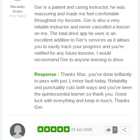
Ger is a patient and caring instructor, he was
Macauley
Evans
reassuring and made me feel comfortable
Port Talbot
throughout my lessons. Ger is also a very
reliable instructor and never cancelled a lesson
on me. The total drive app he uses is an
excellent addition to Ger’s services as it allows
you to easily track your progress and you’re
notified for any future lessons. I would
recommend Ger to anyone learning to drive.
Response :
Thanks Mac, you’ve done brilliantly
to pass with just 1 minor fault today. Reliability
and punctuality cuts both ways and you’ve been
the quintessential learner so thank you. Good
luck with everything and keep in touch. Thanks
Ger.
thumb_up
share
23 Jun 2026
0