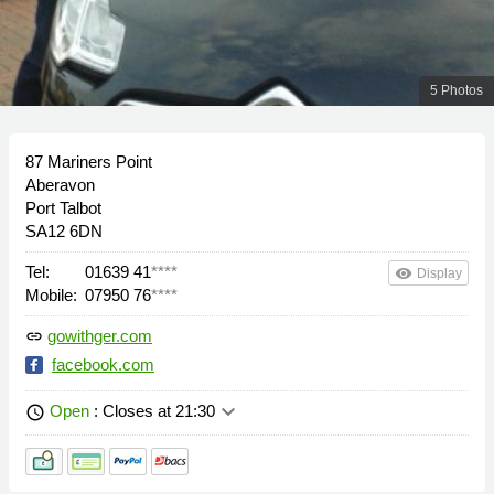
5 Photos
87 Mariners Point
Aberavon
Port Talbot
SA12 6DN
Tel:
01639 41
****
remove_red_eye
Display
Mobile:
07950 76
****
gowithger.com
link
facebook.com
keyboard_arrow_down
Open
: Closes at 21:30
schedule