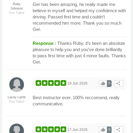
Ger has been amazing, he really made me
Ruby
Johnson
believe in myself and helped my confidence with
Port Talbot
driving. Passed first time and couldn’t
recommended him more. Thank you so much
Ger.
Response :
Thanks Ruby, it’s been an absolute
pleasure to help you and you’ve done brilliantly
to pass first time with just 4 minor faults. Thanks
Ger.
thumb_up
share
19 Jun 2026
0
Best instructor ever. 100% reccomend, really
Lacey Lamb
Port Talbot
communicative.
thumb_up
share
17 Jun 2026
0