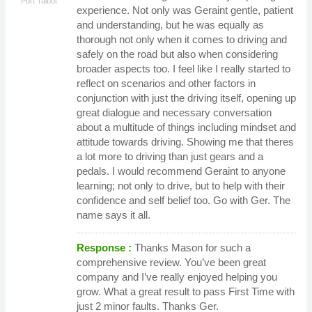
Port Talbot
experience. Not only was Geraint gentle, patient
and understanding, but he was equally as
thorough not only when it comes to driving and
safely on the road but also when considering
broader aspects too. I feel like I really started to
reflect on scenarios and other factors in
conjunction with just the driving itself, opening up
great dialogue and necessary conversation
about a multitude of things including mindset and
attitude towards driving. Showing me that theres
a lot more to driving than just gears and a
pedals. I would recommend Geraint to anyone
learning; not only to drive, but to help with their
confidence and self belief too. Go with Ger. The
name says it all.
Response :
Thanks Mason for such a
comprehensive review. You’ve been great
company and I’ve really enjoyed helping you
grow. What a great result to pass First Time with
just 2 minor faults. Thanks Ger.