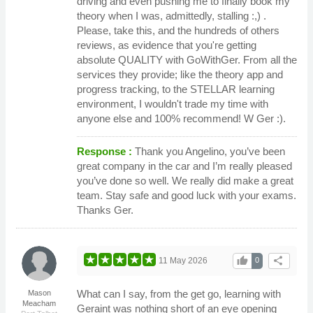
driving and even pushing me to finally book my
theory when I was, admittedly, stalling :,) .
Please, take this, and the hundreds of others
reviews, as evidence that you're getting
absolute QUALITY with GoWithGer. From all the
services they provide; like the theory app and
progress tracking, to the STELLAR learning
environment, I wouldn't trade my time with
anyone else and 100% recommend! W Ger :).
Response :
Thank you Angelino, you’ve been
great company in the car and I’m really pleased
you’ve done so well. We really did make a great
team. Stay safe and good luck with your exams.
Thanks Ger.
thumb_up
share
11 May 2026
0
What can I say, from the get go, learning with
Mason
Meacham
Geraint was nothing short of an eye opening