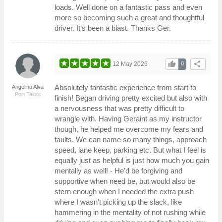
loads. Well done on a fantastic pass and even
more so becoming such a great and thoughtful
driver. It’s been a blast. Thanks Ger.
thumb_up
share
12 May 2026
0
Absolutely fantastic experience from start to
Angelino Alva
Port Talbot
finish! Began driving pretty excited but also with
a nervousness that was pretty difficult to
wrangle with. Having Geraint as my instructor
though, he helped me overcome my fears and
faults. We can name so many things, approach
speed, lane keep, parking etc. But what I feel is
equally just as helpful is just how much you gain
mentally as well! - He'd be forgiving and
supportive when need be, but would also be
stern enough when I needed the extra push
where I wasn't picking up the slack, like
hammering in the mentality of not rushing while