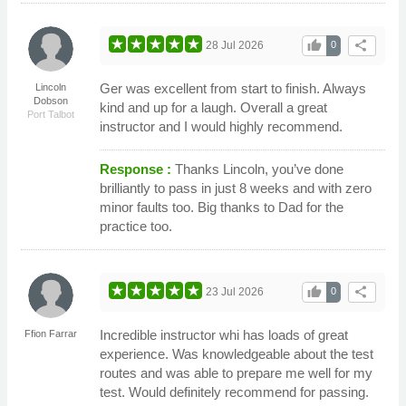
thumb_up
share
28 Jul 2026
0
Ger was excellent from start to finish. Always
Lincoln
Dobson
kind and up for a laugh. Overall a great
Port Talbot
instructor and I would highly recommend.
Response :
Thanks Lincoln, you’ve done
brilliantly to pass in just 8 weeks and with zero
minor faults too. Big thanks to Dad for the
practice too.
thumb_up
share
23 Jul 2026
0
Incredible instructor whi has loads of great
Ffion Farrar
experience. Was knowledgeable about the test
routes and was able to prepare me well for my
test. Would definitely recommend for passing.