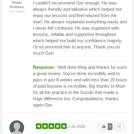
I couldn’t recommend Ger enough. He was
Megan
McManus
always friendly and talkative which helped me
Port Talbot
enjoy our lessons and feel relaxed from the
start. He always explained everything easily and
I never felt confused. He was organised with
lessons, reliable and supportive throughout
which helped me build my confidence majorly.
I’d recommend him to anyone. Thank you so
much Ger!
Response :
Well done Meg and thanks for such
a great review. You’ve done incredibly well to
pass in just 8 weeks and with less than 20 hours
of paid lessons is incredible. Big thanks to Mum
for all the practice in the Suzuki that made a
huge difference too. Congratulations, thanks
again Ger.
thumb_up
share
1 Jul 2026
0