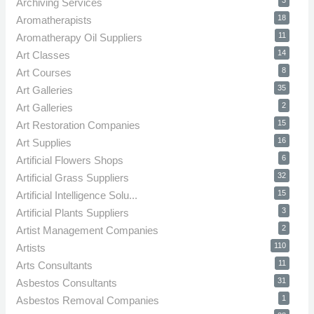
3
Archiving Services
18
Aromatherapists
11
Aromatherapy Oil Suppliers
14
Art Classes
8
Art Courses
35
Art Galleries
2
Art Galleries
15
Art Restoration Companies
16
Art Supplies
6
Artificial Flowers Shops
32
Artificial Grass Suppliers
15
Artificial Intelligence Solu...
3
Artificial Plants Suppliers
2
Artist Management Companies
110
Artists
11
Arts Consultants
31
Asbestos Consultants
1
Asbestos Removal Companies