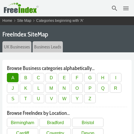
search
menu
chevron_right
chevron_right
Home
Site Map
Categories beginning with 'A'
FreeIndex SiteMap
UK Businesses
Business Leads
Browse Business categories alphabetically...
A
B
C
D
E
F
G
H
I
J
K
L
M
N
O
P
Q
R
S
T
U
V
W
Y
Z
Browse FreeIndex by Location...
Birmingham
Bradford
Bristol
Cardiff
Coventry
Devon