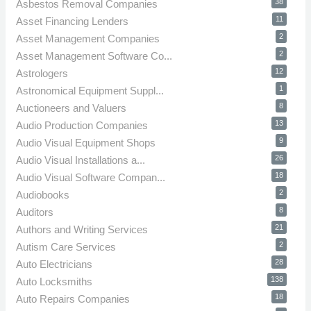
38
Asbestos Removal Companies
11
Asset Financing Lenders
2
Asset Management Companies
2
Asset Management Software Co...
12
Astrologers
1
Astronomical Equipment Suppl...
8
Auctioneers and Valuers
13
Audio Production Companies
9
Audio Visual Equipment Shops
26
Audio Visual Installations a...
18
Audio Visual Software Compan...
2
Audiobooks
8
Auditors
21
Authors and Writing Services
2
Autism Care Services
28
Auto Electricians
138
Auto Locksmiths
18
Auto Repairs Companies