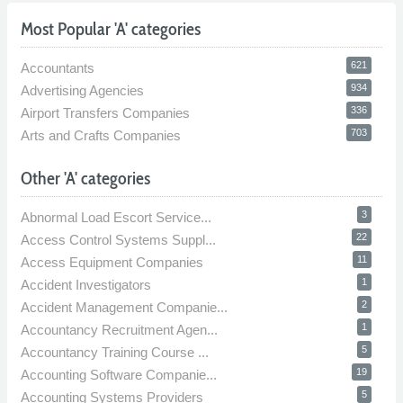
Most Popular 'A' categories
621
Accountants
934
Advertising Agencies
336
Airport Transfers Companies
703
Arts and Crafts Companies
Other 'A' categories
3
Abnormal Load Escort Service...
22
Access Control Systems Suppl...
11
Access Equipment Companies
1
Accident Investigators
2
Accident Management Companie...
1
Accountancy Recruitment Agen...
5
Accountancy Training Course ...
19
Accounting Software Companie...
5
Accounting Systems Providers