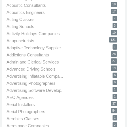
18
Acoustic Consultants
17
Acoustics Engineers
4
Acting Classes
3
Acting Schools
10
Activity Holidays Companies
121
Acupuncturists
1
Adaptive Technology Supplier...
28
Addictions Consultants
27
Admin and Clerical Services
19
Advanced Driving Schools
6
Advertising Inflatable Compa...
9
Advertising Photographers
1
Advertising Software Develop...
1
AEO Agencies
37
Aerial Installers
54
Aerial Photographers
1
Aerobics Classes
2
Aerospace Companies