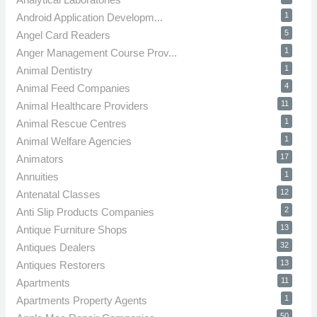
1
Android Application Developm...
5
Angel Card Readers
1
Anger Management Course Prov...
1
Animal Dentistry
4
Animal Feed Companies
11
Animal Healthcare Providers
1
Animal Rescue Centres
1
Animal Welfare Agencies
17
Animators
1
Annuities
12
Antenatal Classes
2
Anti Slip Products Companies
13
Antique Furniture Shops
32
Antiques Dealers
13
Antiques Restorers
11
Apartments
1
Apartments Property Agents
50