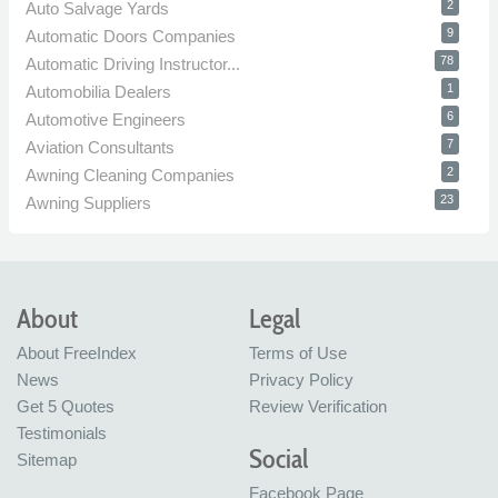
2
Auto Salvage Yards
9
Automatic Doors Companies
78
Automatic Driving Instructor...
1
Automobilia Dealers
6
Automotive Engineers
7
Aviation Consultants
2
Awning Cleaning Companies
23
Awning Suppliers
About
Legal
About FreeIndex
Terms of Use
News
Privacy Policy
Get 5 Quotes
Review Verification
Testimonials
Social
Sitemap
Facebook Page