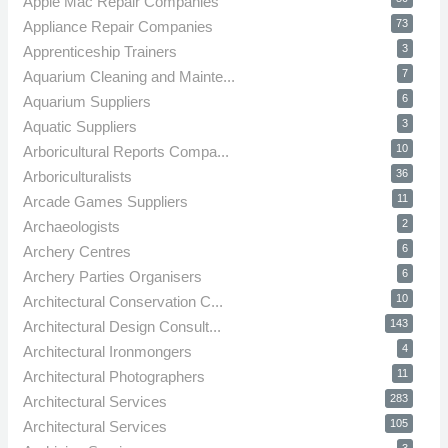
Apple Mac Repair Companies
73
Appliance Repair Companies
3
Apprenticeship Trainers
7
Aquarium Cleaning and Mainte...
6
Aquarium Suppliers
3
Aquatic Suppliers
10
Arboricultural Reports Compa...
36
Arboriculturalists
11
Arcade Games Suppliers
2
Archaeologists
6
Archery Centres
6
Archery Parties Organisers
10
Architectural Conservation C...
143
Architectural Design Consult...
4
Architectural Ironmongers
11
Architectural Photographers
283
Architectural Services
105
Architectural Services