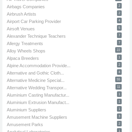
2
Airbags Companies
2
Airbrush Artists
4
Airport Car Parking Provider
5
Airsoft Venues
7
Alexander Technique Teachers
7
Allergy Treatments
22
Alloy Wheels Shops
1
Alpaca Breeders
2
Alpine Accommodation Provide...
4
Alternative and Gothic Cloth...
55
Alternative Medicine Special...
11
Alternative Wedding Transpor...
1
Aluminium Casting Manufactur...
1
Aluminium Extrusion Manufact...
1
Aluminium Suppliers
3
Amusement Machine Suppliers
2
Amusement Parks
1
Analytical Laboratories