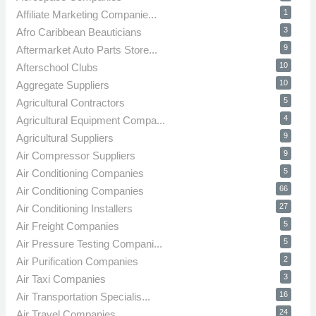
1
Affiliate Marketing Companie...
3
Afro Caribbean Beauticians
9
Aftermarket Auto Parts Store...
10
Afterschool Clubs
10
Aggregate Suppliers
5
Agricultural Contractors
4
Agricultural Equipment Compa...
9
Agricultural Suppliers
9
Air Compressor Suppliers
5
Air Conditioning Companies
66
Air Conditioning Companies
27
Air Conditioning Installers
5
Air Freight Companies
5
Air Pressure Testing Compani...
2
Air Purification Companies
3
Air Taxi Companies
16
Air Transportation Specialis...
24
Air Travel Companies