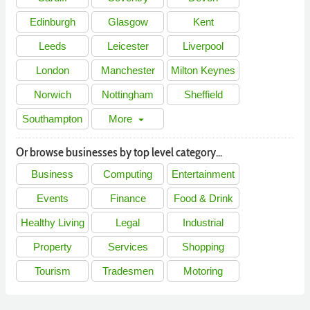
Edinburgh
Glasgow
Kent
Leeds
Leicester
Liverpool
London
Manchester
Milton Keynes
Norwich
Nottingham
Sheffield
Southampton
More
arrow_drop_down
Or browse businesses by top level category...
Business
Computing
Entertainment
Events
Finance
Food & Drink
Healthy Living
Legal
Industrial
Property
Services
Shopping
Tourism
Tradesmen
Motoring