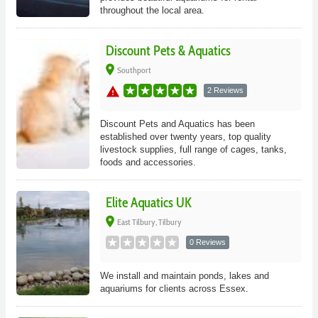
throughout the local area.
Discount Pets & Aquatics
place
Southport
warning
2 Reviews
Discount Pets and Aquatics has been
established over twenty years, top quality
livestock supplies, full range of cages, tanks,
foods and accessories.
Elite Aquatics UK
place
East Tilbury, Tilbury
0 Reviews
We install and maintain ponds, lakes and
aquariums for clients across Essex.