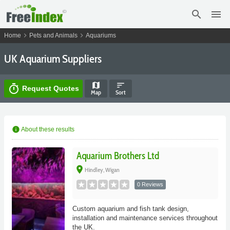
search
menu
chevron_right
chevron_right
Home
Pets and Animals
Aquariums
UK Aquarium Suppliers
map
sort
timer
Request Quotes
Map
Sort
info
About these results
Aquarium Brothers Ltd
place
Hindley, Wigan
0 Reviews
Custom aquarium and fish tank design,
installation and maintenance services throughout
the UK.