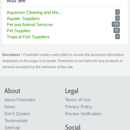
Also See
Aquarium Cleaning and Ma...
7
Aquatic Suppliers
3
Pet and Animal Services
736
Pet Supplies
53
Tropical Fish Suppliers
3
Disclaimer :
FreeIndex makes every effort to ensure the business information
displayed on this page is accurate. FreeIndex is not liable for any products or
services provided by the members of this site.
About
Legal
About FreeIndex
Terms of Use
News
Privacy Policy
Get 5 Quotes
Review Verification
Testimonials
Social
Sitemap