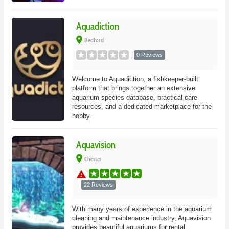
Aquadiction
place
Bedford
0 Reviews
Welcome to Aquadiction, a fishkeeper-built
platform that brings together an extensive
aquarium species database, practical care
resources, and a dedicated marketplace for the
hobby.
Aquavision
place
Chester
warning
22 Reviews
With many years of experience in the aquarium
cleaning and maintenance industry, Aquavision
provides beautiful aquariums for rental