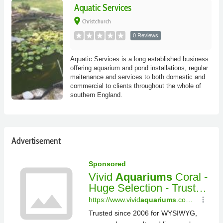
Aquatic Services
place
Christchurch
0 Reviews
Aquatic Services is a long established business
offering aquarium and pond installations, regular
maitenance and services to both domestic and
commercial to clients throughout the whole of
southern England.
Advertisement