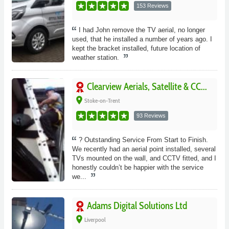
153 Reviews
I had John remove the TV aerial, no longer
used, that he installed a number of years ago. I
kept the bracket installed, future location of
weather station.
Clearview Aerials, Satellite & CC...
place
Stoke-on-Trent
93 Reviews
? Outstanding Service From Start to Finish.
We recently had an aerial point installed, several
TVs mounted on the wall, and CCTV fitted, and I
honestly couldn’t be happier with the service
we...
Adams Digital Solutions Ltd
place
Liverpool