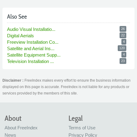
Also See
Audio Visual Installatio...
26
Digital Aerials
22
Freeview Installation Co...
4
Satellite and Aerial Ins...
120
Satellite Equipment Supp...
4
Television Installation ...
23
Disclaimer :
FreeIndex makes every effort to ensure the business information
displayed on this page is accurate. FreeIndex is not liable for any products or
services provided by the members of this site.
About
Legal
About FreeIndex
Terms of Use
News
Privacy Policy