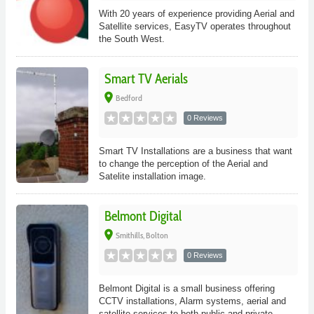
With 20 years of experience providing Aerial and
Satellite services, EasyTV operates throughout
the South West.
Smart TV Aerials
place
Bedford
0 Reviews
Smart TV Installations are a business that want
to change the perception of the Aerial and
Satelite installation image.
Belmont Digital
place
Smithills, Bolton
0 Reviews
Belmont Digital is a small business offering
CCTV installations, Alarm systems, aerial and
satellite services to both public and private