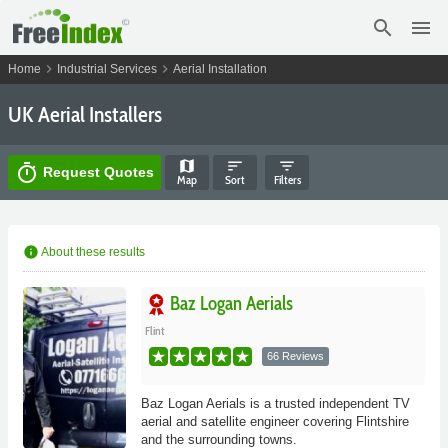
search
menu
chevron_right
chevron_right
Home
Industrial Services
Aerial Installation
UK Aerial Installers
map
sort
filter_list
timer
Request Quotes
Map
Sort
Filters
info
About these results
Baz Logan Aerials
Flint
66 Reviews
Baz Logan Aerials is a trusted independent TV
aerial and satellite engineer covering Flintshire
and the surrounding towns.