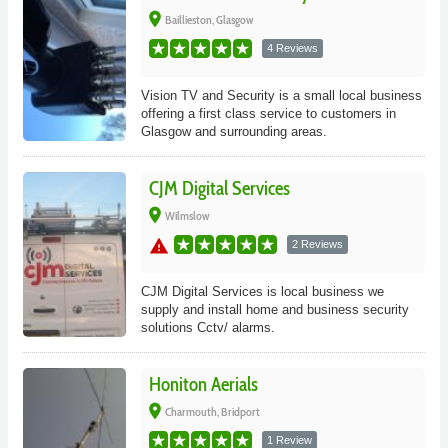
place
Baillieston, Glasgow
4 Reviews
Vision TV and Security is a small local business
offering a first class service to customers in
Glasgow and surrounding areas.
CJM Digital Services
place
Wilmslow
warning
2 Reviews
CJM Digital Services is local business we
supply and install home and business security
solutions Cctv/ alarms.
Honiton Aerials
place
Charmouth, Bridport
1 Review