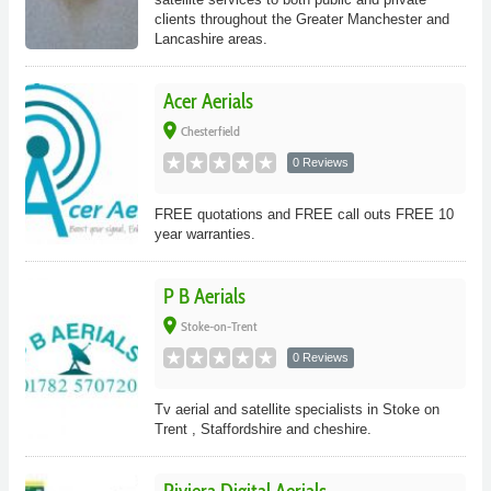
clients throughout the Greater Manchester and
Lancashire areas.
Acer Aerials
place
Chesterfield
0 Reviews
FREE quotations and FREE call outs FREE 10
year warranties.
P B Aerials
place
Stoke-on-Trent
0 Reviews
Tv aerial and satellite specialists in Stoke on
Trent , Staffordshire and cheshire.