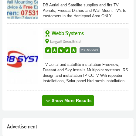
DB Aerial and Satellite supplies and fits TV
Aerials, Freesat Dishes and Wall Mount TV's to
customers in the Hartlepool Area ONLY.
Webb Systems
place
Longwell Green, Bristol
23 Reviews
TV aerial and satellite installation Freeview,
Freesat and Sky installs Multipoint systems IRS
design and installation IP CCTV Wifi repeater
installations, Solar panel bird mesh installation.
expand_more
Show More Results
Advertisement