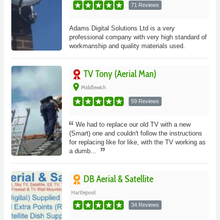
71 Reviews
Adams Digital Solutions Ltd is a very
professional company with very high standard of
workmanship and quality materials used.
TV Tony (Aerial Man)
place
Middlewich
59 Reviews
We had to replace our old TV with a new
(Smart) one and couldn't follow the instructions
for replacing like for like, with the TV working as
a dumb...
DB Aerial & Satellite
Hartlepool
34 Reviews