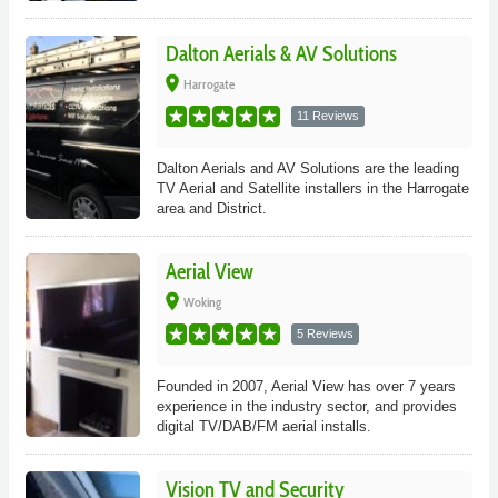
Dalton Aerials & AV Solutions
place
Harrogate
11 Reviews
Dalton Aerials and AV Solutions are the leading
TV Aerial and Satellite installers in the Harrogate
area and District.
Aerial View
place
Woking
5 Reviews
Founded in 2007, Aerial View has over 7 years
experience in the industry sector, and provides
digital TV/DAB/FM aerial installs.
Vision TV and Security