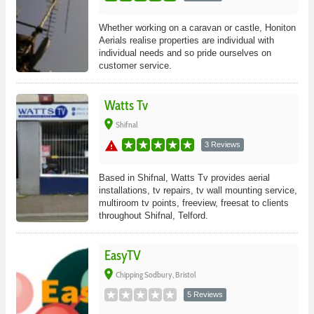
Whether working on a caravan or castle, Honiton
Aerials realise properties are individual with
individual needs and so pride ourselves on
customer service.
Watts Tv
place
Shifnal
warning
3 Reviews
Based in Shifnal, Watts Tv provides aerial
installations, tv repairs, tv wall mounting service,
multiroom tv points, freeview, freesat to clients
throughout Shifnal, Telford.
EasyTV
place
Chipping Sodbury, Bristol
5 Reviews