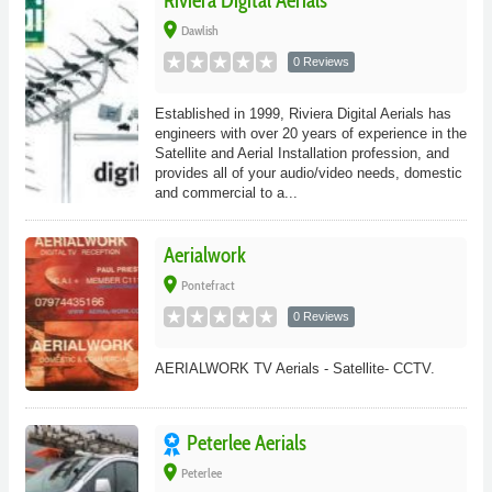
Riviera Digital Aerials
place
Dawlish
0 Reviews
Established in 1999, Riviera Digital Aerials has
engineers with over 20 years of experience in the
Satellite and Aerial Installation profession, and
provides all of your audio/video needs, domestic
and commercial to a...
Aerialwork
place
Pontefract
0 Reviews
AERIALWORK TV Aerials - Satellite- CCTV.
Peterlee Aerials
place
Peterlee