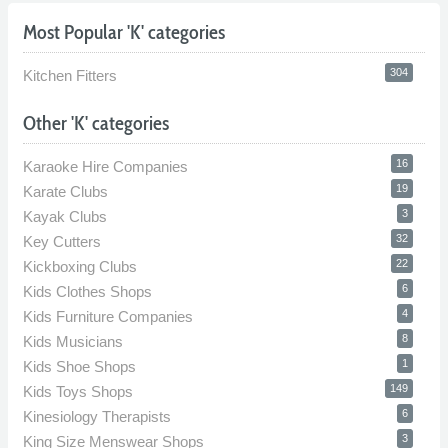
Most Popular 'K' categories
304
Kitchen Fitters
Other 'K' categories
16
Karaoke Hire Companies
19
Karate Clubs
3
Kayak Clubs
32
Key Cutters
22
Kickboxing Clubs
6
Kids Clothes Shops
4
Kids Furniture Companies
8
Kids Musicians
1
Kids Shoe Shops
149
Kids Toys Shops
6
Kinesiology Therapists
3
King Size Menswear Shops