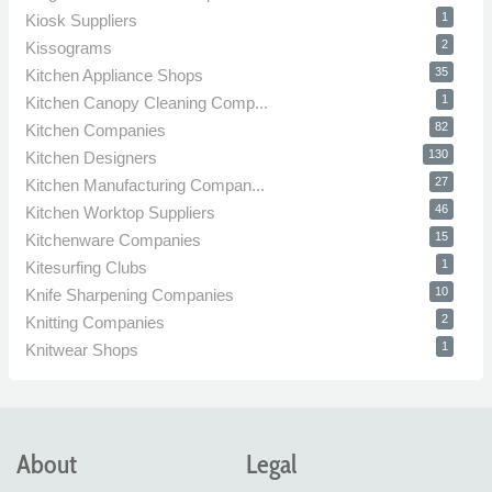
1
Kiosk Suppliers
2
Kissograms
35
Kitchen Appliance Shops
1
Kitchen Canopy Cleaning Comp...
82
Kitchen Companies
130
Kitchen Designers
27
Kitchen Manufacturing Compan...
46
Kitchen Worktop Suppliers
15
Kitchenware Companies
1
Kitesurfing Clubs
10
Knife Sharpening Companies
2
Knitting Companies
1
Knitwear Shops
About
Legal