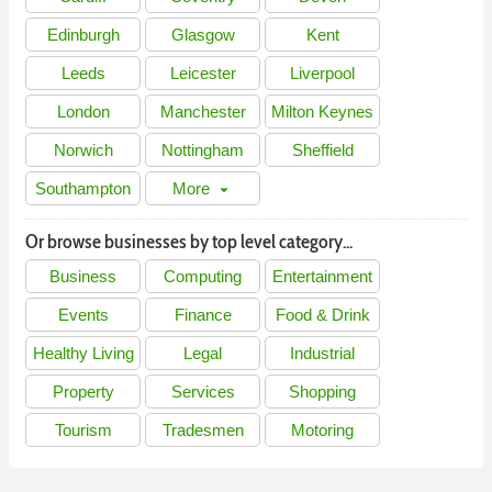
Edinburgh
Glasgow
Kent
Leeds
Leicester
Liverpool
London
Manchester
Milton Keynes
Norwich
Nottingham
Sheffield
Southampton
More
arrow_drop_down
Or browse businesses by top level category...
Business
Computing
Entertainment
Events
Finance
Food & Drink
Healthy Living
Legal
Industrial
Property
Services
Shopping
Tourism
Tradesmen
Motoring