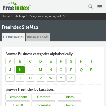
search
menu
chevron_right
chevron_right
Home
Site Map
Categories beginning with 'K'
FreeIndex SiteMap
UK Businesses
Business Leads
Browse Business categories alphabetically...
A
B
C
D
E
F
G
H
I
J
K
L
M
N
O
P
Q
R
S
T
U
V
W
Y
Z
Browse FreeIndex by Location...
Birmingham
Bradford
Bristol
Cardiff
Coventry
Devon