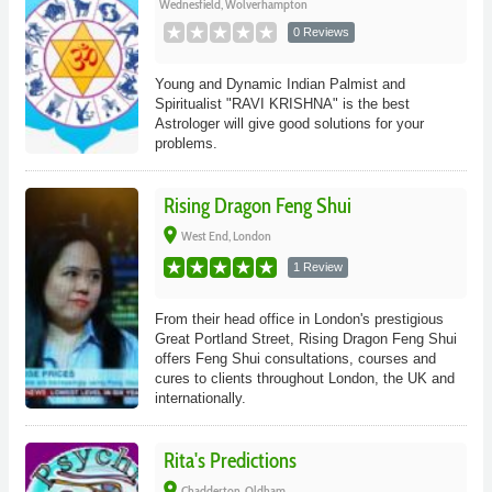
Wednesfield, Wolverhampton
0 Reviews
Young and Dynamic Indian Palmist and
Spiritualist "RAVI KRISHNA" is the best
Astrologer will give good solutions for your
problems.
Rising Dragon Feng Shui
place
West End, London
1 Review
From their head office in London's prestigious
Great Portland Street, Rising Dragon Feng Shui
offers Feng Shui consultations, courses and
cures to clients throughout London, the UK and
internationally.
Rita's Predictions
place
Chadderton, Oldham