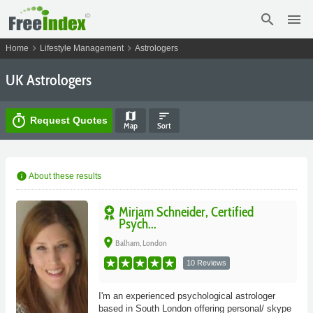
search
menu
chevron_right
chevron_right
Home
Lifestyle Management
Astrologers
UK Astrologers
map
sort
timer
Request Quotes
Map
Sort
info
About these results
Mirjam Schneider, Certified
Psych...
place
Balham, London
10 Reviews
I'm an experienced psychological astrologer
based in South London offering personal/ skype