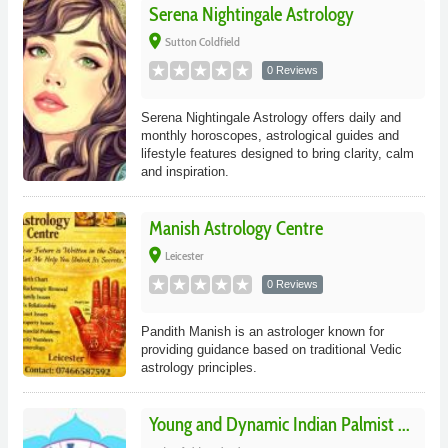
Serena Nightingale Astrology
place
Sutton Coldfield
0 Reviews
Serena Nightingale Astrology offers daily and
monthly horoscopes, astrological guides and
lifestyle features designed to bring clarity, calm
and inspiration.
Manish Astrology Centre
place
Leicester
0 Reviews
Pandith Manish is an astrologer known for
providing guidance based on traditional Vedic
astrology principles.
Young and Dynamic Indian Palmist ...