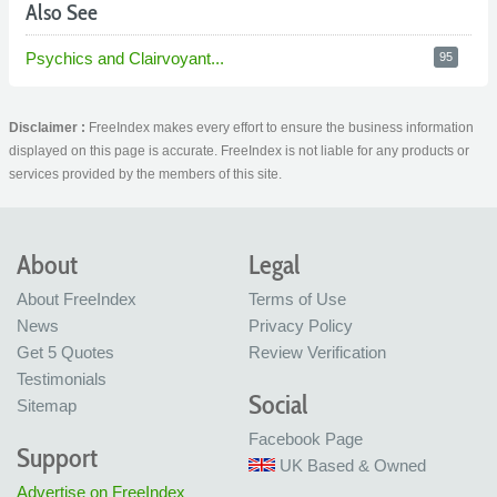
Also See
Psychics and Clairvoyant...
95
Disclaimer :
FreeIndex makes every effort to ensure the business information
displayed on this page is accurate. FreeIndex is not liable for any products or
services provided by the members of this site.
About
Legal
About FreeIndex
Terms of Use
News
Privacy Policy
Get 5 Quotes
Review Verification
Testimonials
Social
Sitemap
Facebook Page
Support
UK Based & Owned
Advertise on FreeIndex