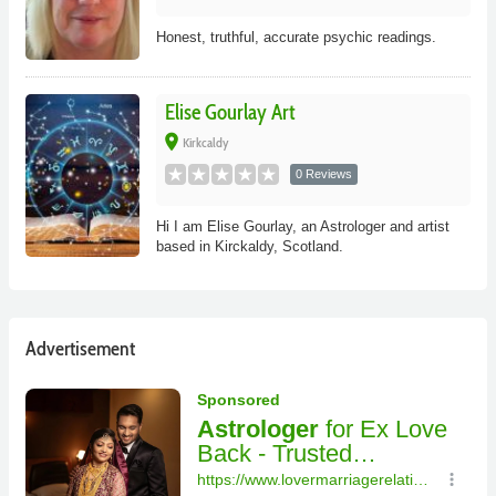
Honest, truthful, accurate psychic readings.
Elise Gourlay Art
place
Kirkcaldy
0 Reviews
Hi I am Elise Gourlay, an Astrologer and artist
based in Kirckaldy, Scotland.
Advertisement