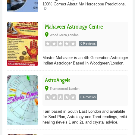
100% Correct About My Horoscope Predictions.
Mahaveer Astrology Centre
place
Wood Green, London
0 Reviews
Master Mahaveer is an 4th Generation Astrologer
Indian Astrologer Based In Woodgreen/London.
AstroAngels
place
Thamesmead, London
0 Reviews
I am based in South East London and available
for Soul Plan, Astrology and Tarot readings, reiki
healing (levels 1 and 2), and crystal advice.