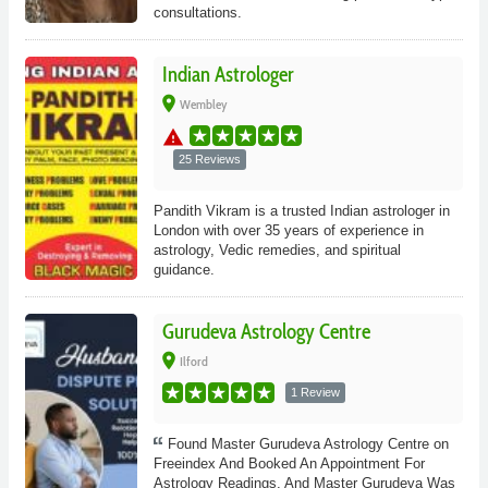
consultations.
Indian Astrologer
place
Wembley
warning
25 Reviews
Pandith Vikram is a trusted Indian astrologer in
London with over 35 years of experience in
astrology, Vedic remedies, and spiritual
guidance.
Gurudeva Astrology Centre
place
Ilford
1 Review
Found Master Gurudeva Astrology Centre on
Freeindex And Booked An Appointment For
Astrology Readings. And Master Gurudeva Was