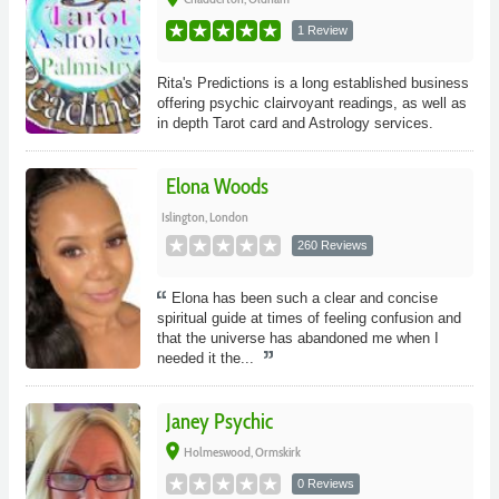
1 Review
Rita's Predictions is a long established business
offering psychic clairvoyant readings, as well as
in depth Tarot card and Astrology services.
Elona Woods
Islington, London
260 Reviews
Elona has been such a clear and concise
spiritual guide at times of feeling confusion and
that the universe has abandoned me when I
needed it the...
Janey Psychic
place
Holmeswood, Ormskirk
0 Reviews