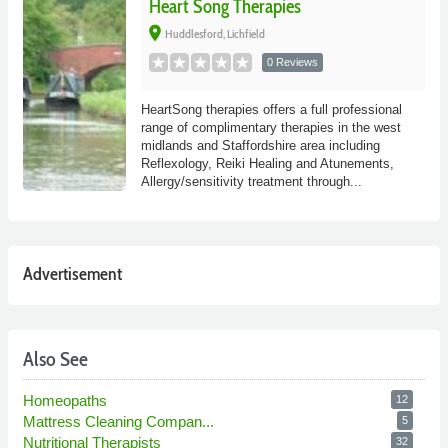
Heart Song Therapies
place
Huddlesford, Lichfield
0 Reviews
HeartSong therapies offers a full professional
range of complimentary therapies in the west
midlands and Staffordshire area including
Reflexology, Reiki Healing and Atunements,
Allergy/sensitivity treatment through...
Advertisement
Also See
Homeopaths
12
Mattress Cleaning Compan...
5
Nutritional Therapists
32