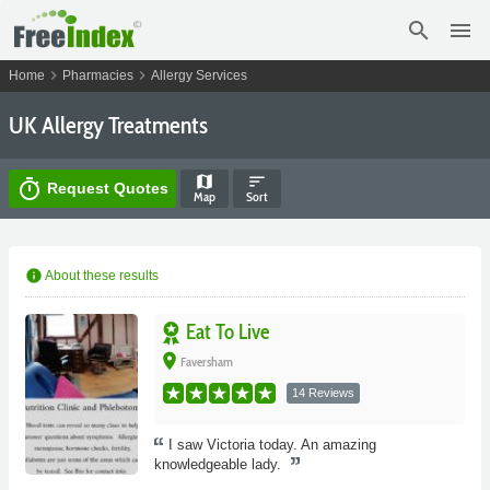
search
menu
chevron_right
chevron_right
Home
Pharmacies
Allergy Services
UK Allergy Treatments
map
sort
timer
Request Quotes
Map
Sort
info
About these results
Eat To Live
place
Faversham
14 Reviews
I saw Victoria today. An amazing
knowledgeable lady.