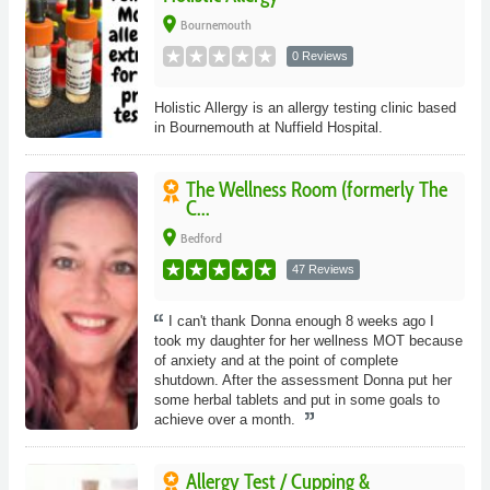
place
Bournemouth
0 Reviews
Holistic Allergy is an allergy testing clinic based
in Bournemouth at Nuffield Hospital.
The Wellness Room (formerly The
C...
place
Bedford
47 Reviews
I can't thank Donna enough 8 weeks ago I
took my daughter for her wellness MOT because
of anxiety and at the point of complete
shutdown. After the assessment Donna put her
some herbal tablets and put in some goals to
achieve over a month.
Allergy Test / Cupping &