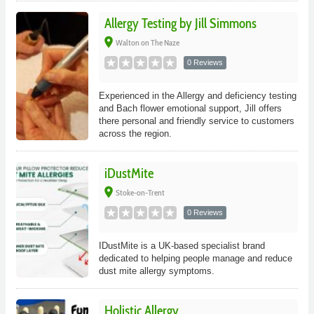
Allergy Testing by Jill Simmons
place
Walton on The Naze
0 Reviews
Experienced in the Allergy and deficiency testing
and Bach flower emotional support, Jill offers
there personal and friendly service to customers
across the region.
iDustMite
place
Stoke-on-Trent
0 Reviews
IDustMite is a UK-based specialist brand
dedicated to helping people manage and reduce
dust mite allergy symptoms.
Holistic Allergy