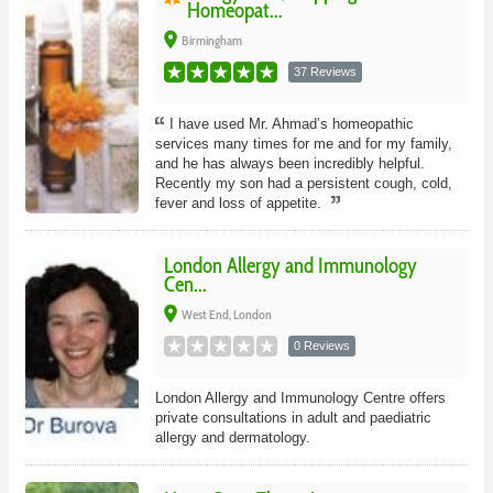
Homeopat...
place
Birmingham
37 Reviews
I have used Mr. Ahmad’s homeopathic
services many times for me and for my family,
and he has always been incredibly helpful.
Recently my son had a persistent cough, cold,
fever and loss of appetite.
London Allergy and Immunology
Cen...
place
West End, London
0 Reviews
London Allergy and Immunology Centre offers
private consultations in adult and paediatric
allergy and dermatology.