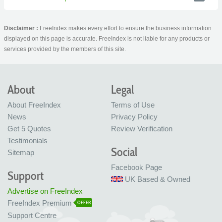
Disclaimer :
FreeIndex makes every effort to ensure the business information
displayed on this page is accurate. FreeIndex is not liable for any products or
services provided by the members of this site.
About
Legal
About FreeIndex
Terms of Use
News
Privacy Policy
Get 5 Quotes
Review Verification
Testimonials
Social
Sitemap
Facebook Page
Support
UK Based & Owned
Advertise on FreeIndex
FreeIndex Premium
OFFER
Support Centre