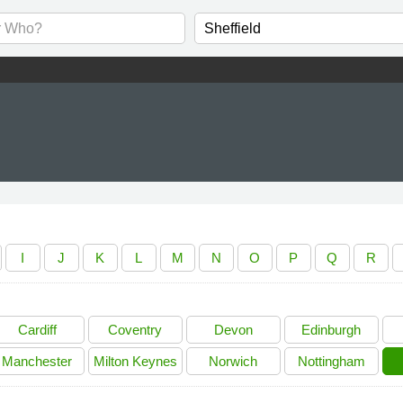
I
J
K
L
M
N
O
P
Q
R
Cardiff
Coventry
Devon
Edinburgh
Manchester
Milton Keynes
Norwich
Nottingham