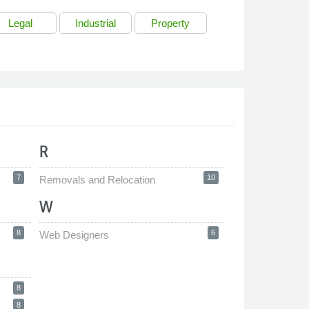
Legal
Industrial
Property
R
7
10
Removals and Relocation
W
8
6
Web Designers
8
8