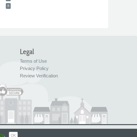
8
Legal
Terms of Use
Privacy Policy
Review Verification
© FreeIndex Ltd 2004 - 2026. All Rights Reserved.
cy
.
OK