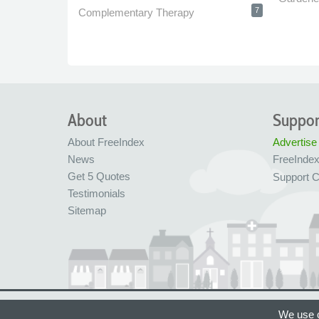
7
Complementary Therapy
About
Suppor
About FreeIndex
Advertise
News
FreeInde
Get 5 Quotes
Support C
Testimonials
Sitemap
Ltd Company No: 05716323
Made with love in
We use c