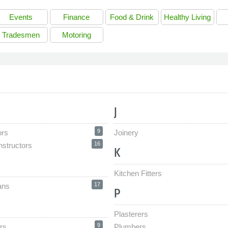
Events
Finance
Food & Drink
Healthy Living
Tradesmen
Motoring
J
9
ors
Joinery
16
nstructors
K
Kitchen Fitters
17
ans
P
Plasterers
9
rs
Plumbers