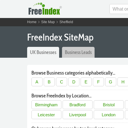
chevron_right
chevron_right
Home
Site Map
Sheffield
FreeIndex SiteMap
UK Businesses
Business Leads
Browse Business categories alphabetically...
A
B
C
D
E
F
G
H
Browse FreeIndex by Location...
Birmingham
Bradford
Bristol
Leicester
Liverpool
London