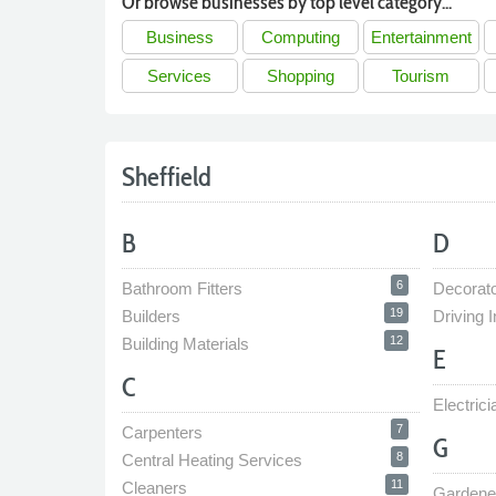
Or browse businesses by top level category...
Business
Computing
Entertainment
Services
Shopping
Tourism
Sheffield
B
D
6
Bathroom Fitters
Decorat
19
Builders
Driving I
12
Building Materials
E
C
Electrici
7
Carpenters
G
8
Central Heating Services
11
Cleaners
Gardene