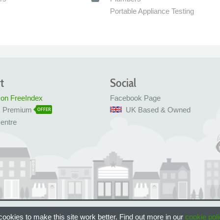
Portable Appliance Testing
t
Social
 on FreeIndex
Facebook Page
x Premium
UK Based & Owned
OFFER
entre
 Bristol, UK
ookies to make this site work better. Find out more in our
cookie poli