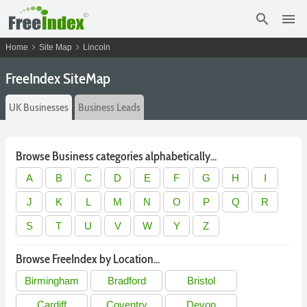
search
menu
chevron_right
chevron_right
Home
Site Map
Lincoln
FreeIndex SiteMap
UK Businesses
Business Leads
Browse Business categories alphabetically...
A
B
C
D
E
F
G
H
I
J
K
L
M
N
O
P
Q
R
S
T
U
V
W
Y
Z
Browse FreeIndex by Location...
Birmingham
Bradford
Bristol
Cardiff
Coventry
Devon