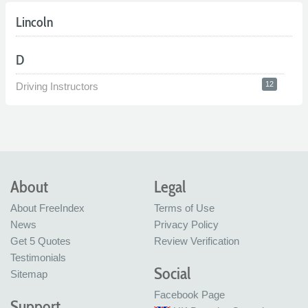
Lincoln
D
12
Driving Instructors
About
Legal
About FreeIndex
Terms of Use
News
Privacy Policy
Get 5 Quotes
Review Verification
Testimonials
Social
Sitemap
Facebook Page
Support