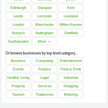
Edinburgh
Glasgow
Kent
Leeds
Leicester
Liverpool
London
Manchester
Milton Keynes
Norwich
Nottingham
Sheffield
Southampton
More
arrow_drop_down
Or browse businesses by top level category...
Business
Computing
Entertainment
Events
Finance
Food & Drink
Healthy Living
Legal
Industrial
Property
Services
Shopping
Tourism
Tradesmen
Motoring