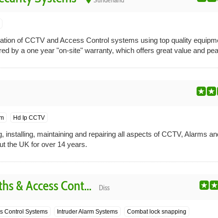
Sunderland
lation of CCTV and Access Control systems using top quality equipme
ered by a one year "on-site" warranty, which offers great value and pea
em
Hd Ip CCTV
, installing, maintaining and repairing all aspects of CCTV, Alarms a
ut the UK for over 14 years.
hs & Access Cont...
Diss
s Control Systems
Intruder Alarm Systems
Combat lock snapping