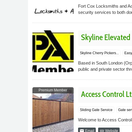
Fort Cox Locksmiths and Ac
security services to both d
Skyline Elevated
Skyline Cherry Pickers...
Easy 
Based in South London (Orpi
public and private sector th
Premium Member
Access Control L
Sliding Gate Service
Gate ser
Welcome to Access Control 
email
link
Email
Website