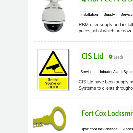
Installation
Supply
Service
RBM offer supply and instal
prices, all of which are cov
CIS Ltd
place
Leeds
Services
Intruder Alarm Syst
CIS Ltd have been supplying
Systems to clients througho
Fort Cox Locksmit
Upvc door lock change
Acces