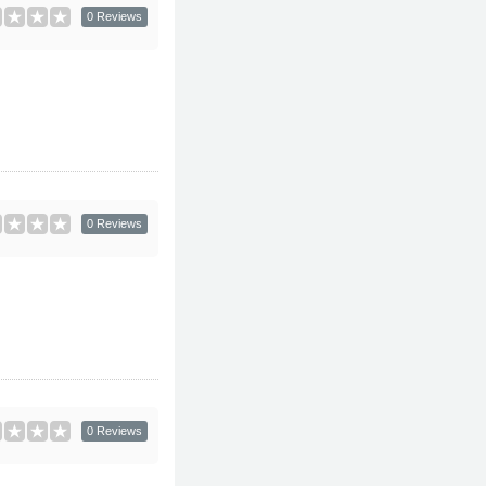
0 Reviews
0 Reviews
0 Reviews