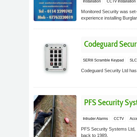
Installation
CCTV Installation
Monitored Security was set-
experience installing Burg
Codeguard Securi
SERlll Scramble Keypad
SLC-
Codeguard Security Ltd has 
PFS Security Sy
Intruder Alarms
CCTV
Acce
PFS Security Systems Ltd, p
back to 1989.