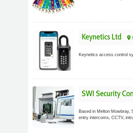
Keynetics Ltd
place
Keynetics access control sys
SWI Security Co
Based in Melton Mowbray, SW
entry intercoms, CCTV, intru