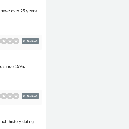
s have over 25 years
0 Reviews
e since 1995.
0 Reviews
ich history dating