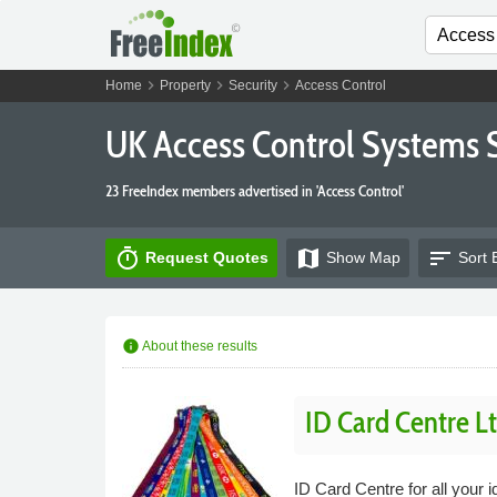
chevron_right
chevron_right
chevron_right
Home
Property
Security
Access Control
UK Access Control Systems 
23 FreeIndex members advertised in 'Access Control'
timer
map
sort
Request Quotes
Show
Map
Sort 
info
About these results
ID Card Centre L
ID Card Centre for all your 