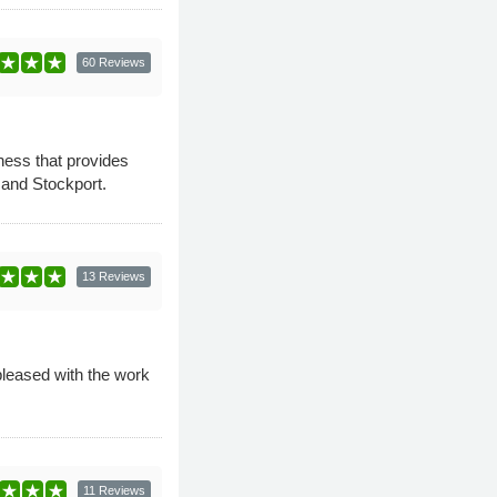
60 Reviews
ness that provides
 and Stockport.
13 Reviews
pleased with the work
11 Reviews