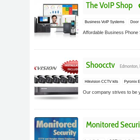
The VoIP Shop
pl
Business VoIP Systems
Door 
Affordable Business Phone 
Shoocctv
Edmonton, 
Hikvision CCTV kits
Pyronix E
Our company strives to be yo
Monitored Securi