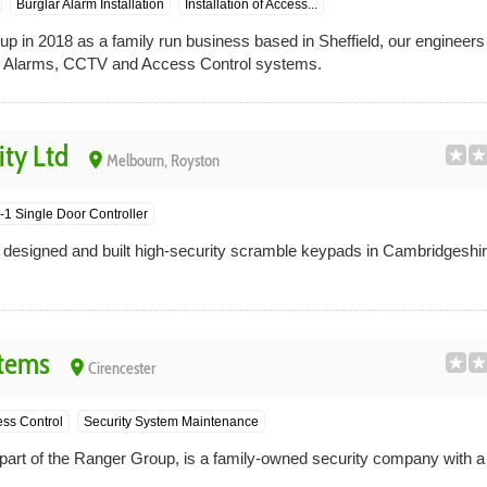
Burglar Alarm Installation
Installation of Access...
up in 2018 as a family run business based in Sheffield, our engineer
lar Alarms, CCTV and Access Control systems.
ty Ltd
place
Melbourn, Royston
1 Single Door Controller
designed and built high-security scramble keypads in Cambridgeshir
stems
place
Cirencester
ss Control
Security System Maintenance
art of the Ranger Group, is a family-owned security company with a r