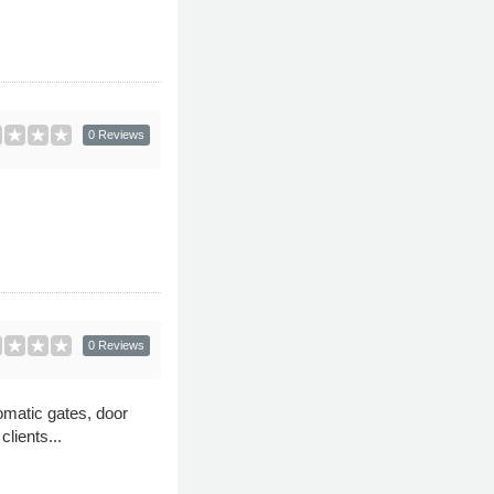
0 Reviews
0 Reviews
omatic gates, door
lients...