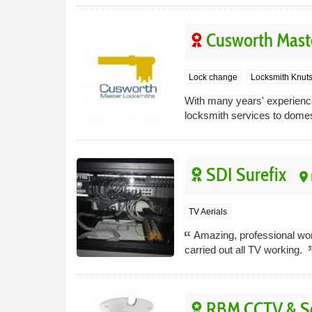
Cusworth Mast
Lock change
Locksmith Knuts
With many years' experience
locksmith services to domes
SDI Surefix
place
TV Aerials
Amazing, professional work
carried out all TV working.
RBM CCTV & Se