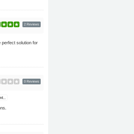
2 Reviews
perfect solution for
0 Reviews
t...
ns.