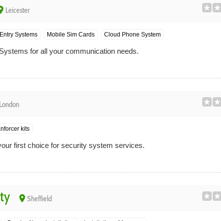
ace
Leicester
Entry Systems
Mobile Sim Cards
Cloud Phone System
Systems for all your communication needs.
London
nforcer kits
ur first choice for security system services.
ty
place
Sheffield