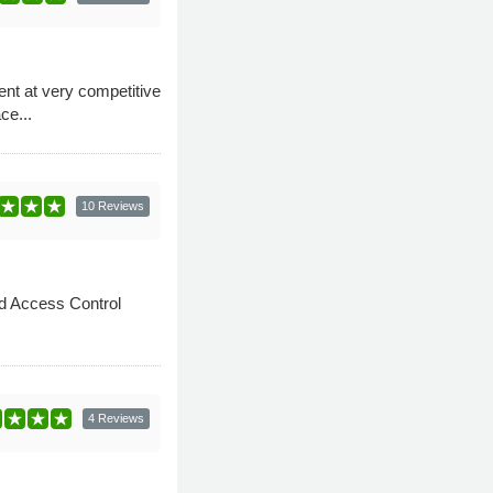
nt at very competitive
ce...
10 Reviews
nd Access Control
4 Reviews