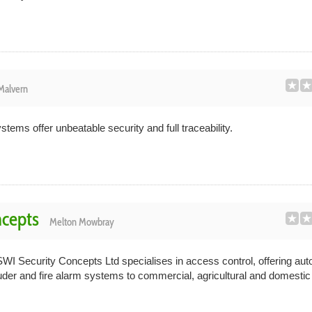
Malvern
tems offer unbeatable security and full traceability.
ncepts
Melton Mowbray
I Security Concepts Ltd specialises in access control, offering aut
der and fire alarm systems to commercial, agricultural and domestic c