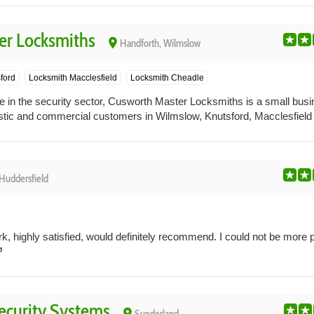
er Locksmiths
place
Handforth, Wilmslow
ford
Locksmith Macclesfield
Locksmith Cheadle
 in the security sector, Cusworth Master Locksmiths is a small busi
tic and commercial customers in Wilmslow, Knutsford, Macclesfield
Huddersfield
, highly satisfied, would definitely recommend. I could not be more 
curity Systems
place