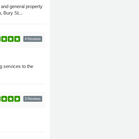
 and general property
 Bury St...
4 Reviews
g services to the
3 Reviews