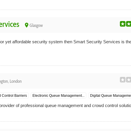
ervices
place
Glasgow
ior yet affordable security system then Smart Security Services is the 
ington, London
 Control Barriers
Electronic Queue Management...
Digital Queue Managemen
rovider of professional queue management and crowd control solutio