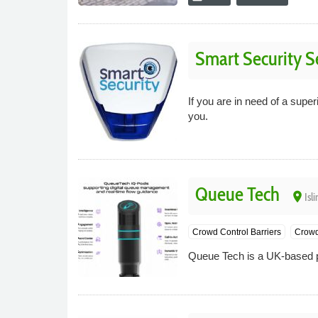
Smart Security S
If you are in need of a super
you.
Queue Tech
place
Isl
Crowd Control Barriers
Crowd
Queue Tech is a UK-based p