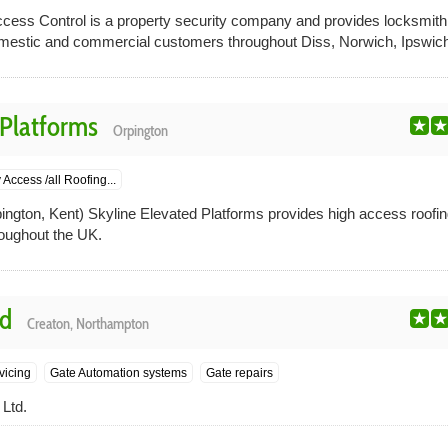
cess Control is a property security company and provides locksmith
omestic and commercial customers throughout Diss, Norwich, Ipswich,
 Platforms
Orpington
Access /all Roofing...
ngton, Kent) Skyline Elevated Platforms provides high access roofin
roughout the UK.
td
Creaton, Northampton
vicing
Gate Automation systems
Gate repairs
Ltd.