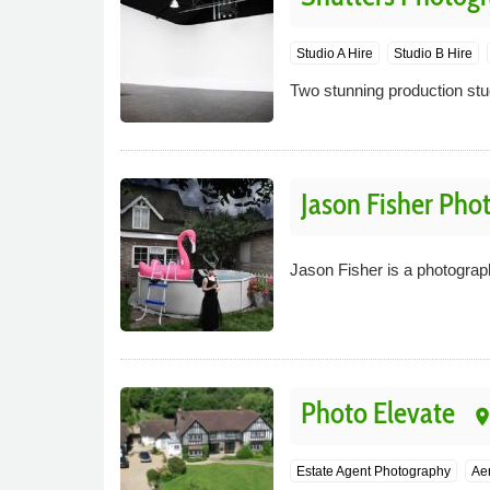
Studio A Hire
Studio B Hire
Two stunning production stud
Jason Fisher Pho
Jason Fisher is a photograp
Photo Elevate
plac
Estate Agent Photography
Aer