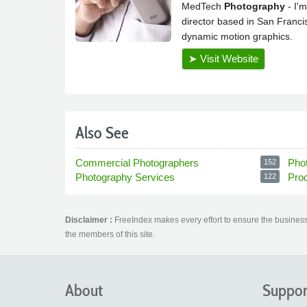
Also See
Commercial Photographers
Pho
152
Photography Services
Pro
122
Disclaimer :
FreeIndex makes every effort to ensure the business 
the members of this site.
About
Suppor