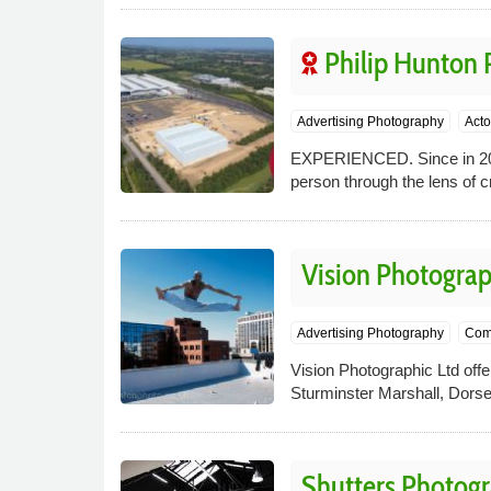
Philip Hunton
Advertising Photography
Acto
EXPERIENCED. Since in 2007,
person through the lens of cr
Vision Photograp
Advertising Photography
Com
Vision Photographic Ltd offer
Sturminster Marshall, Dorse
Shutters Photog