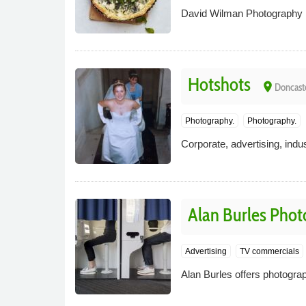
David Wilman Photography has
Hotshots
place
Doncast
Photography.
Photography.
Corporate, advertising, indu
Alan Burles Pho
Advertising
TV commercials
Alan Burles offers photogra