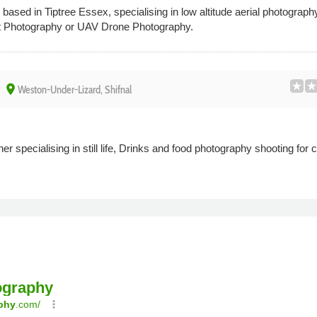
ased in Tiptree Essex, specialising in low altitude aerial photography 
t Photography or UAV Drone Photography.
place
Weston-Under-Lizard, Shifnal
r specialising in still life, Drinks and food photography shooting for 