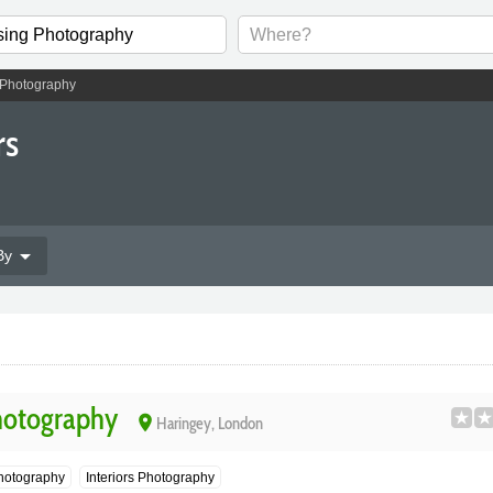
 Photography
rs
arrow_drop_down
By
hotography
place
Haringey, London
 Photography
Interiors Photography