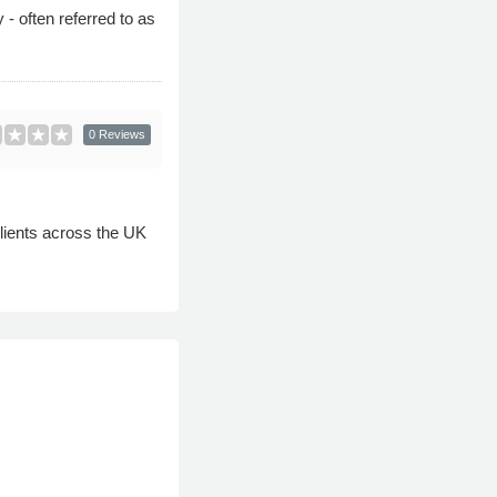
- often referred to as
0 Reviews
clients across the UK