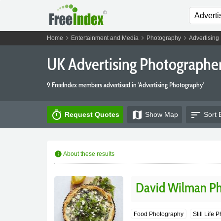
chevron_right
chevron_right
chevron_right
Home
Entertainment and Media
Photography
Advertising
UK Advertising Photographe
9 FreeIndex members advertised in 'Advertising Photography'
timer
map
sort
Request Quotes
Show
Map
Sort 
info
About these results
David Wilman P
Food Photography
Still Life