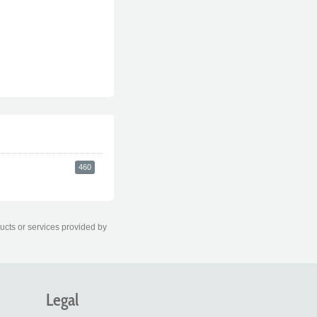
460
ducts or services provided by
Legal