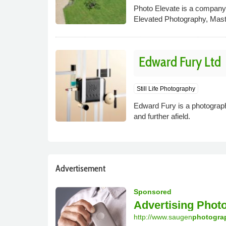
Photo Elevate is a company b
Elevated Photography, Mas
Edward Fury Ltd
Still Life Photography
Edward Fury is a photographe
and further afield.
Advertisement