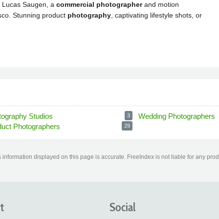
tography Studios
Wedding Photographers
3
duct Photographers
29
information displayed on this page is accurate. FreeIndex is not liable for any pro
t
Social