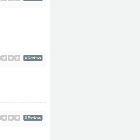
0 Reviews
0 Reviews