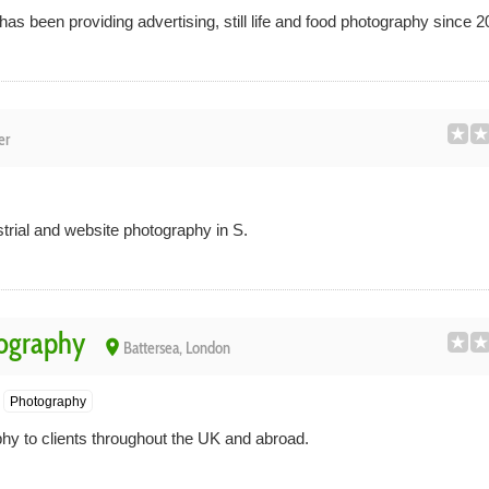
 been providing advertising, still life and food photography since 2
er
strial and website photography in S.
tography
place
Battersea, London
Photography
phy to clients throughout the UK and abroad.