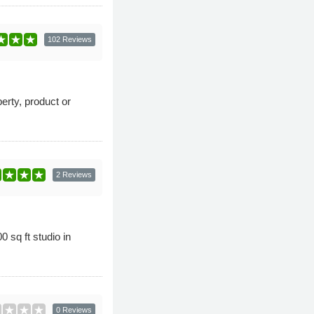
102 Reviews
rty, product or
2 Reviews
 sq ft studio in
0 Reviews