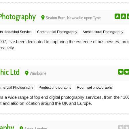
 Photography
place
Seaton Burn, Newcastle upon Tyne
rs Headshot Service
Commercial Photography
Architectural Photography
 I've been dedicated to capturing the essence of businesses, prope
eativity.
hic Ltd
place
Wimborne
mercial Photography
Product photography
Room set photography
s a wide range of top end digital photography services, from their 1000
t and also on location around the UK and Europe.
raphy
place