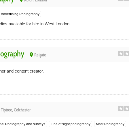
Acton, London
Advertising Photography
ios available for hire in West London.
tography
place
Reigate
her and content creator.
e
Tiptree, Colchester
ial Photography and surveys
Line of sight photography
Mast Photography