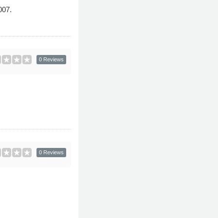
007.
0 Reviews
0 Reviews