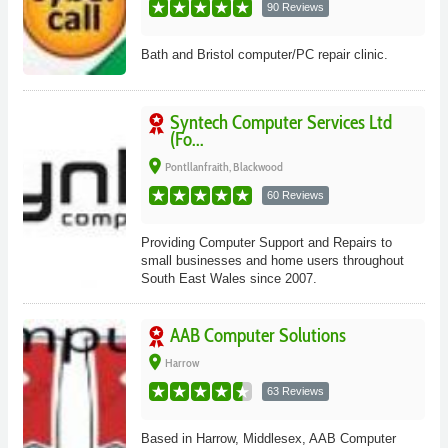
90 Reviews
Bath and Bristol computer/PC repair clinic.
Syntech Computer Services Ltd
(Fo...
place
Pontllanfraith, Blackwood
60 Reviews
Providing Computer Support and Repairs to
small businesses and home users throughout
South East Wales since 2007.
AAB Computer Solutions
place
Harrow
63 Reviews
Based in Harrow, Middlesex, AAB Computer