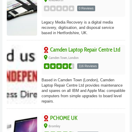
0 Reviews
Legacy Media Recovery is a digital media
recovery, digitisation, and disposal service
based in Hertfordshire, UK.
Camden Laptop Repair Centre Ltd
place
Camden Town, London
116 Reviews
Based in Camden Town (London), Camden
Laptop Repair Centre Ltd provides maintenance
and spares on all IBM and Apple Mac compatible
computers from simple upgrades to board level
repairs.
PCHOME UK
place
Bromley