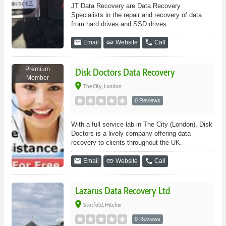
JT Data Recovery are Data Recovery
Specialists in the repair and recovery of data
from hard drives and SSD drives.
email
link
phone
Email
Website
Call
Premium
Disk Doctors Data Recovery
Member
place
The City, London
0 Reviews
With a full service lab in The City (London), Disk
Doctors is a lively company offering data
recovery to clients throughout the UK.
email
link
phone
Email
Website
Call
Lazarus Data Recovery Ltd
place
Stotfold, Hitchin
0 Reviews