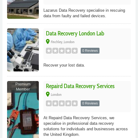
Lazarus Data Recovery specialise in rescuing
data from faulty and failed devices.
Data Recovery London Lab
place
Finchley, London
0 Reviews
Recover your lost data.
Premium
Repaird Data Recovery Services
Member
place
London
0 Reviews
At Repaird Data Recovery Services, we
specialise in professional data recovery
solutions for individuals and businesses across
the United Kingdom.