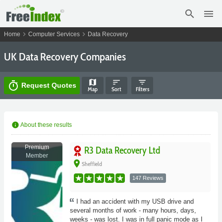
search
menu
chevron_right
chevron_right
Home
Computer Services
Data Recovery
UK Data Recovery Companies
map
sort
filter_list
timer
Request Quotes
Map
Sort
Filters
info
About these results
Premium
R3 Data Recovery Ltd
Member
place
Sheffield
147 Reviews
I had an accident with my USB drive and
several months of work - many hours, days,
weeks - was lost. I was in full panic mode as I