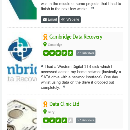
was in the middle of some projects that I had to
finish in the next few weeks.
email
link
Email
Website
Cambridge Data Recovery
place
Cambridge
37 Reviews
I had a Western Digital 1TB disk which I
accessed across my home network (basically a
SATA drive with a network interface). One day
whilst using data on the drive it dropped out
completely.
Data Clinic Ltd
place
Bury
27 Reviews