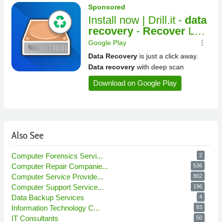
Also See
Computer Forensics Servi...
2
Computer Repair Companie...
536
Computer Service Provide...
802
Computer Support Service...
196
Data Backup Services
4
Information Technology C...
83
IT Consultants
50