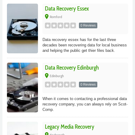
Data Recovery Essex
place
Romford
0 Reviews
Data recovery essex has for the last three
decades been recovering data for local business
and helping the public get thier files back.
Data Recovery Edinburgh
place
Edinburgh
0 Reviews
When it comes to contacting a professional data
recovery company, you can always rely on Scot-
Comp.
Legacy Media Recovery
place
Knebworth