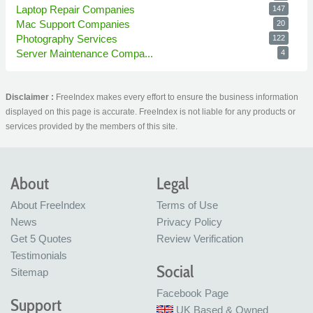
Laptop Repair Companies
147
Mac Support Companies
20
Photography Services
122
Server Maintenance Compa...
4
Disclaimer :
FreeIndex makes every effort to ensure the business information
displayed on this page is accurate. FreeIndex is not liable for any products or
services provided by the members of this site.
About
Legal
About FreeIndex
Terms of Use
News
Privacy Policy
Get 5 Quotes
Review Verification
Testimonials
Social
Sitemap
Facebook Page
Support
UK Based & Owned