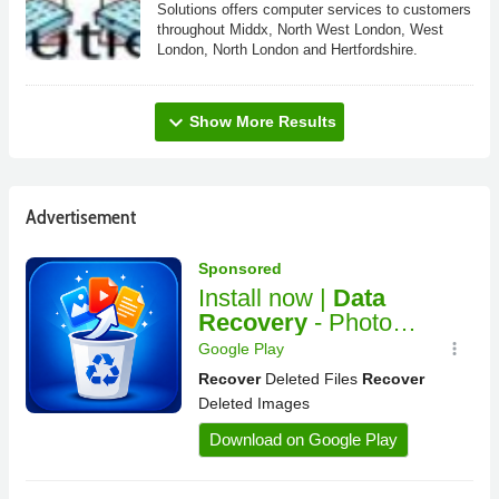
Solutions offers computer services to customers
throughout Middx, North West London, West
London, North London and Hertfordshire.
expand_more
Show More Results
Advertisement