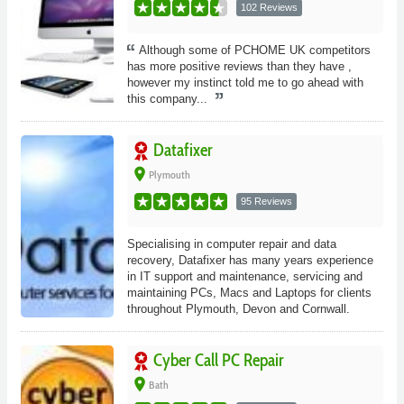
102 Reviews
Although some of PCHOME UK competitors
has more positive reviews than they have ,
however my instinct told me to go ahead with
this company...
Datafixer
place
Plymouth
95 Reviews
Specialising in computer repair and data
recovery, Datafixer has many years experience
in IT support and maintenance, servicing and
maintaining PCs, Macs and Laptops for clients
throughout Plymouth, Devon and Cornwall.
Cyber Call PC Repair
place
Bath