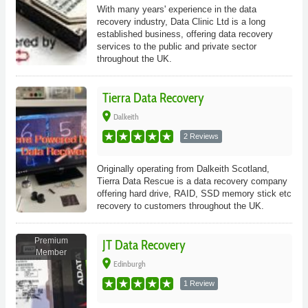
With many years' experience in the data
recovery industry, Data Clinic Ltd is a long
established business, offering data recovery
services to the public and private sector
throughout the UK.
Tierra Data Recovery
place
Dalkeith
2 Reviews
Originally operating from Dalkeith Scotland,
Tierra Data Rescue is a data recovery company
offering hard drive, RAID, SSD memory stick etc
recovery to customers throughout the UK.
Premium
JT Data Recovery
Member
place
Edinburgh
1 Review