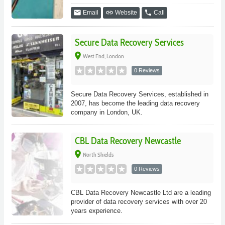
email
link
phone
Email
Website
Call
Secure Data Recovery Services
place
West End, London
0 Reviews
Secure Data Recovery Services, established in
2007, has become the leading data recovery
company in London, UK.
CBL Data Recovery Newcastle
place
North Shields
0 Reviews
CBL Data Recovery Newcastle Ltd are a leading
provider of data recovery services with over 20
years experience.