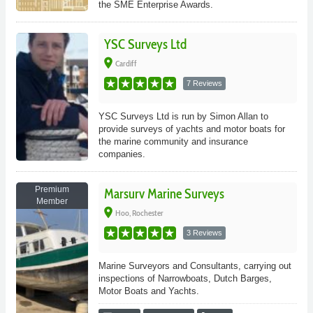
the SME Enterprise Awards.
YSC Surveys Ltd
place
Cardiff
7 Reviews
YSC Surveys Ltd is run by Simon Allan to
provide surveys of yachts and motor boats for
the marine community and insurance
companies.
Premium
Marsurv Marine Surveys
Member
place
Hoo, Rochester
3 Reviews
Marine Surveyors and Consultants, carrying out
inspections of Narrowboats, Dutch Barges,
Motor Boats and Yachts.