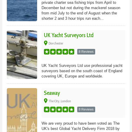
private charter sea fishing trips from April to
December but not during the mackerel season
from mid July to the end of August when the
shorter 2 and 3 hour trips run each...
UK Yacht Surveyors Ltd
place
Dorchester
8 Reviews
UK Yacht Surveyors Ltd use professional yacht
surveyors based on the south coast of England
covering UK, Europe and worldwide.
Seaway
place
The City, London
8 Reviews
We are very proud to have been voted as The
UK's best Global Yacht Delivery Firm 2018 by