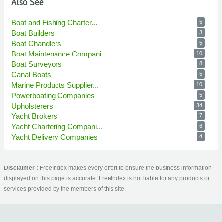
Also See
Boat and Fishing Charter...
5
Boat Builders
3
Boat Chandlers
5
Boat Maintenance Compani...
10
Boat Surveyors
8
Canal Boats
5
Marine Products Supplier...
10
Powerboating Companies
5
Upholsterers
34
Yacht Brokers
7
Yacht Chartering Compani...
6
Yacht Delivery Companies
4
Disclaimer :
FreeIndex makes every effort to ensure the business information
displayed on this page is accurate. FreeIndex is not liable for any products or
services provided by the members of this site.