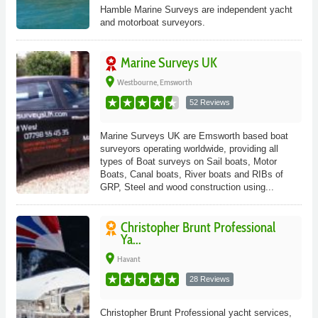
Hamble Marine Surveys are independent yacht
and motorboat surveyors.
Marine Surveys UK
place
Westbourne, Emsworth
52 Reviews
Marine Surveys UK are Emsworth based boat
surveyors operating worldwide, providing all
types of Boat surveys on Sail boats, Motor
Boats, Canal boats, River boats and RIBs of
GRP, Steel and wood construction using...
Christopher Brunt Professional
Ya...
place
Havant
28 Reviews
Christopher Brunt Professional yacht services,