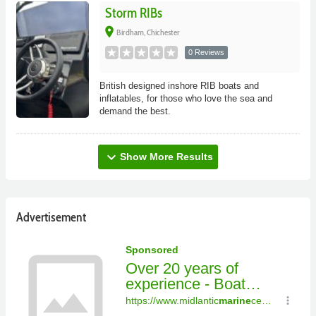
Storm RIBs
place
Birdham, Chichester
0 Reviews
British designed inshore RIB boats and
inflatables, for those who love the sea and
demand the best.
expand_more
Show More Results
Advertisement