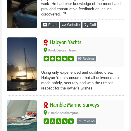
work. He had prior knowledge of the model and
provided constructive feedback on issues
discovered.
email
link
phone
Email
Website
Call
Halcyon Yachts
place
Point, Devoran, Truro
98 Reviews
Using only experienced and qualified crew,
Halcyon Yachts ensures that all deliveries are
made safely, securely and with the utmost
respect for the owner's wishes.
Hamble Marine Surveys
place
Hamble, Southampton
71 Reviews