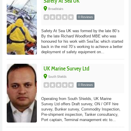
Safety At Sea UK
place
Broadstairs
0 Reviews
Safety At Sea UK was formed by the late 80`s
By the late Richard Woodford MBE who was
honoured for his work with SeaTac which started
back in the mid 70`s working to achieve a better
deployment of safety equipment on...
UK Marine Survey Ltd
place
South Shields
0 Reviews
Operating from South Shields, UK Marine
Survey Ltd offers Draft survey, ON / OFF hire
survey, Bunker survey, Commodity Inspection,
Pre-shipment inspection, Tanker consultancy,
Port captain, Terminal management etc to...