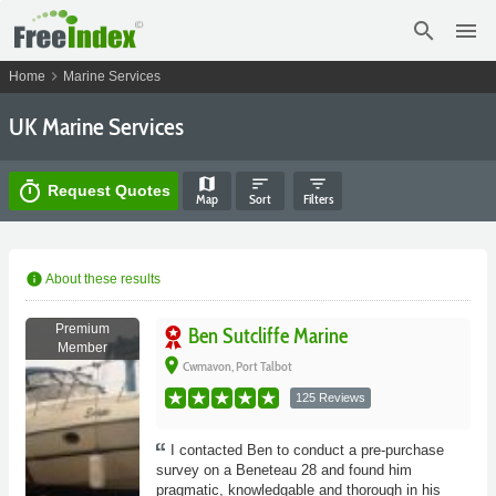
search
menu
chevron_right
Home
Marine Services
UK Marine Services
map
sort
filter_list
timer
Request Quotes
Map
Sort
Filters
info
About these results
Premium
Ben Sutcliffe Marine
Member
place
Cwmavon, Port Talbot
125 Reviews
I contacted Ben to conduct a pre-purchase
survey on a Beneteau 28 and found him
pragmatic, knowledgable and thorough in his