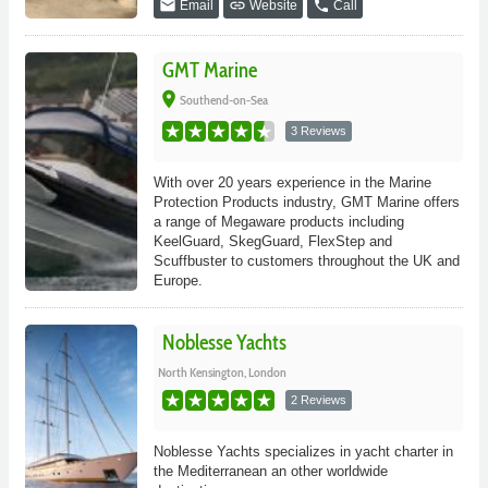
email
link
phone
Email
Website
Call
GMT Marine
place
Southend-on-Sea
3 Reviews
With over 20 years experience in the Marine
Protection Products industry, GMT Marine offers
a range of Megaware products including
KeelGuard, SkegGuard, FlexStep and
Scuffbuster to customers throughout the UK and
Europe.
Noblesse Yachts
North Kensington, London
2 Reviews
Noblesse Yachts specializes in yacht charter in
the Mediterranean an other worldwide