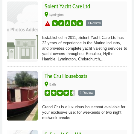
Solent Yacht Care Ltd
place
Lymington
warning
1 Review
Established in 2011, Solent Yacht Care Ltd has
22 years of experience in the Marine industry,
and provides complete yacht valeting services to
yacht owners throughout Beaulieu, Hythe,
Hamble, Lymington, Christchurch,...
The Cru Houseboats
place
Bath
1 Review
Grand Cru is a luxurious houseboat available for
your exclusive use; for weekends or two night
midweek breaks.