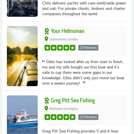
Chris delivers yachts with care world-wide power
and sail- For private clients, brokers and charter
companies throughout the world.
Your Helmsman
place
Leytonstone, London
19 Reviews
Giles has looked after us from start to finish,
me and my wife bought our first boat and it’s
safe to say there were some gaps in our
knowledge. Giles didn’t only just move our boat
over a weeks journey!
Greg Pitt Sea Fishing
place
Keyhaven, Lymington
13 Reviews
Greg Pitt Sea Fishing provides 5 and 6 hour