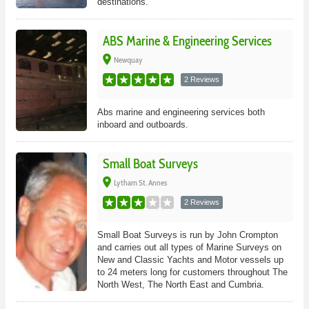
destinations.
ABS Marine & Engineering Services
place
Newquay
2 Reviews
Abs marine and engineering services both
inboard and outboards.
Small Boat Surveys
place
Lytham St. Annes
2 Reviews
Small Boat Surveys is run by John Crompton
and carries out all types of Marine Surveys on
New and Classic Yachts and Motor vessels up
to 24 meters long for customers throughout The
North West, The North East and Cumbria.