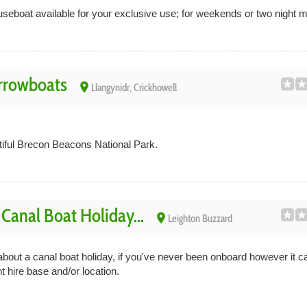
useboat available for your exclusive use; for weekends or two night 
rrowboats
place
Llangynidr, Crickhowell
tiful Brecon Beacons National Park.
anal Boat Holiday...
place
Leighton Buzzard
out a canal boat holiday, if you've never been onboard however it can 
t hire base and/or location.