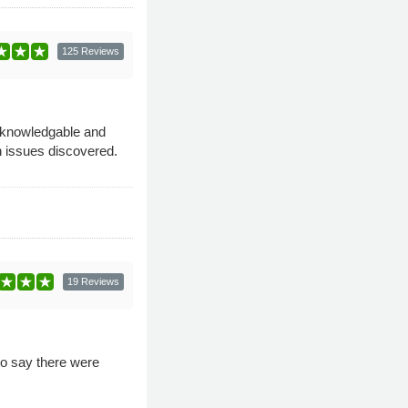
125 Reviews
 knowledgable and
n issues discovered.
19 Reviews
 to say there were