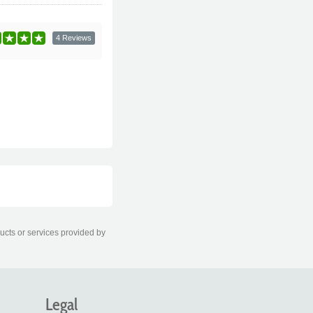
4 Reviews
ducts or services provided by
Legal