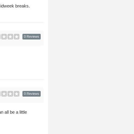
midweek breaks.
0 Reviews
0 Reviews
all be a little