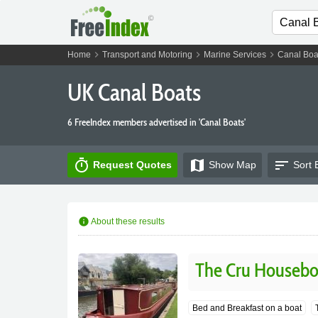
chevron_right
chevron_right
chevron_right
Home
Transport and Motoring
Marine Services
Canal Boa
UK Canal Boats
6 FreeIndex members advertised in 'Canal Boats'
timer
map
sort
Request Quotes
Show
Map
Sort 
info
About these results
The Cru Housebo
Bed and Breakfast on a boat