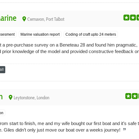
Marine
place
Cwmavon, Port Talbot
sesment
Marine valuation report
Coding of craft upto 24 meters
ct a pre-purchase survey on a Beneteau 28 and found him pragmatic,
d prior knowledge of the model and provided constructive feedback o
ll
n
place
Leytonstone, London
on
rom start to finish, me and my wife bought our first boat and it’s safe
 Giles didn’t only just move our boat over a weeks journey!