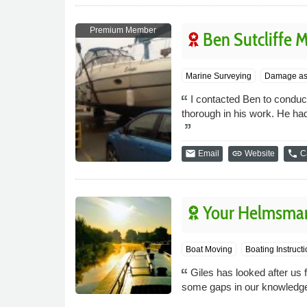
Premium Member
Ben Sutcliffe 
Marine Surveying
Damage as
I contacted Ben to condu
thorough in his work. He ha
email
link
phone
Email
Website
Ca
Your Helmsma
Boat Moving
Boating Instructi
Giles has looked after us f
some gaps in our knowledge.