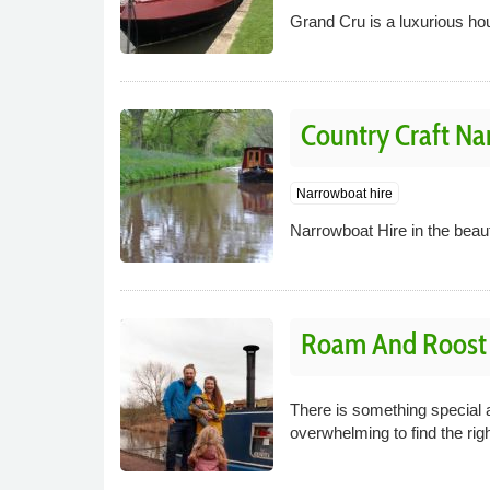
Grand Cru is a luxurious ho
Country Craft Na
Narrowboat hire
Narrowboat Hire in the beau
Roam And Roost C
There is something special ab
overwhelming to find the righ