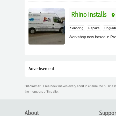
Rhino Installs
place
Servicing
Repairs
Upgrad
Workshop now based in Prest
Advertisement
Disclaimer :
FreeIndex makes every effort to ensure the business 
the members of this site.
About
Suppor