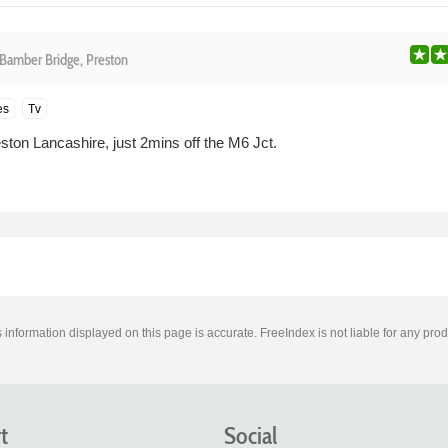
Bamber Bridge, Preston
es
Tv
on Lancashire, just 2mins off the M6 Jct.
information displayed on this page is accurate. FreeIndex is not liable for any pro
t
Social