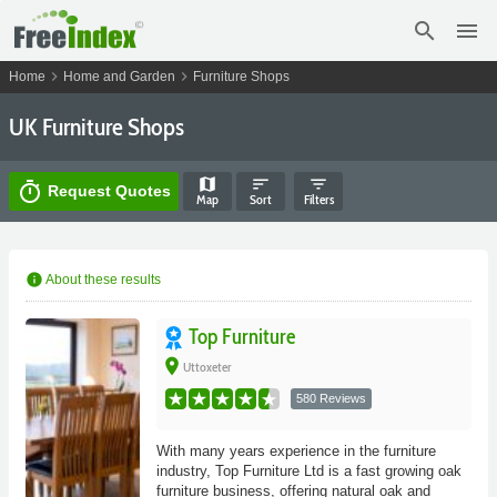
search
menu
chevron_right
chevron_right
Home
Home and Garden
Furniture Shops
UK Furniture Shops
map
sort
filter_list
timer
Request Quotes
Map
Sort
Filters
info
About these results
Top Furniture
place
Uttoxeter
580 Reviews
With many years experience in the furniture
industry, Top Furniture Ltd is a fast growing oak
furniture business, offering natural oak and