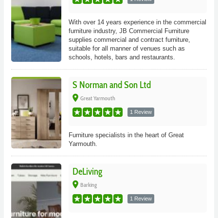
With over 14 years experience in the commercial
furniture industry, JB Commercial Furniture
supplies commercial and contract furniture,
suitable for all manner of venues such as
schools, hotels, bars and restaurants.
S Norman and Son Ltd
place
Great Yarmouth
1 Review
Furniture specialists in the heart of Great
Yarmouth.
DeLiving
place
Barking
1 Review