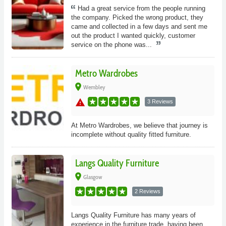
Had a great service from the people running
the company. Picked the wrong product, they
came and collected in a few days and sent me
out the product I wanted quickly, customer
service on the phone was...
Metro Wardrobes
place
Wembley
warning
3 Reviews
At Metro Wardrobes, we believe that journey is
incomplete without quality fitted furniture.
Langs Quality Furniture
place
Glasgow
2 Reviews
Langs Quality Furniture has many years of
experience in the furniture trade, having been