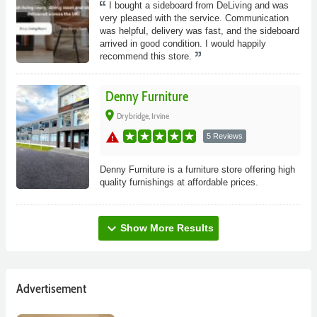
I bought a sideboard from DeLiving and was
very pleased with the service. Communication
was helpful, delivery was fast, and the sideboard
arrived in good condition. I would happily
recommend this store.
Denny Furniture
place
Drybridge, Irvine
warning
5 Reviews
Denny Furniture is a furniture store offering high
quality furnishings at affordable prices.
expand_more
Show More Results
Advertisement