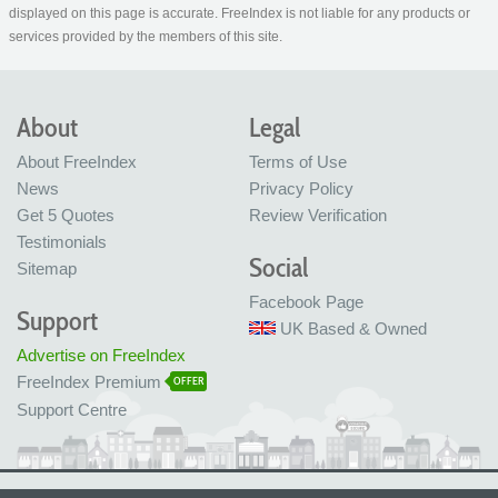
displayed on this page is accurate. FreeIndex is not liable for any products or
services provided by the members of this site.
About
Legal
About FreeIndex
Terms of Use
News
Privacy Policy
Get 5 Quotes
Review Verification
Testimonials
Social
Sitemap
Facebook Page
Support
UK Based & Owned
Advertise on FreeIndex
FreeIndex Premium
OFFER
Support Centre