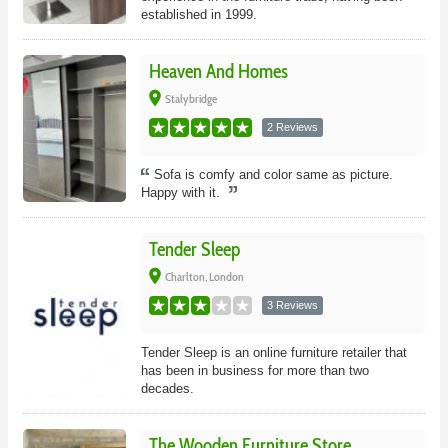
established in 1999.
Heaven And Homes
place
Stalybridge
2 Reviews
Sofa is comfy and color same as picture.
Happy with it.
Tender Sleep
place
Charlton, London
3 Reviews
Tender Sleep is an online furniture retailer that
has been in business for more than two
decades.
The Wooden Furniture Store