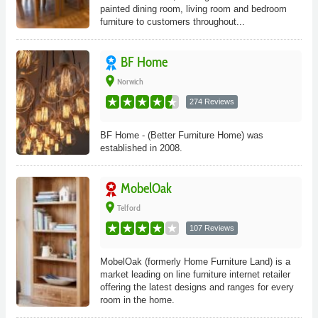
painted dining room, living room and bedroom
furniture to customers throughout...
BF Home
place
Norwich
274 Reviews
BF Home - (Better Furniture Home) was
established in 2008.
MobelOak
place
Telford
107 Reviews
MobelOak (formerly Home Furniture Land) is a
market leading on line furniture internet retailer
offering the latest designs and ranges for every
room in the home.