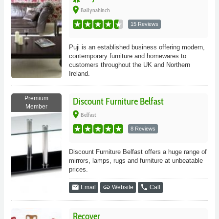
place
Ballynahinch
15 Reviews
Puji is an established business offering modern,
contemporary furniture and homewares to
customers throughout the UK and Northern
Ireland.
Premium
Discount Furniture Belfast
Member
place
Belfast
8 Reviews
Discount Furniture Belfast offers a huge range of
mirrors, lamps, rugs and furniture at unbeatable
prices.
email
link
phone
Email
Website
Call
Recover