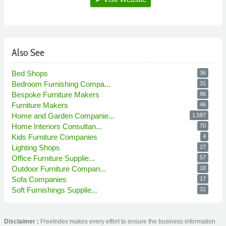
Also See
Bed Shops
36
Bedroom Furnishing Compa...
31
Bespoke Furniture Makers
96
Furniture Makers
46
Home and Garden Companie...
1,587
Home Interiors Consultan...
70
Kids Furniture Companies
4
Lighting Shops
27
Office Furniture Supplie...
57
Outdoor Furniture Compan...
18
Sofa Companies
17
Soft Furnishings Supplie...
31
Disclaimer :
FreeIndex makes every effort to ensure the business information