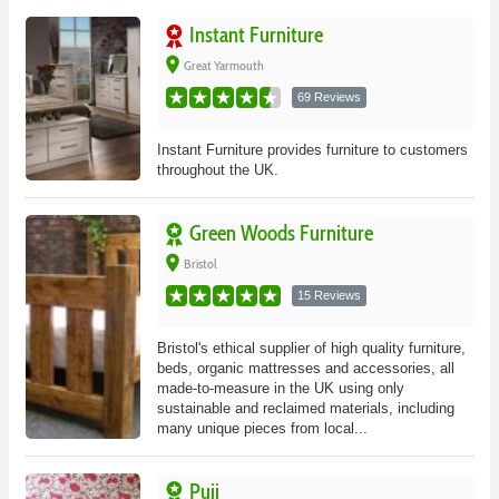
Instant Furniture
place
Great Yarmouth
69 Reviews
Instant Furniture provides furniture to customers
throughout the UK.
Green Woods Furniture
place
Bristol
15 Reviews
Bristol's ethical supplier of high quality furniture,
beds, organic mattresses and accessories, all
made-to-measure in the UK using only
sustainable and reclaimed materials, including
many unique pieces from local...
Puji