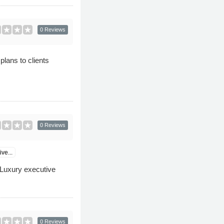
0 Reviews
plans to clients
0 Reviews
ve...
s Luxury executive
0 Reviews