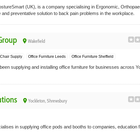
ureSmart (UK), is a company specialising in Ergonomic, Orthopaed
ve and preventative solution to back pain problems in the workplace.
 Group
place
Wakefield
 Chair Supply
Office Furniture Leeds
Office Furniture Sheffield
een supplying and installing office furniture for businesses across Y
utions
place
Yockleton, Shrewsbury
alises in supplying office pods and booths to companies, education fa