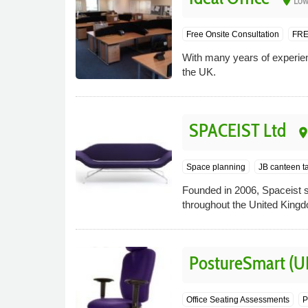
place
Low
Free Onsite Consultation
FRE
With many years of experience
the UK.
SPACEIST Ltd
plac
Space planning
JB canteen t
Founded in 2006, Spaceist s
throughout the United King
PostureSmart (U
Office Seating Assessments
P