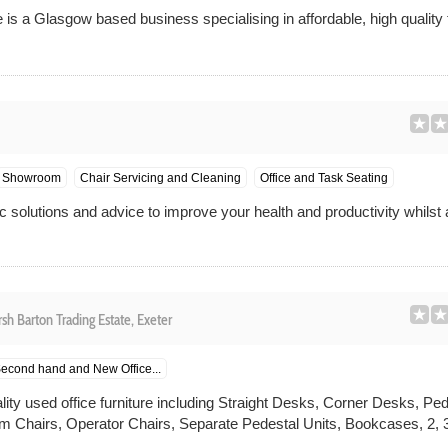
is a Glasgow based business specialising in affordable, high quality 
Showroom
Chair Servicing and Cleaning
Office and Task Seating
 solutions and advice to improve your health and productivity whilst 
sh Barton Trading Estate, Exeter
econd hand and New Office...
ality used office furniture including Straight Desks, Corner Desks, P
 Chairs, Operator Chairs, Separate Pedestal Units, Bookcases, 2, 3