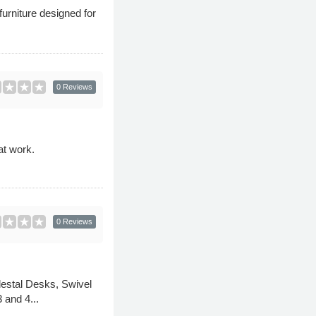
furniture designed for
0 Reviews
at work.
0 Reviews
edestal Desks, Swivel
 and 4...