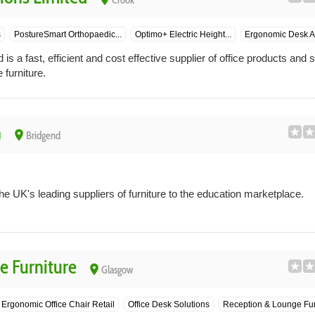
Crook
s
PostureSmart Orthopaedic...
Optimo+ Electric Height...
Ergonomic Desk A
 is a fast, efficient and cost effective supplier of office products and 
 furniture.
n
place
Bridgend
he UK's leading suppliers of furniture to the education marketplace.
e Furniture
place
Glasgow
Ergonomic Office Chair Retail
Office Desk Solutions
Reception & Lounge Fur