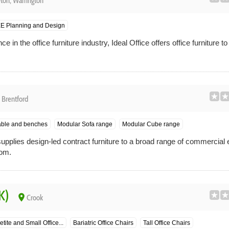
ton, Warrington
E Planning and Design
 in the office furniture industry, Ideal Office offers office furniture 
e
Brentford
able and benches
Modular Sofa range
Modular Cube range
upplies design-led contract furniture to a broad range of commercial
dom.
K)
place
Crook
etite and Small Office...
Bariatric Office Chairs
Tall Office Chairs