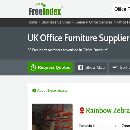
chevron_right
chevron_right
chevron_right
Home
Business Services
General Office Services
Office F
UK Office Furniture Supplier
58 FreeIndex members advertised in 'Office Furniture'
timer
map
sort
Request Quotes
Show
Map
Sort 
info
About these results
Rainbow Zebra 
Canasta II Leather Look
Zoom