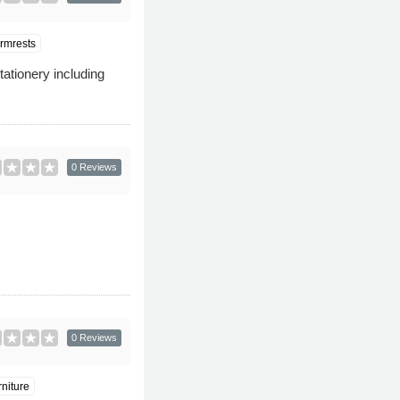
rmrests
stationery including
0 Reviews
0 Reviews
niture