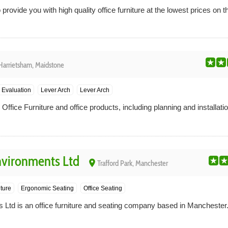
rovide you with high quality office furniture at the lowest prices on t
Harrietsham, Maidstone
 Evaluation
Lever Arch
Lever Arch
ffice Furniture and office products, including planning and installatio
nvironments Ltd
place
Trafford Park, Manchester
iture
Ergonomic Seating
Office Seating
 Ltd is an office furniture and seating company based in Manchester