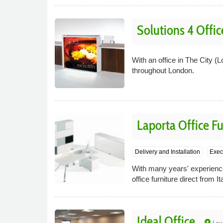
Solutions 4 Offic
With an office in The City (L
throughout London.
Laporta Office Fu
Delivery and Installation
Execu
With many years' experience 
office furniture direct from 
Ideal Office