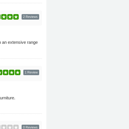
2 Reviews
th an extensive range
1 Review
urniture.
0 Reviews