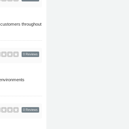
to customers throughout
0 Reviews
 environments
0 Reviews