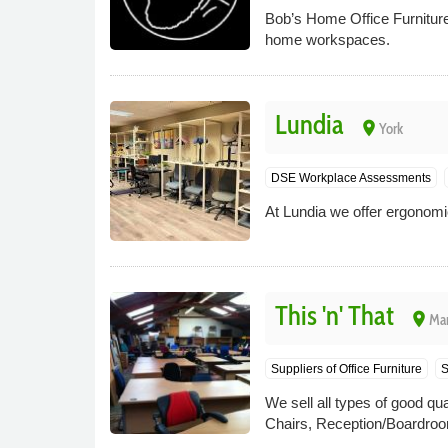
Bob’s Home Office Furniture 
home workspaces.
Lundia
place
York
DSE Workplace Assessments
At Lundia we offer ergonomic
This 'n' That
place
Mar
Suppliers of Office Furniture
S
We sell all types of good qu
Chairs, Reception/Boardroom