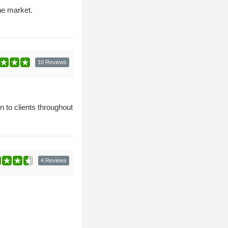
he market.
10 Reviews
n to clients throughout
4 Reviews
.