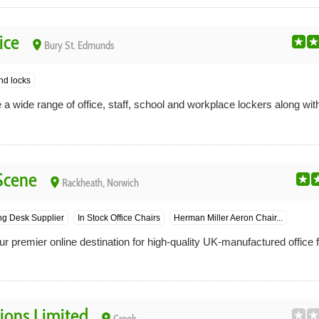
ice
place
Bury St. Edmunds
nd locks
 a wide range of office, staff, school and workplace lockers along wi
 Scene
place
Rackheath, Norwich
ng Desk Supplier
In Stock Office Chairs
Herman Miller Aeron Chair...
ur premier online destination for high-quality UK-manufactured office f
tions Limited
place