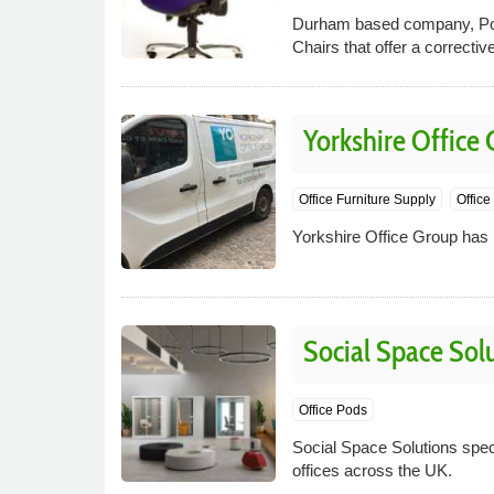
Durham based company, Post
Chairs that offer a correcti
Yorkshire Office
Office Furniture Supply
Office
Yorkshire Office Group has b
Social Space Sol
Office Pods
Social Space Solutions speci
offices across the UK.