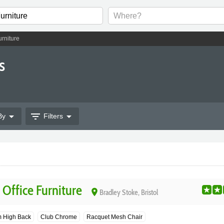
urniture
s
arrow_drop_down
filter_list
arrow_drop_down
By
Filters
Office Furniture
place
Bradley Stoke, Bristol
 High Back
Club Chrome
Racquet Mesh Chair