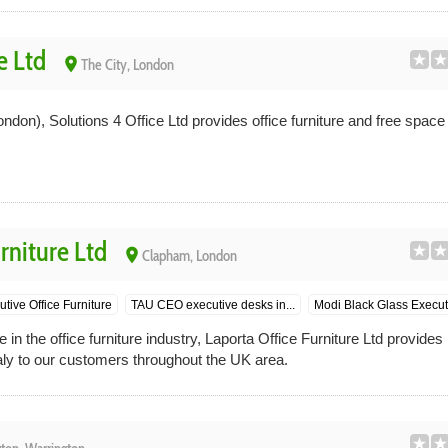
e Ltd
place
The City, London
ondon), Solutions 4 Office Ltd provides office furniture and free space 
rniture Ltd
place
Clapham, London
tive Office Furniture
TAU CEO executive desks in...
Modi Black Glass Executi
in the office furniture industry, Laporta Office Furniture Ltd provide
Italy to our customers throughout the UK area.