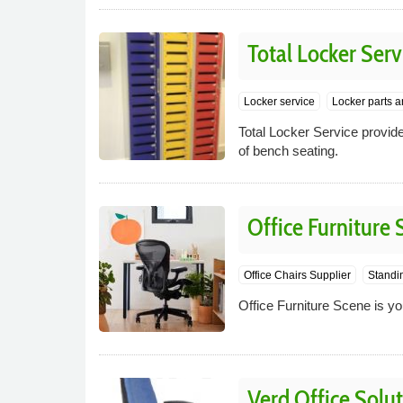
Total Locker Serv
Locker service
Locker parts a
Total Locker Service provide
of bench seating.
Office Furniture
Office Chairs Supplier
Standi
Office Furniture Scene is yo
Verd Office Solu