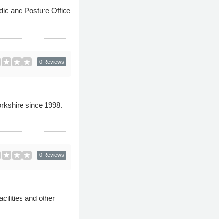
ic and Posture Office
0 Reviews
orkshire since 1998.
0 Reviews
cilities and other