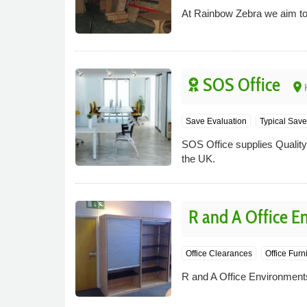
At Rainbow Zebra we aim to p
SOS Office
place
Save Evaluation
Typical Save
SOS Office supplies Quality O
the UK.
R and A Office E
Office Clearances
Office Furn
R and A Office Environments