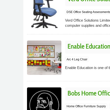
DSE Office Seating Assessment
Verd Office Solutions Limited
computer supplies and office
Enable Educatio
Arc 4 Leg Chair
Enable Education is one of t
Bobs Home Offic
Home Office Furniture Supply