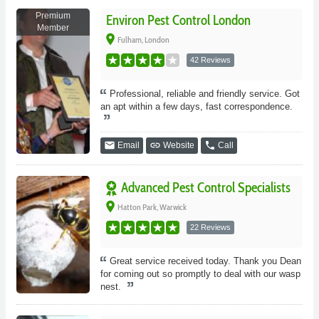
Premium
Environ Pest Control London
Member
place
Fulham, London
42 Reviews
Professional, reliable and friendly service. Got
an apt within a few days, fast correspondence.
email
link
phone
Email
Website
Call
Advanced Pest Control Specialists
place
Hatton Park, Warwick
22 Reviews
Great service received today. Thank you Dean
for coming out so promptly to deal with our wasp
nest.