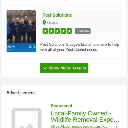
Pest Solutions
place
Glasgow
1 Review
Pest Solutions Glasgow branch are here to help
with all of your Pest Control needs.
expand_more
Show More Results
Advertisement