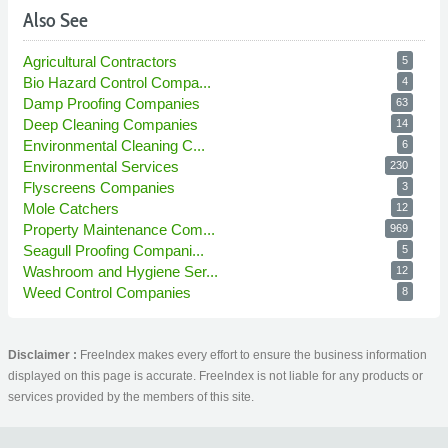
Also See
Agricultural Contractors
5
Bio Hazard Control Compa...
4
Damp Proofing Companies
63
Deep Cleaning Companies
14
Environmental Cleaning C...
6
Environmental Services
230
Flyscreens Companies
3
Mole Catchers
12
Property Maintenance Com...
969
Seagull Proofing Compani...
5
Washroom and Hygiene Ser...
12
Weed Control Companies
8
Disclaimer :
FreeIndex makes every effort to ensure the business information
displayed on this page is accurate. FreeIndex is not liable for any products or
services provided by the members of this site.