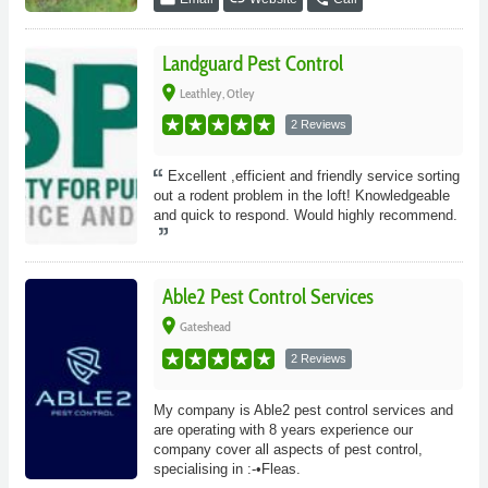
Landguard Pest Control
place
Leathley, Otley
2 Reviews
Excellent ,efficient and friendly service sorting
out a rodent problem in the loft! Knowledgeable
and quick to respond. Would highly recommend.
Able2 Pest Control Services
place
Gateshead
2 Reviews
My company is Able2 pest control services and
are operating with 8 years experience our
company cover all aspects of pest control,
specialising in :-•Fleas.