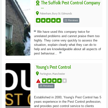
The Suffolk Pest Control Company
...
place
Pakenham, Bury St. Edmunds
22 Reviews
We have used this company twice for
unrelated problems and cannot praise them too
highly. They come very quickly to assess the
situation, explain clearly what they can do to
help and are knowledgeable about all aspects of
pest behaviour...
Young's Pest Control
place
Partington, Manchester
warning
25 Reviews
Established in 2000, Young's Pest Control has 5
years experience in the Pest Control profession,
and provides pest control service to clients