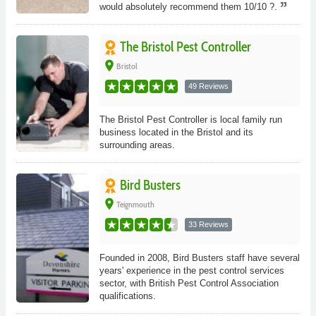
would absolutely recommend them 10/10 ?.
The Bristol Pest Controller
place
Bristol
49 Reviews
The Bristol Pest Controller is local family run
business located in the Bristol and its
surrounding areas.
Bird Busters
place
Teignmouth
33 Reviews
Founded in 2008, Bird Busters staff have several
years' experience in the pest control services
sector, with British Pest Control Association
qualifications.