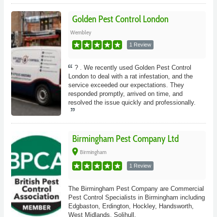
Golden Pest Control London
Wembley
1 Review
? . We recently used Golden Pest Control
London to deal with a rat infestation, and the
service exceeded our expectations. They
responded promptly, arrived on time, and
resolved the issue quickly and professionally.
Birmingham Pest Company Ltd
place
Birmingham
1 Review
The Birmingham Pest Company are Commercial
Pest Control Specialists in Birmingham including
Edgbaston, Erdington, Hockley, Handsworth,
West Midlands, Solihull.