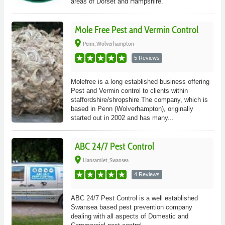
areas of Dorset and Hampshire.
Mole Free Pest and Vermin Control
place
Penn, Wolverhampton
5 Reviews
Molefree is a long established business offering
Pest and Vermin control to clients within
staffordshire/shropshire The company, which is
based in Penn (Wolverhampton), originally
started out in 2002 and has many...
ABC 24/7 Pest Control
place
Llansamlet, Swansea
4 Reviews
ABC 24/7 Pest Control is a well established
Swansea based pest prevention company
dealing with all aspects of Domestic and