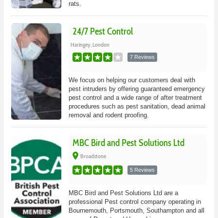
rats.
24/7 Pest Control
Haringey, London
7 Reviews
We focus on helping our customers deal with
pest intruders by offering guaranteed emergency
pest control and a wide range of after treatment
procedures such as pest sanitation, dead animal
removal and rodent proofing.
MBC Bird and Pest Solutions Ltd
place
Broadstone
5 Reviews
MBC Bird and Pest Solutions Ltd are a
professional Pest control company operating in
Bournemouth, Portsmouth, Southampton and all