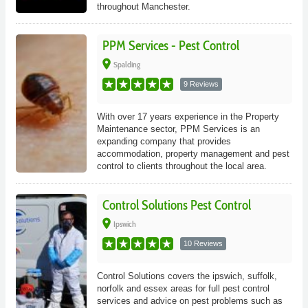
throughout Manchester.
PPM Services - Pest Control
place
Spalding
9 Reviews
With over 17 years experience in the Property
Maintenance sector, PPM Services is an
expanding company that provides
accommodation, property management and pest
control to clients throughout the local area.
Control Solutions Pest Control
place
Ipswich
10 Reviews
Control Solutions covers the ipswich, suffolk,
norfolk and essex areas for full pest control
services and advice on pest problems such as