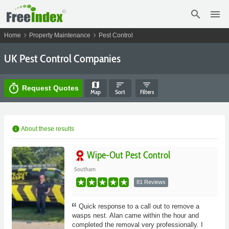
search
menu
chevron_right
chevron_right
Home
Property Maintenance
Pest Control
UK Pest Control Companies
map
sort
filter_list
timer
Request Quotes
Map
Sort
Filters
info
About these results
Wipe-Out Pest Control
Southam
81 Reviews
Quick response to a call out to remove a
wasps nest. Alan came within the hour and
completed the removal very professionally. I