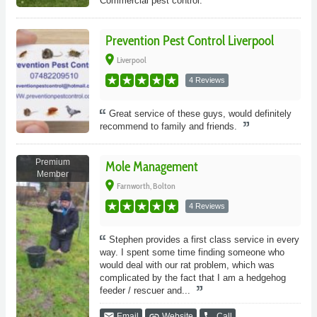
Commercial pest control.
Prevention Pest Control Liverpool
place
Liverpool
4 Reviews
Great service of these guys, would definitely
recommend to family and friends.
Premium
Mole Management
Member
place
Farnworth, Bolton
4 Reviews
Stephen provides a first class service in every
way. I spent some time finding someone who
would deal with our rat problem, which was
complicated by the fact that I am a hedgehog
feeder / rescuer and...
email
link
phone
Email
Website
Call