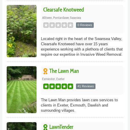
Clearsafe Knotweed
Alltwen, Pontardawe, Swansea
0 Reviews
Located right in the heart of the Swansea Valley,
Clearsafe Knotweed have over 15 years
experience working with a plethora of clients that
require our expertise in Invasive Weed Removal.
The Lawn Man
Exminster, Exeter
41 Reviews
The Lawn Man provides lawn care services to
clients in Exeter, Exmouth, Dawlish and
surrounding villages.
LawnTender