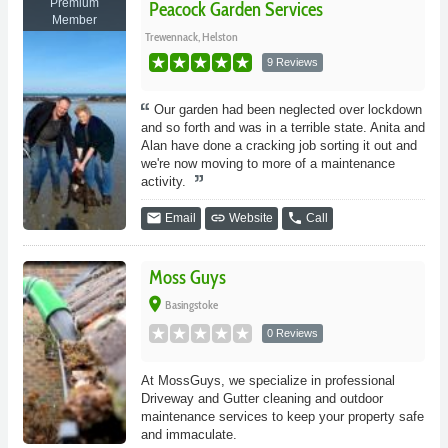
Premium
Peacock Garden Services
Member
Trewennack, Helston
9 Reviews
Our garden had been neglected over lockdown
and so forth and was in a terrible state. Anita and
Alan have done a cracking job sorting it out and
we're now moving to more of a maintenance
activity.
email
link
phone
Email
Website
Call
Moss Guys
place
Basingstoke
0 Reviews
At MossGuys, we specialize in professional
Driveway and Gutter cleaning and outdoor
maintenance services to keep your property safe
and immaculate.