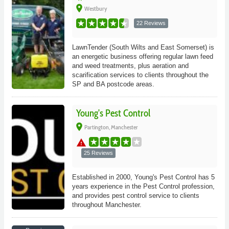
place
Westbury
22 Reviews
LawnTender (South Wilts and East Somerset) is
an energetic business offering regular lawn feed
and weed treatments, plus aeration and
scarification services to clients throughout the
SP and BA postcode areas.
Young's Pest Control
place
Partington, Manchester
warning
25 Reviews
Established in 2000, Young's Pest Control has 5
years experience in the Pest Control profession,
and provides pest control service to clients
throughout Manchester.