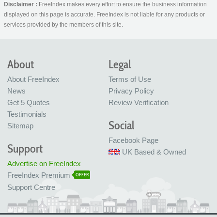
Disclaimer :
FreeIndex makes every effort to ensure the business information
displayed on this page is accurate. FreeIndex is not liable for any products or
services provided by the members of this site.
About
Legal
About FreeIndex
Terms of Use
News
Privacy Policy
Get 5 Quotes
Review Verification
Testimonials
Social
Sitemap
Facebook Page
Support
UK Based & Owned
Advertise on FreeIndex
FreeIndex Premium
OFFER
Support Centre