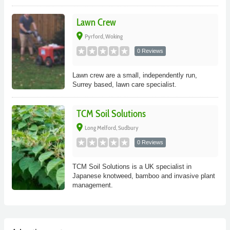
Lawn Crew
place
Pyrford, Woking
0 Reviews
Lawn crew are a small, independently run,
Surrey based, lawn care specialist.
TCM Soil Solutions
place
Long Melford, Sudbury
0 Reviews
TCM Soil Solutions is a UK specialist in
Japanese knotweed, bamboo and invasive plant
management.