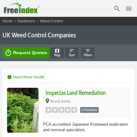
search
menu
chevron_right
chevron_right
Home
Gardeners
Weed Control
UK Weed Control Companies
map
sort
filter_list
timer
Request Quotes
Map
Sort
Filters
info
About these results
Inspectas Land Remediation
place
Birstall, Batley
0 Reviews
PCA accredited Japanese Knotweed eradication
and removal specialists.