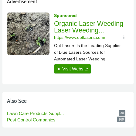
Advertisement
Also See
Lawn Care Products Suppl...
30
Pest Control Companies
169