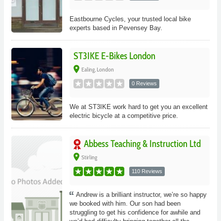
Eastbourne Cycles, your trusted local bike
experts based in Pevensey Bay.
ST3IKE E-Bikes London
place
Ealing, London
0 Reviews
We at ST3IKE work hard to get you an excellent
electric bicycle at a competitive price.
Abbess Teaching & Instruction Ltd
place
Stirling
110 Reviews
Andrew is a brilliant instructor, we’re so happy
we booked with him. Our son had been
struggling to get his confidence for awhile and