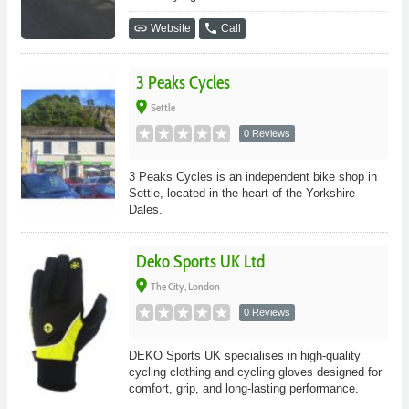
link
phone
Website
Call
3 Peaks Cycles
place
Settle
0 Reviews
3 Peaks Cycles is an independent bike shop in
Settle, located in the heart of the Yorkshire
Dales.
Deko Sports UK Ltd
place
The City, London
0 Reviews
DEKO Sports UK specialises in high-quality
cycling clothing and cycling gloves designed for
comfort, grip, and long-lasting performance.