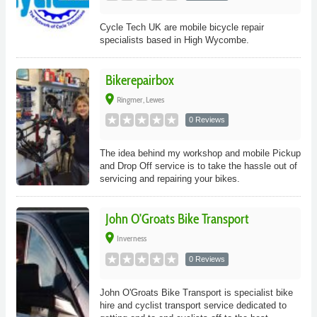
Cycle Tech UK are mobile bicycle repair
specialists based in High Wycombe.
Bikerepairbox
place
Ringmer, Lewes
0 Reviews
The idea behind my workshop and mobile Pickup
and Drop Off service is to take the hassle out of
servicing and repairing your bikes.
John O'Groats Bike Transport
place
Inverness
0 Reviews
John O'Groats Bike Transport is specialist bike
hire and cyclist transport service dedicated to