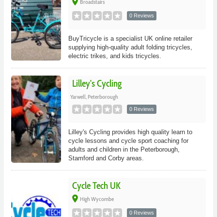
place
Broadstairs
0 Reviews
BuyTricycle is a specialist UK online retailer
supplying high-quality adult folding tricycles,
electric trikes, and kids tricycles.
Lilley's Cycling
Yarwell, Peterborough
0 Reviews
Lilley's Cycling provides high quality learn to
cycle lessons and cycle sport coaching for
adults and children in the Peterborough,
Stamford and Corby areas.
Cycle Tech UK
place
High Wycombe
0 Reviews