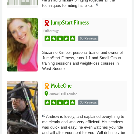
we’d had difficulty bringing together all the
techniques for riding his bike.
JumpStart Fitness
Pulborough
65 Reviews
Suzanne Kimber, personal trainer and owner of
JumpStart Fitness, runs 1-1 and Small Group
training sessions and weight-loss courses in
West Sussex.
MobeOne
place
Muswell Hill, London
35 Reviews
Andrew is lovely, and explained everything to
me clearly and was very efficient! His services
was quick and easy, he even watches you ride
and will alter your seat for you. Will definitely be