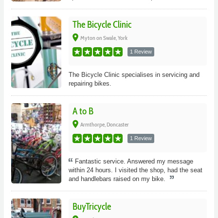
The Bicycle Clinic
place
Myton on Swale, York
1 Review
The Bicycle Clinic specialises in servicing and
repairing bikes.
A to B
place
Armthorpe, Doncaster
1 Review
Fantastic service. Answered my message
within 24 hours. I visited the shop, had the seat
and handlebars raised on my bike.
BuyTricycle