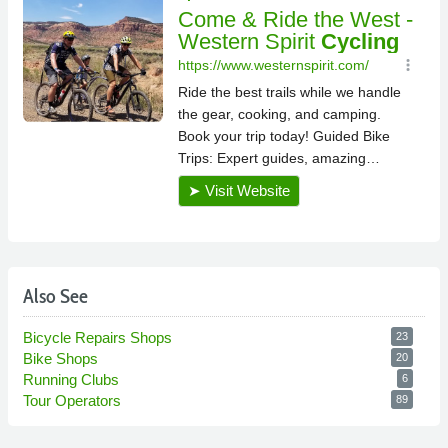
Also See
Bicycle Repairs Shops
23
Bike Shops
20
Running Clubs
6
Tour Operators
89