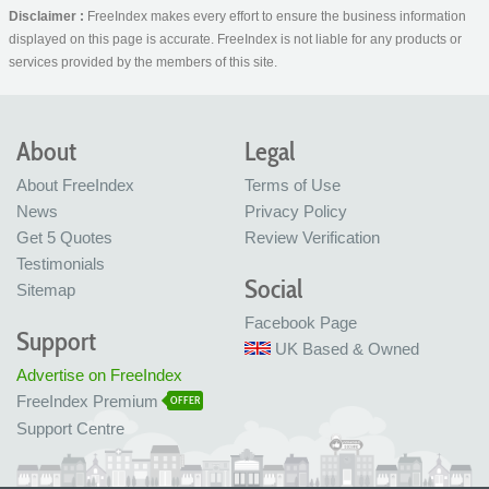
Disclaimer :
FreeIndex makes every effort to ensure the business information
displayed on this page is accurate. FreeIndex is not liable for any products or
services provided by the members of this site.
About
Legal
About FreeIndex
Terms of Use
News
Privacy Policy
Get 5 Quotes
Review Verification
Testimonials
Social
Sitemap
Facebook Page
Support
UK Based & Owned
Advertise on FreeIndex
FreeIndex Premium
OFFER
Support Centre