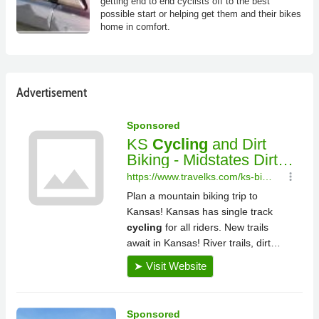
getting end to end cyclists off to the best
possible start or helping get them and their bikes
home in comfort.
Advertisement