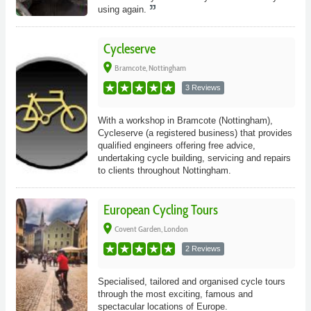
using again.
Cycleserve
place
Bramcote, Nottingham
3 Reviews
With a workshop in Bramcote (Nottingham),
Cycleserve (a registered business) that provides
qualified engineers offering free advice,
undertaking cycle building, servicing and repairs
to clients throughout Nottingham.
European Cycling Tours
place
Covent Garden, London
2 Reviews
Specialised, tailored and organised cycle tours
through the most exciting, famous and
spectacular locations of Europe.