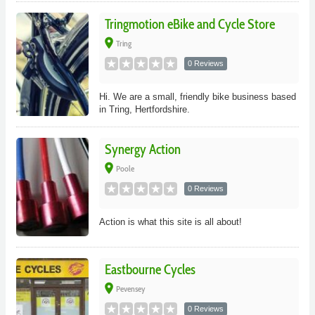
Tringmotion eBike and Cycle Store
place
Tring
0 Reviews
Hi. We are a small, friendly bike business based
in Tring, Hertfordshire.
Synergy Action
place
Poole
0 Reviews
Action is what this site is all about!
Eastbourne Cycles
place
Pevensey
0 Reviews