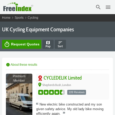
search
menu
chevron_right
chevron_right
Home
Sports
Cycling
UK Cycling Equipment Companies
map
sort
timer
Request Quotes
Map
Sort
info
About these results
Premium
CYCLEDELIK Limited
Member
place
Shepherds Bush, London
109 Reviews
New electric bike constructed and my son
given safety advice. My old lady bike moving
efficiently again.