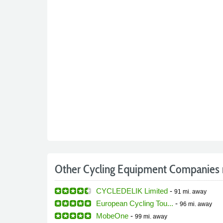
Other Cycling Equipment Companies 
CYCLEDELIK Limited
-
91 mi.
away
European Cycling Tou...
-
96 mi.
away
MobeOne
-
99 mi.
away