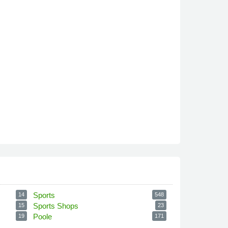
Sports
14
548
Sports Shops
15
23
Poole
19
171