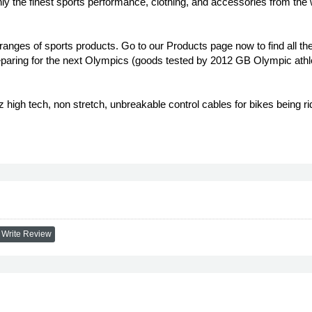
ly the finest sports performance, clothing, and accessories from the
ranges of sports products. Go to our Products page now to find all the
aring for the next Olympics (goods tested by 2012 GB Olympic athlet
high tech, non stretch, unbreakable control cables for bikes being rid
Write Review