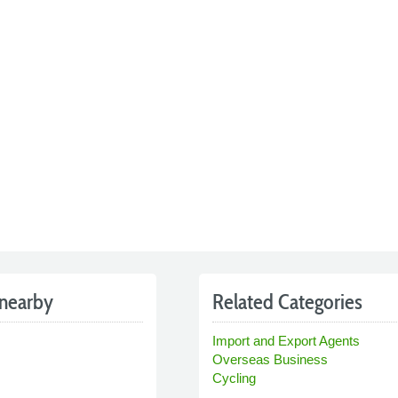
nearby
Related Categories
Import and Export Agents
Overseas Business
Cycling