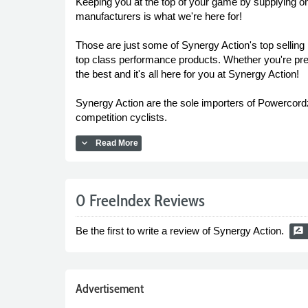
Keeping you at the top of your game by supplying on
manufacturers is what we're here for!
Those are just some of Synergy Action's top selling 
top class performance products. Whether you're prep
the best and it's all here for you at Synergy Action!
Synergy Action are the sole importers of Powercordz 
competition cyclists.
expand_more
Read More
0 FreeIndex Reviews
Be the first to write a review of Synergy Action.
rate_review
Advertisement