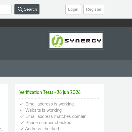
search
Search
Login
Register
Verification Tests - 26 Jun 2026
Email address is working
done
Website is working
done
Email address matches domain
done
Phone number checked
done
y
Address checked
done