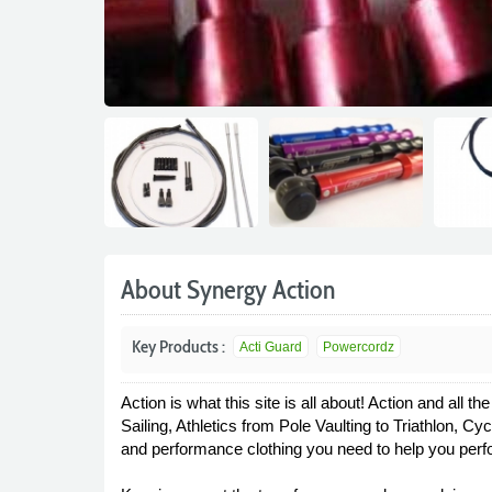
About Synergy Action
Key Products :
Acti Guard
Powercordz
Action is what this site is all about! Action and all
Sailing, Athletics from Pole Vaulting to Triathlon, 
and performance clothing you need to help you perfo