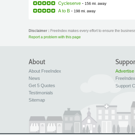
Cycleserve
-
156 mi.
away
A to B
-
198 mi.
away
Disclaimer :
FreeIndex makes every effort to ensure the business 
Report a problem with this page
About
Suppor
About FreeIndex
Advertise
News
FreeInde
Get 5 Quotes
Support C
Testimonials
Sitemap