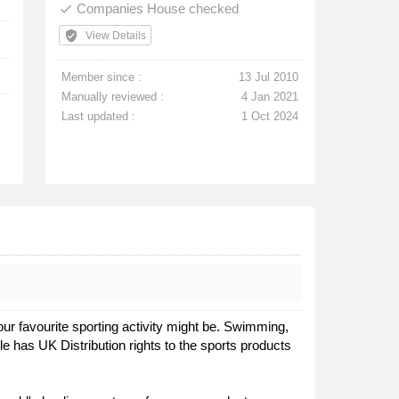
Companies House checked
done
verified_user
View Details
Member since :
13 Jul 2010
Manually reviewed :
4 Jan 2021
Last updated :
1 Oct 2024
our favourite sporting activity might be. Swimming,
e has UK Distribution rights to the sports products