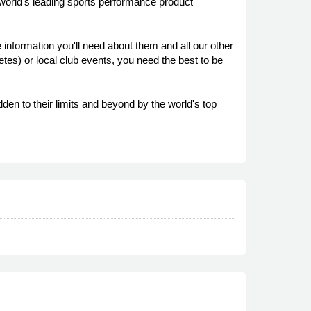
 world's leading sports performance product
 information you'll need about them and all our other
es) or local club events, you need the best to be
den to their limits and beyond by the world's top