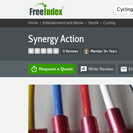
chevron_right
chevron_right
chevron_right
Home
Entertainment and Media
Sports
Cycling
Synergy Action
0 Reviews
Member 16+ Years
timer
rate_review
email
Request a Quote
Write
Review
Em