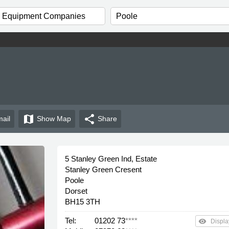
map
share
ail
Show
Map
Share
5 Stanley Green Ind, Estate
Stanley Green Cresent
Poole
Dorset
BH15 3TH
Tel:
01202 73
****
remove_red_eye
Displa