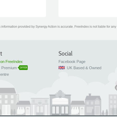
information provided by Synergy Action is accurate. FreeIndex is not liable for any
t
Social
 on FreeIndex
Facebook Page
x Premium
UK Based & Owned
OFFER
entre