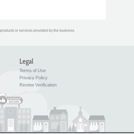
 products or services provided by the business.
Legal
Terms of Use
Privacy Policy
Review Verification