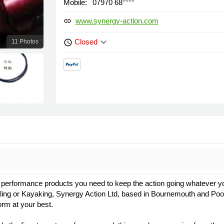
Mobile:
07970 68
****
www.synergy-action.com
link
keyboard_arrow_down
Closed
11 Photos
schedule
 the performance products you need to keep the action going whatever y
Cycling or Kayaking, Synergy Action Ltd, based in Bournemouth and Pool
rm at your best.