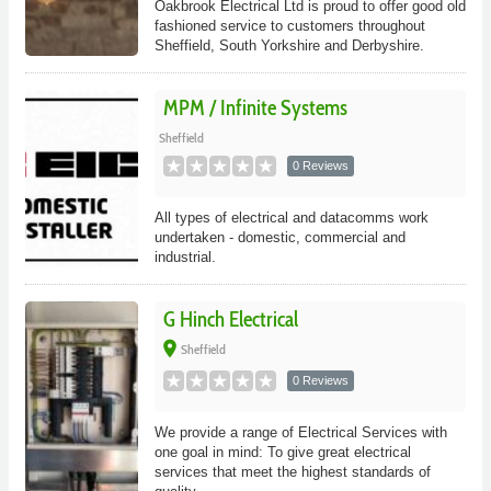
Oakbrook Electrical Ltd is proud to offer good old
fashioned service to customers throughout
Sheffield, South Yorkshire and Derbyshire.
MPM / Infinite Systems
Sheffield
0 Reviews
All types of electrical and datacomms work
undertaken - domestic, commercial and
industrial.
G Hinch Electrical
place
Sheffield
0 Reviews
We provide a range of Electrical Services with
one goal in mind: To give great electrical
services that meet the highest standards of