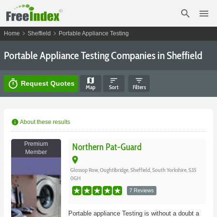
search
menu
chevron_right
chevron_right
Home
Sheffield
Portable Appliance Testing
Portable Appliance Testing Companies in Sheffield
map
sort
filter_list
timer
Request Quotes
Map
Sort
Filters
info
About these results
Premium
Northern Pat-Guard
Member
place
Glossop Row, Oughtibridge, Sheffield, South Yorkshire, S35
0GH
7 Reviews
Portable appliance Testing is without a doubt a