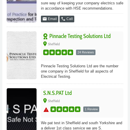
sure way of keeping your company electrics safe
in accordance with HSE recommendations.
email
phone
Email
Call
Pinnacle Testing Solutions Ltd
place
Sheffield
24 Reviews
Pinnacle Testing Solutions Ltd are the number
one company in Sheffield for all aspects of
Electrical Testing.
S.N.S.PAT Ltd
place
Sheffield
warning
1 Review
We pat test in Sheffield and south Yorkshire and
a deliver 1st class service we are S.