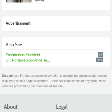
quality.
Advertisement
Also See
Electricians Sheffield
19
UK Portable Appliance Te...
144
Disclaimer :
FreeIndex makes every effort to ensure the business information
displayed on this page is accurate. FreeIndex is not liable for any products or
services provided by the members of this site.
About
Legal