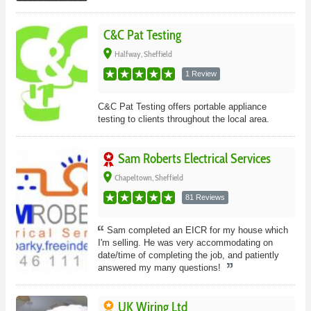
C&C Pat Testing
place
Halfway, Sheffield
1 Review
C&C Pat Testing offers portable appliance
testing to clients throughout the local area.
Sam Roberts Electrical Services
place
Chapeltown, Sheffield
81 Reviews
Sam completed an EICR for my house which
I'm selling. He was very accommodating on
date/time of completing the job, and patiently
answered my many questions!
UK Wiring Ltd