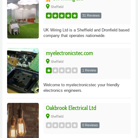
place
Sheffield
31 Reviews
UK Wiring Ltd is a Sheffield and Dronfield based
company that operates nationwide.
myelectronicstec.com
place
Sheffield
1 Review
Welcome to myelectronicstec your friendly
electronics engineers.
Oakbrook Electrical Ltd
place
Sheffield
0 Reviews