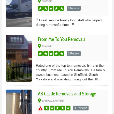
place
Sheffield
1 Review
Great service Really kind staff who helped
during a stressful time.
From Me To You Removals
place
Sheffield
1 Review
Rated one of the top ten removals firms in the
country, From Me To You Removals is a family
owned business based in Sheffield, South
Yorkshire and operating throughout the UK.
AB Castle Removals and Storage
place
Bradway, Sheffield
warning
4 Reviews