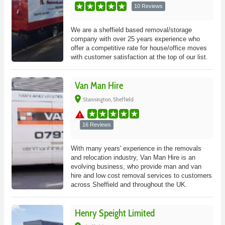
10 Reviews
We are a sheffield based removal/storage
company with over 25 years experience who
offer a competitive rate for house/office moves
with customer satisfaction at the top of our list.
Van Man Hire
place
Stannington, Sheffield
warning
16 Reviews
With many years' experience in the removals
and relocation industry, Van Man Hire is an
evolving business, who provide man and van
hire and low cost removal services to customers
across Sheffield and throughout the UK.
Henry Speight Limited