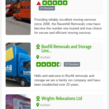
warning
21 Reviews
Providing reliably excellent moving services
since 2008, the Ravenhill Removals crew have
become the number one trusted and true choice
for secure and efficient moving services.
Boxfill Removals and Storage
Limi...
place
Sheffield
16 Reviews
Hello and welcome to Boxfill removals and
storage we are a family run company and have
been established over 20 years.
Wrights Relocations Ltd
place
Sheffield