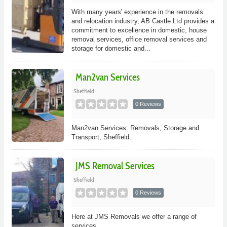
With many years' experience in the removals
and relocation industry, AB Castle Ltd provides a
commitment to excellence in domestic, house
removal services, office removal services and
storage for domestic and...
Man2van Services
Sheffield
0 Reviews
Man2van Services: Removals, Storage and
Transport, Sheffield.
JMS Removal Services
Sheffield
0 Reviews
Here at JMS Removals we offer a range of
services.