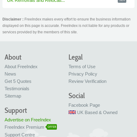
UK Removals and Relocati...
Disclaimer :
FreeIndex makes every effort to ensure the business information
displayed on this page is accurate. FreeIndex is not liable for any products or
services provided by the members of this site.
About
Legal
About FreeIndex
Terms of Use
News
Privacy Policy
Get 5 Quotes
Review Verification
Testimonials
Social
Sitemap
Facebook Page
Support
UK Based & Owned
Advertise on FreeIndex
FreeIndex Premium
OFFER
Support Centre