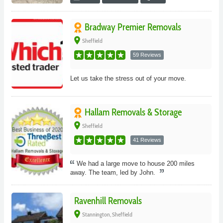
Bradway Premier Removals
place
Sheffield
59 Reviews
Let us take the stress out of your move.
Hallam Removals & Storage
place
Sheffield
41 Reviews
We had a large move to house 200 miles
away. The team, led by John.
Ravenhill Removals
place
Stannington, Sheffield