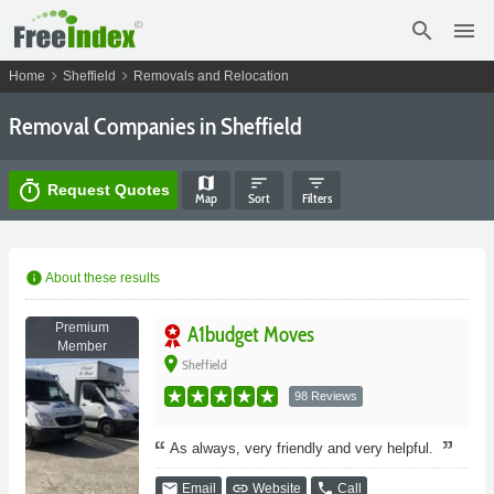
search
menu
chevron_right
chevron_right
Home
Sheffield
Removals and Relocation
Removal Companies in Sheffield
map
sort
filter_list
timer
Request Quotes
Map
Sort
Filters
info
About these results
Premium
A1budget Moves
Member
place
Sheffield
98 Reviews
As always, very friendly and very helpful.
email
link
phone
Email
Website
Call