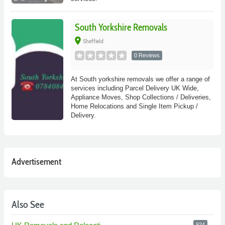
South Yorkshire Removals
place
Sheffield
0 Reviews
At South yorkshire removals we offer a range of
services including Parcel Delivery UK Wide,
Appliance Moves, Shop Collections / Deliveries,
Home Relocations and Single Item Pickup /
Delivery.
Advertisement
Also See
924