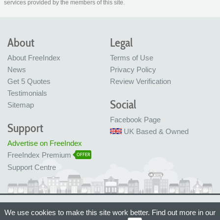
services provided by the members of this site.
About
Legal
About FreeIndex
Terms of Use
News
Privacy Policy
Get 5 Quotes
Review Verification
Testimonials
Social
Sitemap
Facebook Page
Support
UK Based & Owned
Advertise on FreeIndex
FreeIndex Premium
OFFER
Support Centre
Ltd Company No: 05716323
We use cookies to make this site work better. Find out more in our
Made with love in Bristol, UK