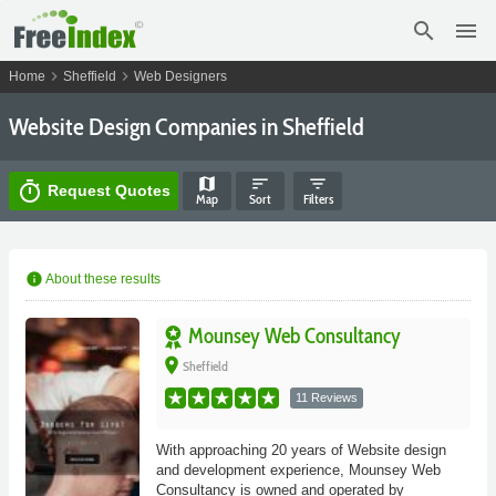
search
menu
chevron_right
chevron_right
Home
Sheffield
Web Designers
Website Design Companies in Sheffield
map
sort
filter_list
timer
Request Quotes
Map
Sort
Filters
info
About these results
Mounsey Web Consultancy
place
Sheffield
11 Reviews
With approaching 20 years of Website design
and development experience, Mounsey Web
Consultancy is owned and operated by