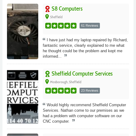
S8 Computers
place
Sheffield
61 Reviews
I have just had my laptop repaired by Richard,
fantastic service, clearly explained to me what
he thought could be the problem and kept me
informed...
Sheffield Computer Services
place
Mosborough, Sheffield
23 Reviews
Would highly recommend Sheffield Computer
Services. Nathan come to our premises as we
had a problem with computer software on our
CNC computer.