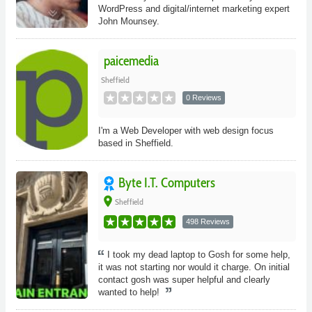
WordPress and digital/internet marketing expert
John Mounsey.
paicemedia
Sheffield
0 Reviews
I'm a Web Developer with web design focus
based in Sheffield.
Byte I.T. Computers
place
Sheffield
498 Reviews
I took my dead laptop to Gosh for some help,
it was not starting nor would it charge. On initial
contact gosh was super helpful and clearly
wanted to help!