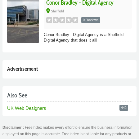
Conor Bradley - Digital Agency
place
Sheffield
0 Reviews
Conor Bradley - Digital Agency is a Sheffield
Digital Agency that does it all!
Advertisement
Also See
UK Web Designers
442
Disclaimer :
FreeIndex makes every effort to ensure the business information
displayed on this page is accurate. FreeIndex is not liable for any products or