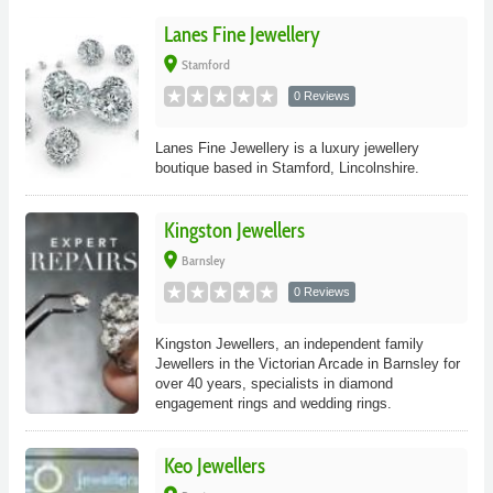
Lanes Fine Jewellery
place
Stamford
0 Reviews
Lanes Fine Jewellery is a luxury jewellery
boutique based in Stamford, Lincolnshire.
Kingston Jewellers
place
Barnsley
0 Reviews
Kingston Jewellers, an independent family
Jewellers in the Victorian Arcade in Barnsley for
over 40 years, specialists in diamond
engagement rings and wedding rings.
Keo Jewellers