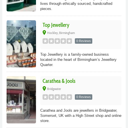
lives through ethically sourced, handcrafted
pieces.
Top Jewellery
place
Hockley, Birmingham
0 Reviews
Top Jewellery is a family-owned business
located in the heart of Birmingham’s Jewellery
Quarter.
Carathea & Jools
place
Bridgwater
0 Reviews
Carathea and Jools are jewellers in Bridgwater,
Somerset, UK with a High Street shop and online
store.