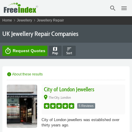
search
menu
chevron_right
chevron_right
Home
Jewellery
Jewellery Repair
UK Jewellery Repair Companies
map
sort
timer
Request Quotes
Map
Sort
info
About these results
City of London Jewellers
place
The City, London
5 Reviews
City of London jewellers was established over
thirty years ago.