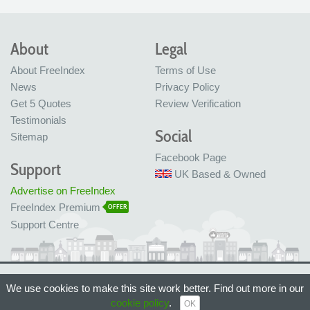
About
Legal
About FreeIndex
Terms of Use
News
Privacy Policy
Get 5 Quotes
Review Verification
Testimonials
Social
Sitemap
Facebook Page
Support
UK Based & Owned
Advertise on FreeIndex
FreeIndex Premium
OFFER
Support Centre
Ltd Company No: 05716323
We use cookies to make this site work better. Find out more in our
Made with love in Bristol, UK
cookie policy
.
© FreeIndex Ltd 2004 - 2026. All Rights Reserved.
OK