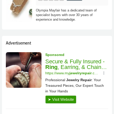
Olympia Mayfair has a dedicated team of
specialist buyers with over 30 years of
experience and knowledge.
Advertisement