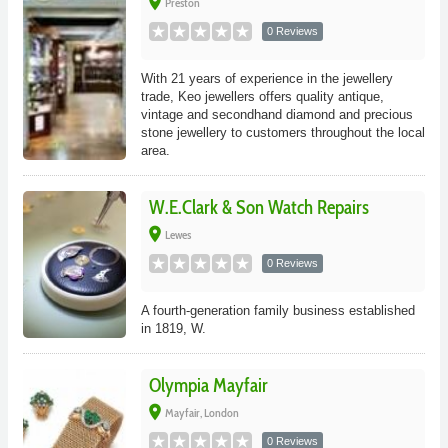
place
Preston
0 Reviews
With 21 years of experience in the jewellery
trade, Keo jewellers offers quality antique,
vintage and secondhand diamond and precious
stone jewellery to customers throughout the local
area.
W.E.Clark & Son Watch Repairs
place
Lewes
0 Reviews
A fourth-generation family business established
in 1819, W.
Olympia Mayfair
place
Mayfair, London
0 Reviews