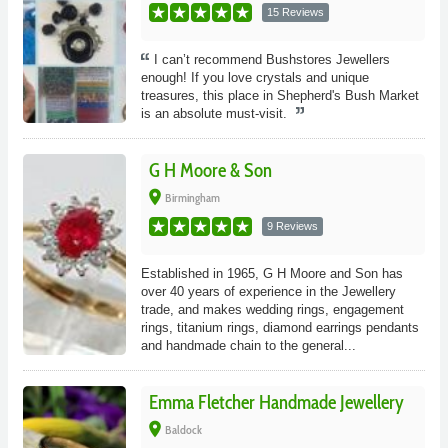
15 Reviews
I can’t recommend Bushstores Jewellers
enough! If you love crystals and unique
treasures, this place in Shepherd's Bush Market
is an absolute must-visit.
G H Moore & Son
place
Birmingham
9 Reviews
Established in 1965, G H Moore and Son has
over 40 years of experience in the Jewellery
trade, and makes wedding rings, engagement
rings, titanium rings, diamond earrings pendants
and handmade chain to the general...
Emma Fletcher Handmade Jewellery
place
Baldock