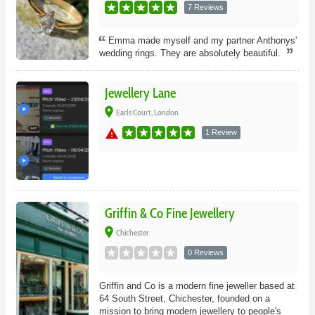
7 Reviews
Emma made myself and my partner Anthonys'
wedding rings. They are absolutely beautiful.
Jewellery Lane
place
Earls Court, London
warning
1 Review
Griffin & Co Fine Jewellery
place
Chichester
0 Reviews
Griffin and Co is a modern fine jeweller based at
64 South Street, Chichester, founded on a
mission to bring modern jewellery to people's