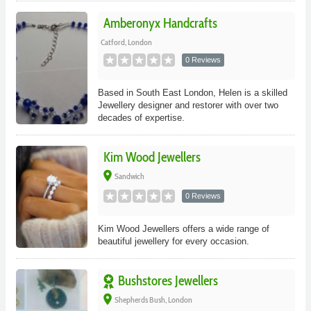
Amberonyx Handcrafts
Catford, London
0 Reviews
Based in South East London, Helen is a skilled
Jewellery designer and restorer with over two
decades of expertise.
Kim Wood Jewellers
place
Sandwich
0 Reviews
Kim Wood Jewellers offers a wide range of
beautiful jewellery for every occasion.
Bushstores Jewellers
place
Shepherds Bush, London