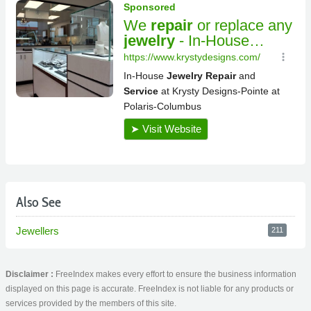
Also See
Jewellers
211
Disclaimer :
FreeIndex makes every effort to ensure the business information
displayed on this page is accurate. FreeIndex is not liable for any products or
services provided by the members of this site.