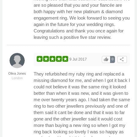
are so pleased that you and your fiancée are
both happy with her new platinum & diamond
engagement ring. We look forward to seeing you
again in the future for your wedding rings.
Congratulations and thank you once again for
leaving such a positive five star review.
thumb_up
share
9 Jul 2017
0
They refurbished my ruby ring and replaced a
Oliva Jones
London
missing diamond for me, and when I got it back I
could not believe it was the same ring it looked
better than when it was new, and it was given to
me over twenty years ago. I had taken the same
ring to two other jewellers previously and one of
them said it cant be done and that it was to far
gone and the other jeweller said it would cost
more than buying a new ring so when I got my
ring back looking so lovely I was so happy as