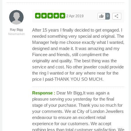
thumb_up
share
2 Apr 2019
0
After 15 years I finally decided to get engaged. I
Ray Bigg
Newmarket
needed something very special and original. The
Manager help me choose exactly what I wanted,
designed and made it. It was amazing and my
Fiancee and friends, still compliment the
originality and quality. The best thing was the
service and cost. No other jeweler could provide
the ring I wanted or for any where near for the
price I paid-THANK YOU SO MUCH.
Response :
Dear Mr Bigg,It was again a
pleasure serving you yesterday for the final
stage of your purchase. Thank you so much for
your comments. We at City of London Jewellers
endeavour to ensure an excellent retail
experience for our customers. We accept
nothing less than total customer satisfaction. We