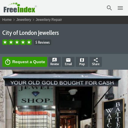
search
menu
chevron_right
chevron_right
Home
Jewellery
Jewellery Repair
City of London Jewellers
5 Reviews
rate_review
email
map
share
timer
Request a Quote
Review
Email
Map
Share