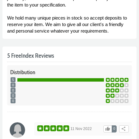
the item to your specification.
We hold many unique pieces in stock so accept deposits to
reserve your item. We aim to give all our client's a friendly
and personal service whatever your requirements.
5 FreeIndex Reviews
Distribution
5
0
0
0
0
thumb_up
share
11 Nov 2022
0