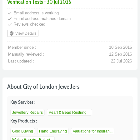
Verification Tests - 30 Jul 2026
done
Email address is working
done
Email address matches domain
done
Reviews checked
verified_user
View Details
Member since :
10 Sep 2016
Manually reviewed :
12 Sep 2016
Last updated :
22 Jul 2026
About City of London Jewellers
Key Services :
Jewellery Repairs
Pearl & Bead Restringi...
Key Products :
Gold Buying
Hand Engraving
Valuations for Insuran...
Watch Repairs, Batteri...