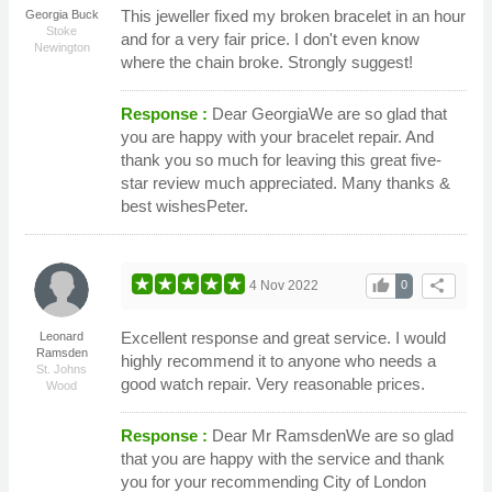
This jeweller fixed my broken bracelet in an hour
Georgia Buck
Stoke
and for a very fair price. I don't even know
Newington
where the chain broke. Strongly suggest!
Response :
Dear GeorgiaWe are so glad that
you are happy with your bracelet repair. And
thank you so much for leaving this great five-
star review much appreciated. Many thanks &
best wishesPeter.
thumb_up
share
4 Nov 2022
0
Excellent response and great service. I would
Leonard
Ramsden
highly recommend it to anyone who needs a
St. Johns
good watch repair. Very reasonable prices.
Wood
Response :
Dear Mr RamsdenWe are so glad
that you are happy with the service and thank
you for your recommending City of London