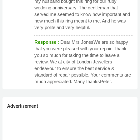
my husband bought this ring for our ruby
wedding anniversary. The gentleman that
served me seemed to know how important and
how much this ring meant to me. And he was
very polite and very helpful.
Response :
Dear Mrs JonesWe are so happy
that you were pleased with your repair. Thank
you so much for taking the time to leave a
review. We at city of London Jewellers
endeavour to ensure the best service &
standard of repair possible. Your comments are
much appreciated. Many thanksPeter.
Advertisement