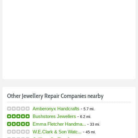
Other Jewellery Repair Companies nearby
Amberonyx Handcrafts
-
5.7 mi.
Bushstores Jewellers
-
6.2 mi.
Emma Fletcher Handma...
-
33 mi.
W.E.Clark & Son Watc...
-
45 mi.