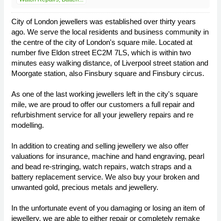
City of London jewellers was established over thirty years
ago. We serve the local residents and business community in
the centre of the city of London's square mile. Located at
number five Eldon street EC2M 7LS, which is within two
minutes easy walking distance, of Liverpool street station and
Moorgate station, also Finsbury square and Finsbury circus.
As one of the last working jewellers left in the city's square
mile, we are proud to offer our customers a full repair and
refurbishment service for all your jewellery repairs and re
modelling.
In addition to creating and selling jewellery we also offer
valuations for insurance, machine and hand engraving, pearl
and bead re-stringing, watch repairs, watch straps and a
battery replacement service. We also buy your broken and
unwanted gold, precious metals and jewellery.
In the unfortunate event of you damaging or losing an item of
jewellery, we are able to either repair or completely remake