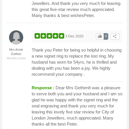
Jewellers. And thank you very much for leaving
this great five-star review much appreciated.
Many thanks & best wishesPeter.
thumb_up
share
3 Dec 2020
0
Thank you Peter for being so helpful in choosing
Mrs Annie
Gethen
a new signet ring to replace the lost ring. My
Wiveliscombe
husband has worn for 54yrs, he is thrilled and
dealing with you has been a joy. We highly
recommend your company .
Response :
Dear Mrs GethenIt was a pleasure
to serve both you and your husband and I am so
glad he was happy with the signet ring and the
seal engraving and thank you very much for
leaving this lovely five star review for City of
London Jewellers, much appreciated. Many
thanks all the best Peter.