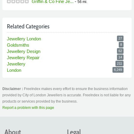
Griffin & Co Fine Je...
-
56 mi.
Related Categories
Jewellery London
27
Goldsmiths
8
Jewellery Design
62
Jewellery Repair
14
Jewellery
211
London
6,249
Disclaimer :
FreeIndex makes every effort to ensure the business information
provided by City of London Jewellers is accurate. FreeIndex is not liable for any
products or services provided by the business.
Report a problem with this page
About
Legal