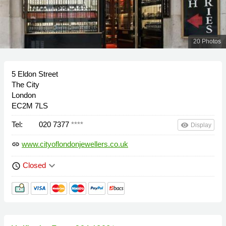
20 Photos
5 Eldon Street
The City
London
EC2M 7LS
Tel:
020 7377
****
remove_red_eye
Display
www.cityoflondonjewellers.co.uk
link
keyboard_arrow_down
Closed
schedule