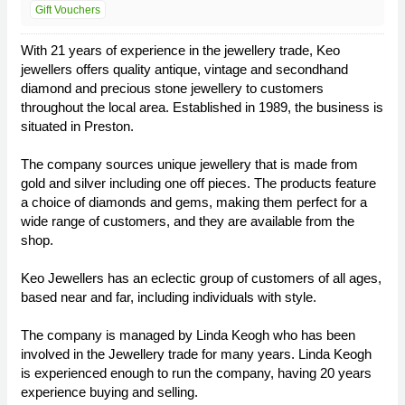
Gift Vouchers
With 21 years of experience in the jewellery trade, Keo
jewellers offers quality antique, vintage and secondhand
diamond and precious stone jewellery to customers
throughout the local area. Established in 1989, the business is
situated in Preston.
The company sources unique jewellery that is made from
gold and silver including one off pieces. The products feature
a choice of diamonds and gems, making them perfect for a
wide range of customers, and they are available from the
shop.
Keo Jewellers has an eclectic group of customers of all ages,
based near and far, including individuals with style.
The company is managed by Linda Keogh who has been
involved in the Jewellery trade for many years. Linda Keogh
is experienced enough to run the company, having 20 years
experience buying and selling.