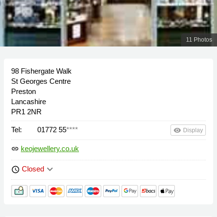
11 Photos
98 Fishergate Walk
St Georges Centre
Preston
Lancashire
PR1 2NR
Tel:
01772 55
****
remove_red_eye
Display
keojewellery.co.uk
link
keyboard_arrow_down
Closed
schedule