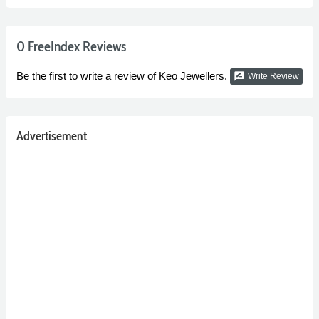
0 FreeIndex Reviews
Be the first to write a review of Keo Jewellers.
rate_review
Write Review
Advertisement