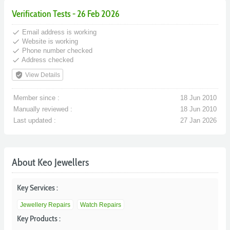
Verification Tests - 26 Feb 2026
done
Email address is working
done
Website is working
done
Phone number checked
done
Address checked
verified_user
View Details
Member since :
18 Jun 2010
Manually reviewed :
18 Jun 2010
Last updated :
27 Jan 2026
About Keo Jewellers
Key Services :
Jewellery Repairs
Watch Repairs
Key Products :