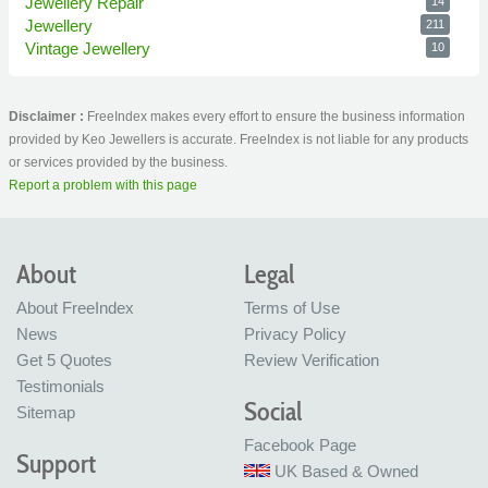
Jewellery Repair
14
Jewellery
211
Vintage Jewellery
10
Disclaimer :
FreeIndex makes every effort to ensure the business information
provided by Keo Jewellers is accurate. FreeIndex is not liable for any products
or services provided by the business.
Report a problem with this page
About
Legal
About FreeIndex
Terms of Use
News
Privacy Policy
Get 5 Quotes
Review Verification
Testimonials
Social
Sitemap
Facebook Page
Support
UK Based & Owned