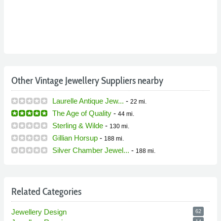
Other Vintage Jewellery Suppliers nearby
Laurelle Antique Jew...
-
22 mi.
The Age of Quality
-
44 mi.
Sterling & Wilde
-
130 mi.
Gillian Horsup
-
188 mi.
Silver Chamber Jewel...
-
188 mi.
Related Categories
Jewellery Design
62