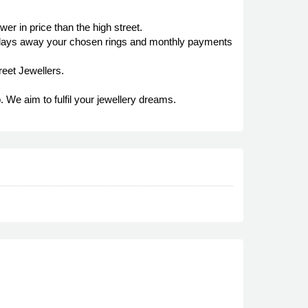
r in price than the high street.
it lays away your chosen rings and monthly payments
reet Jewellers.
. We aim to fulfil your jewellery dreams.