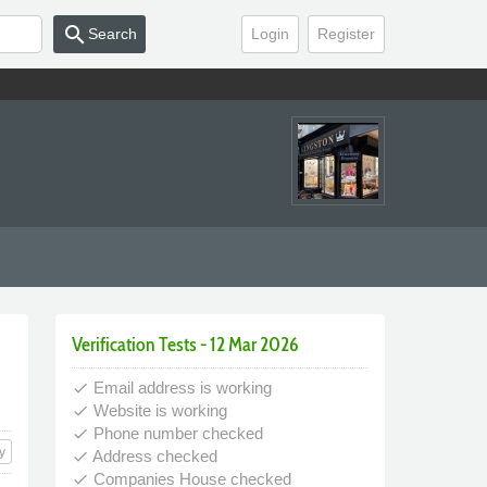
search
Search
Login
Register
Verification Tests - 12 Mar 2026
Email address is working
done
Website is working
done
Phone number checked
done
y
Address checked
done
Companies House checked
done