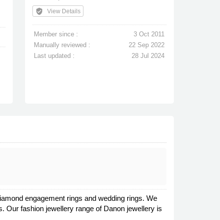
verified_user
View Details
Member since :
3 Oct 2011
Manually reviewed :
22 Sep 2022
Last updated :
28 Jul 2024
in diamond engagement rings and wedding rings. We
s. Our fashion jewellery range of Danon jewellery is