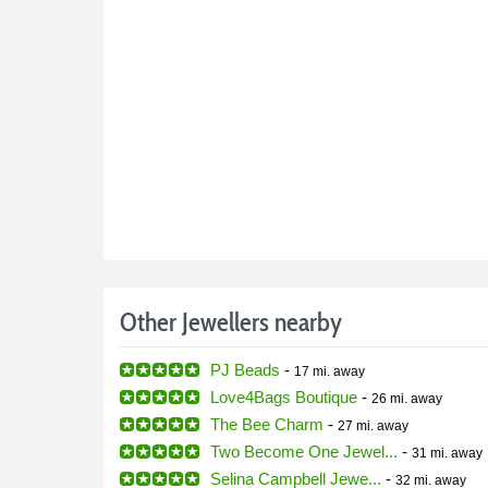
Other Jewellers nearby
PJ Beads
-
17 mi.
away
Love4Bags Boutique
-
26 mi.
away
The Bee Charm
-
27 mi.
away
Two Become One Jewel...
-
31 mi.
away
Selina Campbell Jewe...
-
32 mi.
away