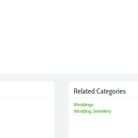
Related Categories
Weddings
Wedding Jewellery