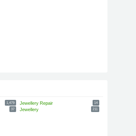
Jewellery Repair
1,479
14
Jewellery
37
211