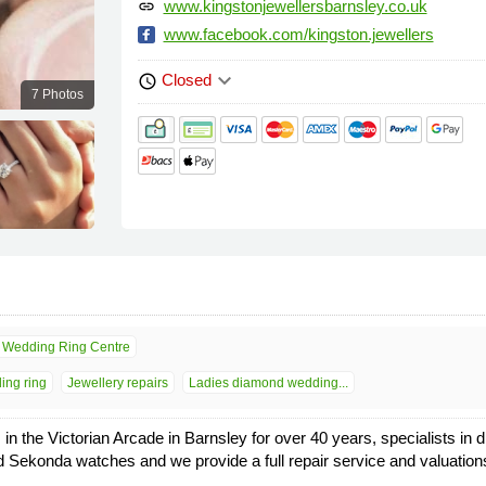
www.kingstonjewellersbarnsley.co.uk
link
www.facebook.com/kingston.jewellers
keyboard_arrow_down
Closed
schedule
7 Photos
Wedding Ring Centre
ing ring
Jewellery repairs
Ladies diamond wedding...
 in the Victorian Arcade in Barnsley for over 40 years, specialists 
and Sekonda watches and we provide a full repair service and valuation