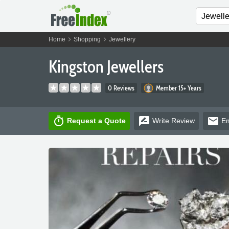
chevron_right
chevron_right
Home
Shopping
Jewellery
Kingston Jewellers
0 Reviews
Member 15+ Years
timer
rate_review
email
Request a Quote
Write
Review
Em