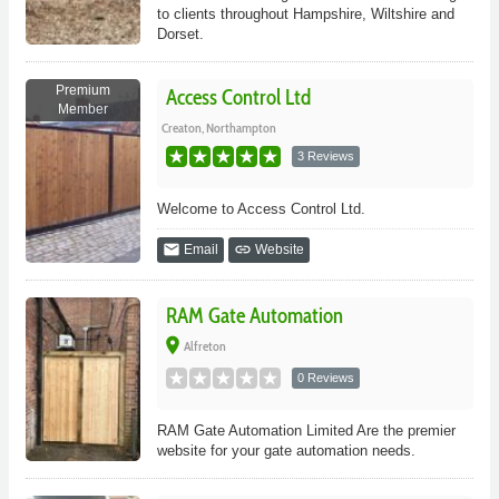
to clients throughout Hampshire, Wiltshire and
Dorset.
Premium
Access Control Ltd
Member
Creaton, Northampton
3 Reviews
Welcome to Access Control Ltd.
email
link
Email
Website
RAM Gate Automation
place
Alfreton
0 Reviews
RAM Gate Automation Limited Are the premier
website for your gate automation needs.