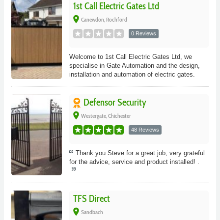
1st Call Electric Gates Ltd
place
Canewdon, Rochford
0 Reviews
Welcome to 1st Call Electric Gates Ltd, we
specialise in Gate Automation and the design,
installation and automation of electric gates.
Defensor Security
place
Westergate, Chichester
48 Reviews
Thank you Steve for a great job, very grateful
for the advice, service and product installed! .
TFS Direct
place
Sandbach