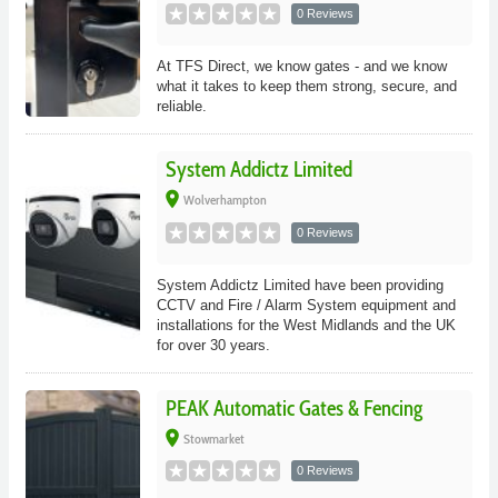
0 Reviews
At TFS Direct, we know gates - and we know
what it takes to keep them strong, secure, and
reliable.
System Addictz Limited
place
Wolverhampton
0 Reviews
System Addictz Limited have been providing
CCTV and Fire / Alarm System equipment and
installations for the West Midlands and the UK
for over 30 years.
PEAK Automatic Gates & Fencing
place
Stowmarket
0 Reviews