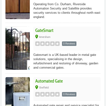
Operating from Co. Durham, Riverside
Automation Security and Satellite provides
security services to clients throughout north east
england.
GateSmart
place
Amersham
0 Reviews
Gatesmart is a UK-based leader in metal gate
solutions, specialising in the design,
refurbishment and restoring of driveway, garden
and commercial gates.
Automated Gate
place
Sheffield
0 Reviews
Automated gate repair and service specialist for