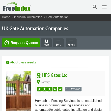
search
menu
chevron_right
chevron_right
Home
Industrial Automation
Gate Automation
UK Gate Automation Companies
map
sort
filter_list
timer
Request Quotes
Map
Sort
Filters
info
About these results
HFS Gates Ltd
place
Romsey
19 Reviews
Hampshire Fencing Services is an established
business offering fencing services and
automated/electric gates installation and design