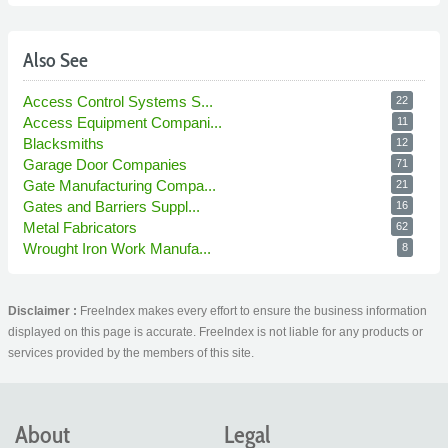
Also See
Access Control Systems S...
22
Access Equipment Compani...
11
Blacksmiths
12
Garage Door Companies
71
Gate Manufacturing Compa...
21
Gates and Barriers Suppl...
16
Metal Fabricators
62
Wrought Iron Work Manufa...
8
Disclaimer :
FreeIndex makes every effort to ensure the business information
displayed on this page is accurate. FreeIndex is not liable for any products or
services provided by the members of this site.
About
Legal