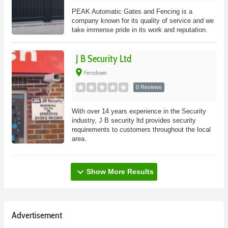
PEAK Automatic Gates and Fencing is a
company known for its quality of service and we
take immense pride in its work and reputation.
J B Security Ltd
place
Ferndown
0 Reviews
With over 14 years experience in the Security
industry, J B security ltd provides security
requirements to customers throughout the local
area.
expand_more
Show More Results
Advertisement