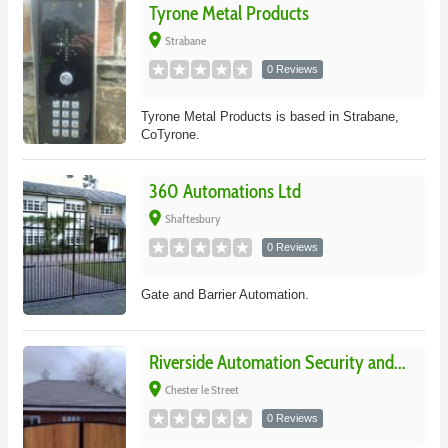
Tyrone Metal Products
place
Strabane
0 Reviews
Tyrone Metal Products is based in Strabane,
CoTyrone.
360 Automations Ltd
place
Shaftesbury
0 Reviews
Gate and Barrier Automation.
Riverside Automation Security and...
place
Chester le Street
0 Reviews