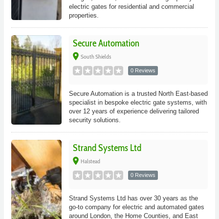
electric gates for residential and commercial
properties.
Secure Automation
place
South Shields
0 Reviews
Secure Automation is a trusted North East-based
specialist in bespoke electric gate systems, with
over 12 years of experience delivering tailored
security solutions.
Strand Systems Ltd
place
Halstead
0 Reviews
Strand Systems Ltd has over 30 years as the
go-to company for electric and automated gates
around London, the Home Counties, and East