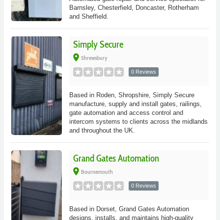
Barnsley, Chesterfield, Doncaster, Rotherham
and Sheffield.
Simply Secure
place
Shrewsbury
0 Reviews
Based in Roden, Shropshire, Simply Secure
manufacture, supply and install gates, railings,
gate automation and access control and
intercom systems to clients across the midlands
and throughout the UK.
Grand Gates Automation
place
Bournemouth
0 Reviews
Based in Dorset, Grand Gates Automation
designs, installs, and maintains high-quality