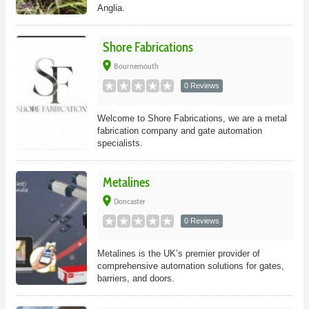
Anglia.
Shore Fabrications
place
Bournemouth
0 Reviews
Welcome to Shore Fabrications, we are a metal
fabrication company and gate automation
specialists.
Metalines
place
Doncaster
0 Reviews
Metalines is the UK’s premier provider of
comprehensive automation solutions for gates,
barriers, and doors.