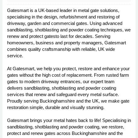
Gatesmart is a UK-based leader in metal gate solutions,
specialising in the design, refurbishment and restoring of
driveway, garden and commercial gates. Using advanced
sandblasting, shotblasting and powder coating techniques, we
renew and protect gatesto last for decades. Serving
homeowners, business and property managers, Gatesmart
combines quality craftsmanship with reliable, UK wide
service.
At Gatesmart, we help you protect, restore and enhance your
gates without the high cost of replacement. From rusted farm
gates to modern driveway entrances, our expert team
delivers sandblasting, shotblasting and powder coating
services that renew and safeguard every metal surface.
Proudly serving Buckinghamshire and the UK, we make gate
restoration simple, durable and visually stunning.
Gatesmart brings your metal hates back to life! Specialising in
sandblasting, shotblasting and powder coating, we restore,
protect and renew gates across Buckinghamshire and the