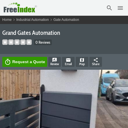
search
menu
chevron_right
chevron_right
Home
Industrial Automation
Gate Automation
Grand Gates Automation
0 Reviews
rate_review
email
map
share
timer
Request a Quote
Review
Email
Map
Share