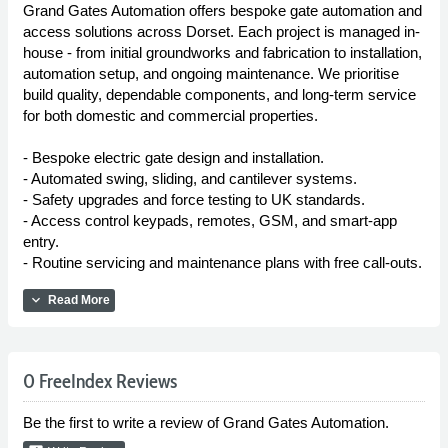
Grand Gates Automation offers bespoke gate automation and
access solutions across Dorset. Each project is managed in-
house - from initial groundworks and fabrication to installation,
automation setup, and ongoing maintenance. We prioritise
build quality, dependable components, and long-term service
for both domestic and commercial properties.
- Bespoke electric gate design and installation.
- Automated swing, sliding, and cantilever systems.
- Safety upgrades and force testing to UK standards.
- Access control keypads, remotes, GSM, and smart-app
entry.
- Routine servicing and maintenance plans with free call-outs.
expand_more
Read More
0 FreeIndex Reviews
Be the first to write a review of Grand Gates Automation.