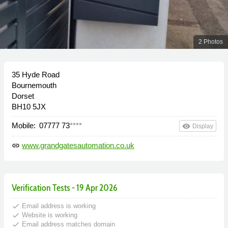
2 Photos
35 Hyde Road
Bournemouth
Dorset
BH10 5JX
Mobile:
07777 73
****
remove_red_eye
Display
www.grandgatesautomation.co.uk
link
Verification Tests - 19 Apr 2026
done
Email address is working
done
Website is working
done
Email address matches domain