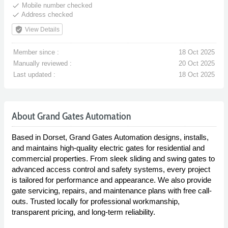
done
Mobile number checked
done
Address checked
verified_user
View Details
Member since :
18 Oct 2025
Manually reviewed :
20 Oct 2025
Last updated :
18 Oct 2025
About Grand Gates Automation
Based in Dorset, Grand Gates Automation designs, installs,
and maintains high-quality electric gates for residential and
commercial properties. From sleek sliding and swing gates to
advanced access control and safety systems, every project
is tailored for performance and appearance. We also provide
gate servicing, repairs, and maintenance plans with free call-
outs. Trusted locally for professional workmanship,
transparent pricing, and long-term reliability.