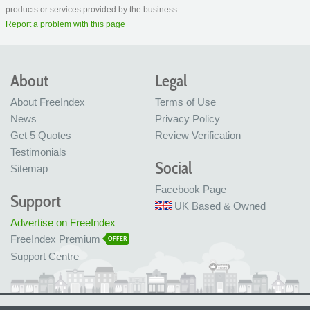
products or services provided by the business.
Report a problem with this page
About
Legal
About FreeIndex
Terms of Use
News
Privacy Policy
Get 5 Quotes
Review Verification
Testimonials
Social
Sitemap
Facebook Page
Support
UK Based & Owned
Advertise on FreeIndex
FreeIndex Premium
OFFER
Support Centre