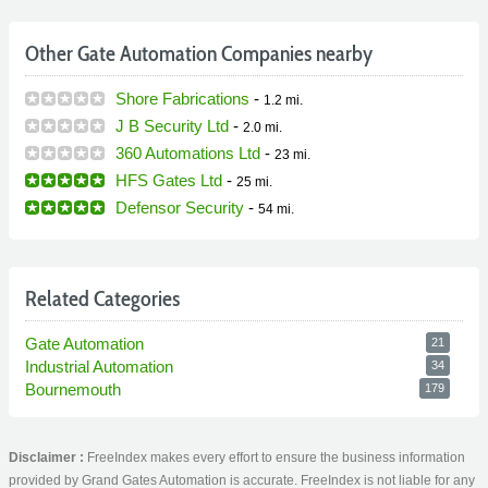
Other Gate Automation Companies nearby
Shore Fabrications
-
1.2 mi.
J B Security Ltd
-
2.0 mi.
360 Automations Ltd
-
23 mi.
HFS Gates Ltd
-
25 mi.
Defensor Security
-
54 mi.
Related Categories
Gate Automation
21
Industrial Automation
34
Bournemouth
179
Disclaimer :
FreeIndex makes every effort to ensure the business information
provided by Grand Gates Automation is accurate. FreeIndex is not liable for any