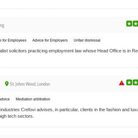
ng
e for Employees
Advice for Employers
Unfair dismissal
alist solicitors practicing employment law whose Head Office is in Re
warning
place
St. Johns Wood, London
advice
Mediation arbitration
industries Crefovi advises, in particular, clients in the fashion and lu
high tech sectors.