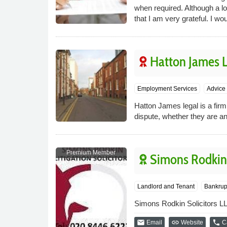
when required. Although a l
that I am very grateful. I
Hatton James L
Employment Services
Advice 
Hatton James legal is a firm
dispute, whether they are a
Premium Member
Simons Rodkin 
Landlord and Tenant
Bankrup
Simons Rodkin Solicitors LLP
email
link
phone
Email
Website
Ca