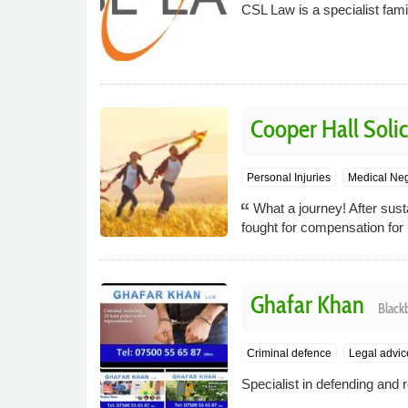
CSL Law is a specialist fami
Cooper Hall Solic
Personal Injuries
Medical Ne
What a journey! After susta
fought for compensation fo
Ghafar Khan
Black
Criminal defence
Legal advic
Specialist in defending and r