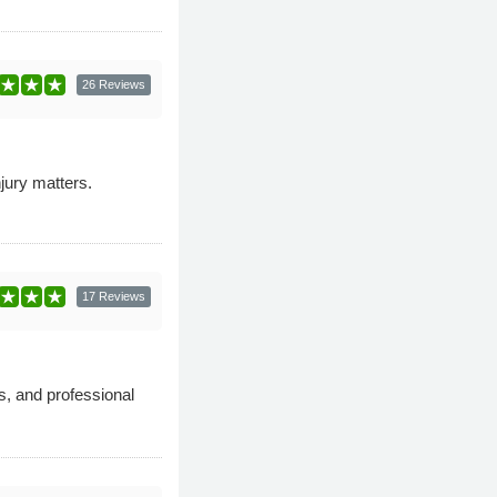
26 Reviews
njury matters.
17 Reviews
s, and professional