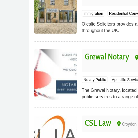
Immigration
Residential Con
Oleslie Solicitors provides 
throughout the UK.
Grewal Notary
pla
Notary Public
Apostille Servi
The Grewal Notary, located i
public services to a range of
CSL Law
place
Croydon