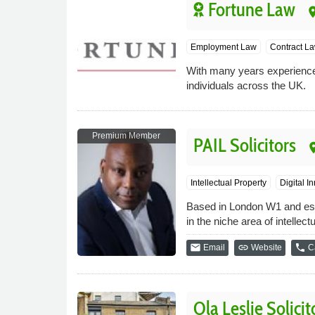
Fortune Law
pla
Employment Law
Contract L
With many years experience 
individuals across the UK.
Premium Member
PAIL Solicitors
pla
Intellectual Property
Digital I
Based in London W1 and estab
in the niche area of intelle
email
link
phone
Email
Website
Ca
Ola Leslie Solicit