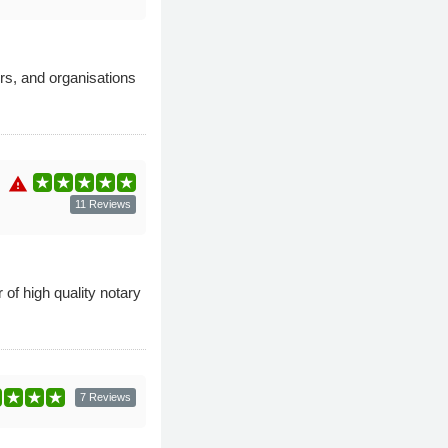
rs, and organisations
warning
11 Reviews
of high quality notary
7 Reviews