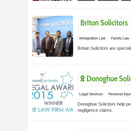
Briton Solicitors
Immigration Law
Family Law
Britain Solicitors are specia
Donoghue Solic
Legal Services
Personal Inju
Donoghue Solicitors help peo
negligence claims.