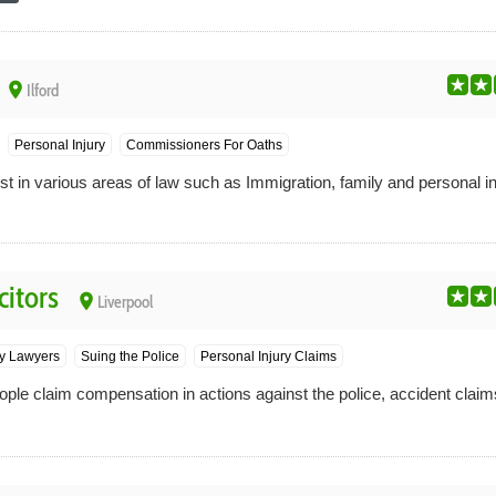
place
Ilford
Personal Injury
Commissioners For Oaths
list in various areas of law such as Immigration, family and personal i
itors
place
Liverpool
ry Lawyers
Suing the Police
Personal Injury Claims
ple claim compensation in actions against the police, accident claim