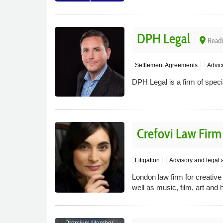
DPH Legal
place
Readi
Settlement Agreements
Advic
DPH Legal is a firm of speci
Crefovi Law Firm
Litigation
Advisory and legal 
London law firm for creative 
well as music, film, art and 