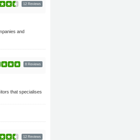
12 Reviews
ompanies and
8 Reviews
tors that specialises
12 Reviews