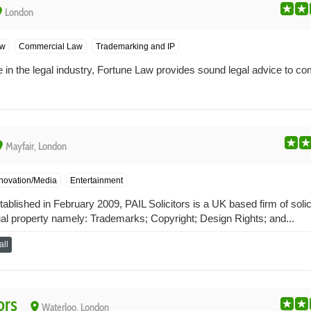
ce
London
aw
Commercial Law
Trademarking and IP
in the legal industry, Fortune Law provides sound legal advice to c
ce
Mayfair, London
nnovation/Media
Entertainment
lished in February 2009, PAIL Solicitors is a UK based firm of solici
ctual property namely: Trademarks; Copyright; Design Rights; and...
ll
ors
place
Waterloo, London