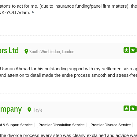
eatons to act for me, (due to insurance funding/panel firm matters), the
HANK-YOU Adam.
ors Ltd
place
South Wimbledon, London
o Usman Ahmad for his outstanding support with my settlement visa ap
and attention to detail made the entire process smooth and stress-fre
Company
place
Hayle
st & Support Service
Premier Dissolution Service
Premier Divorce Service
ng the divorce process every step was clearly explained and advice w