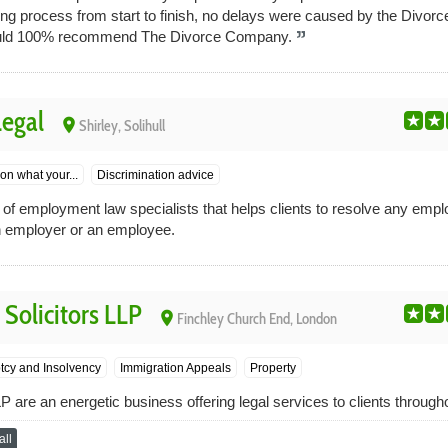
ong process from start to finish, no delays were caused by the Divo
 would 100% recommend The Divorce Company.
egal
place
Shirley, Solihull
on what your...
Discrimination advice
 of employment law specialists that helps clients to resolve any emp
n employer or an employee.
Solicitors LLP
place
Finchley Church End, London
tcy and Insolvency
Immigration Appeals
Property
 are an energetic business offering legal services to clients through
ll