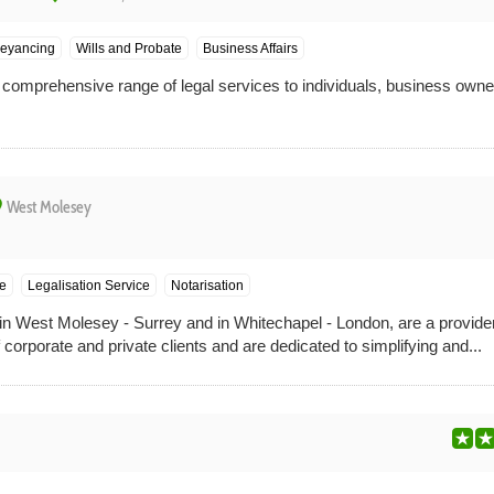
veyancing
Wills and Probate
Business Affairs
a comprehensive range of legal services to individuals, business owne
ce
West Molesey
ce
Legalisation Service
Notarisation
n West Molesey - Surrey and in Whitechapel - London, are a provider 
 corporate and private clients and are dedicated to simplifying and...