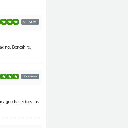
3 Reviews
ading, Berkshire.
3 Reviews
xury goods sectors, as