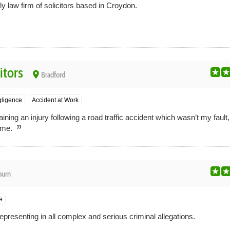
ly law firm of solicitors based in Croydon.
itors
place
Bradford
gligence
Accident at Work
ining an injury following a road traffic accident which wasn’t my fault,
r me.
burn
e
epresenting in all complex and serious criminal allegations.