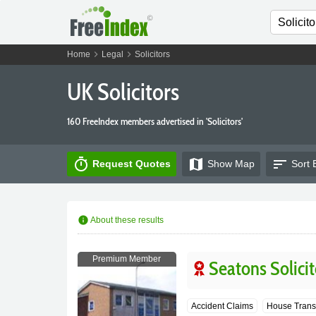
chevron_right
chevron_right
Home
Legal
Solicitors
UK Solicitors
160 FreeIndex members advertised in 'Solicitors'
timer
map
sort
Request Quotes
Show
Map
Sort 
info
About these results
Premium Member
Seatons Solicit
Accident Claims
House Trans