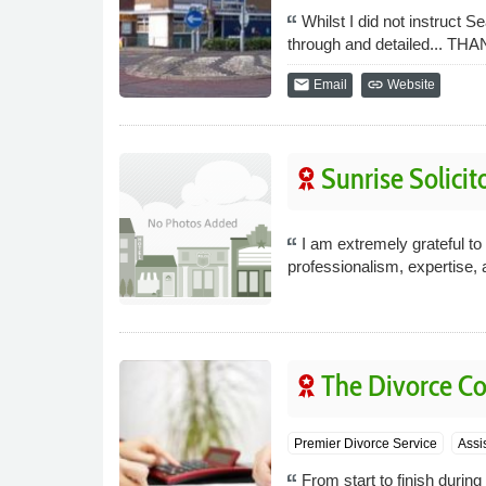
Whilst I did not instruct S
through and detailed... T
email
link
Email
Website
Sunrise Solicit
I am extremely grateful t
professionalism, expertise, 
The Divorce 
Premier Divorce Service
Assi
From start to finish duri