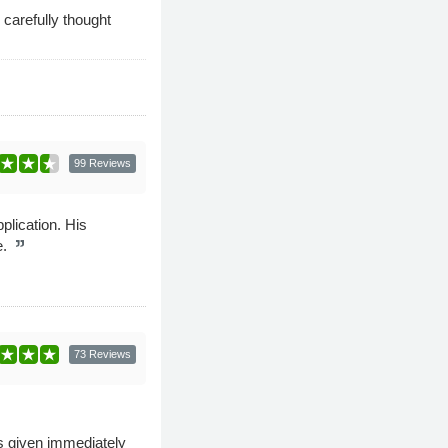
 carefully thought
99 Reviews
plication. His
e.
73 Reviews
as given immediately