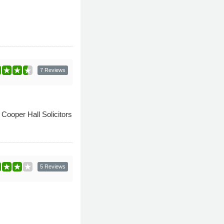
7 Reviews
 Cooper Hall Solicitors
5 Reviews