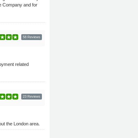
rce Company and for
58 Reviews
loyment related
23 Reviews
out the London area.