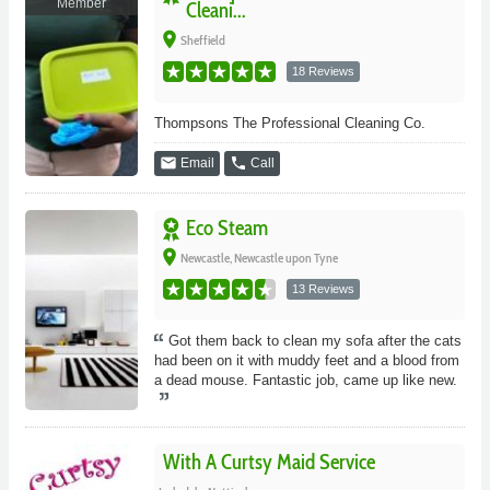
Member
Cleani...
place
Sheffield
18 Reviews
Thompsons The Professional Cleaning Co.
email
phone
Email
Call
Eco Steam
place
Newcastle, Newcastle upon Tyne
13 Reviews
Got them back to clean my sofa after the cats
had been on it with muddy feet and a blood from
a dead mouse. Fantastic job, came up like new.
With A Curtsy Maid Service