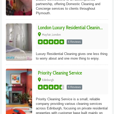
partnership, offering Domestic Cleaning and
Concierge services to clients throughout
Plymouth.
London Luxury Residential Cleanin...
place
Mayfair, London
6 Reviews
Luxury Residential Cleaning gives one less thing
to worry about and one more thing to enjoy.
Priority Cleaning Service
place
Edinburgh
6 Reviews
Priority Cleaning Service is a small, reliable
company providing various cleaning services
across Edinburgh, focusing on private residential
properties with customer base built mainly on