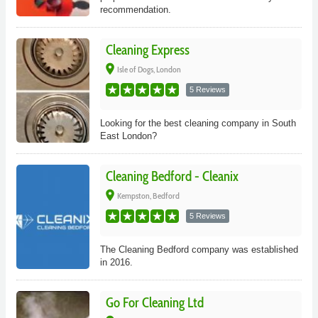
recommendation.
Cleaning Express
place
Isle of Dogs, London
5 Reviews
Looking for the best cleaning company in South
East London?
Cleaning Bedford - Cleanix
place
Kempston, Bedford
5 Reviews
The Cleaning Bedford company was established
in 2016.
Go For Cleaning Ltd