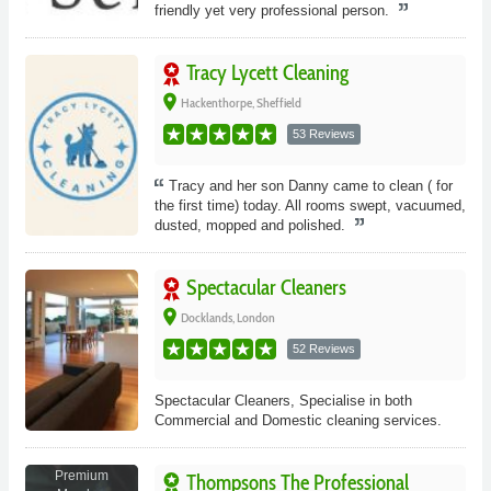
friendly yet very professional person.
Tracy Lycett Cleaning
place
Hackenthorpe, Sheffield
53 Reviews
Tracy and her son Danny came to clean ( for
the first time) today. All rooms swept, vacuumed,
dusted, mopped and polished.
Spectacular Cleaners
place
Docklands, London
52 Reviews
Spectacular Cleaners, Specialise in both
Commercial and Domestic cleaning services.
Premium
Thompsons The Professional