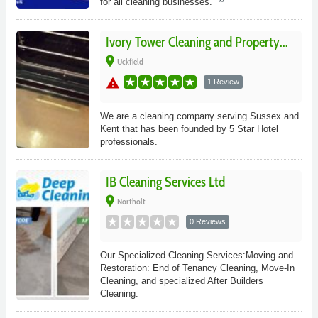
for all cleaning businesses.
Ivory Tower Cleaning and Property...
place
Uckfield
warning
1 Review
We are a cleaning company serving Sussex and
Kent that has been founded by 5 Star Hotel
professionals.
IB Cleaning Services Ltd
place
Northolt
0 Reviews
Our Specialized Cleaning Services:Moving and
Restoration: End of Tenancy Cleaning, Move-In
Cleaning, and specialized After Builders
Cleaning.