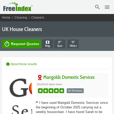
search
menu
chevron_right
chevron_right
Home
Cleaning
Cleaners
UK House Cleaners
map
sort
filter_list
timer
Request Quotes
Map
Sort
Filters
info
About these results
Marigolds Domestic Services
Stratford-Upon-Avon
64 Reviews
I have used Marigold Domestic Services since
the beginning of October 2025 carrying out a
weekly houseclean. I have found Sarah to be