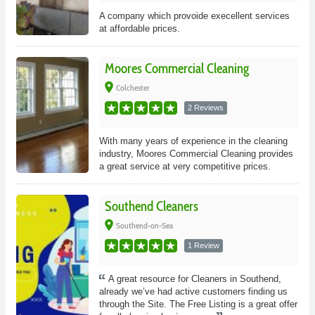
A company which provoide execellent services
at affordable prices.
Moores Commercial Cleaning
place
Colchester
2 Reviews
With many years of experience in the cleaning
industry, Moores Commercial Cleaning provides
a great service at very competitive prices.
Southend Cleaners
place
Southend-on-Sea
1 Review
A great resource for Cleaners in Southend,
already we’ve had active customers finding us
through the Site. The Free Listing is a great offer