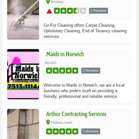
place
Bromley
warning
9 Reviews
Go For Cleaning offers Carpet Cleaning,
Upholstery Cleaning, End of Tenancy cleaning
services.
Maids in Norwich
Norwich
2 Reviews
Welcome to Maids in Norwich, we are a local
business who pride's itself on providing a
friendly, professional and reliable service.
Arthur Contracting Services
place
Holbeck, Leeds
2 Reviews