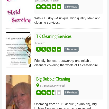
Jacksdale, Nottingham
9 Reviews
With A Curtsy - A unique, high quality Maid and
cleaning services.
TK Cleaning Services
Leicester
9 Reviews
Friendly, honest, trustworthy and reliable
cleaners covering the whole of Leicestershire.
Big Bubble Cleaning
place
St. Budeaux, Plymouth
9 Reviews
Operating from St. Budeaux (Plymouth), Big
Bubble Connections is an accomplished