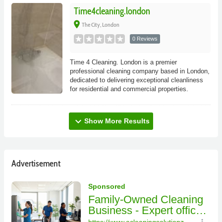
Time4cleaning.london
place
The City, London
0 Reviews
Time 4 Cleaning. London is a premier
professional cleaning company based in London,
dedicated to delivering exceptional cleanliness
for residential and commercial properties.
expand_more
Show More Results
Advertisement