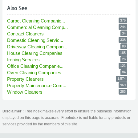
Also See
Carpet Cleaning Companie...
376
Commercial Cleaning Comp...
244
Contract Cleaners
34
Domestic Cleaning Servic...
338
Driveway Cleaning Compan...
80
House Clearing Companies
185
Ironing Services
26
Office Cleaning Companie...
121
Oven Cleaning Companies
84
Property Cleaners
1,574
Property Maintenance Com...
969
Window Cleaners
283
Disclaimer :
FreeIndex makes every effort to ensure the business information
displayed on this page is accurate. FreeIndex is not liable for any products or
services provided by the members of this site.