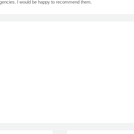
ngencies. I would be happy to recommend them.