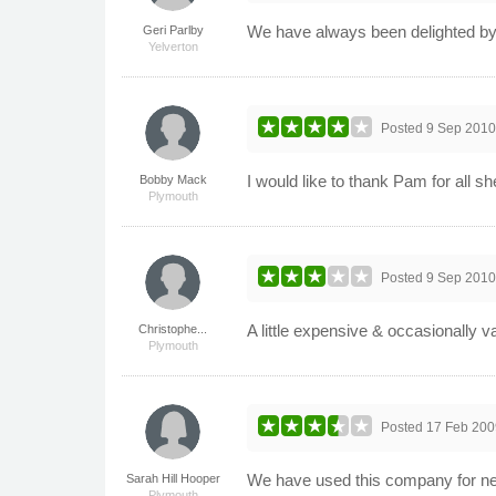
We have always been delighted by
Geri Parlby
Yelverton
Posted
9 Sep 201
I would like to thank Pam for all s
Bobby Mack
Plymouth
Posted
9 Sep 201
A little expensive & occasionally va
Christophe...
Plymouth
Posted
17 Feb 200
We have used this company for nea
Sarah Hill Hooper
Plymouth