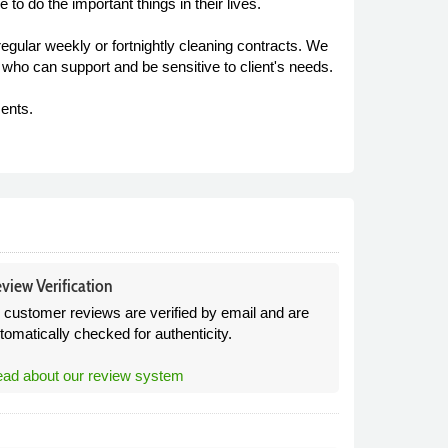
e to do the important things in their lives.
gular weekly or fortnightly cleaning contracts. We
 who can support and be sensitive to client's needs.
ents.
view Verification
l customer reviews are verified by email and are
tomatically checked for authenticity.
ad about our review system