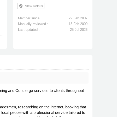
verified_user
View Details
Member since :
22 Feb 2007
Manually reviewed :
13 Feb 2009
Last updated :
25 Jul 2026
ing and Concierge services to clients throughout
radesmen, researching on the internet, booking that
local people with a professional service tailored to