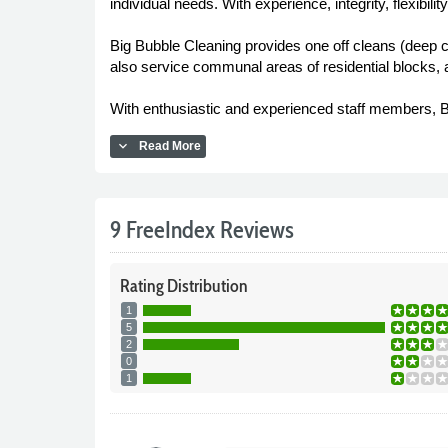
individual needs. With experience, integrity, flexibilit
Big Bubble Cleaning provides one off cleans (deep c
also service communal areas of residential blocks, a
With enthusiastic and experienced staff members, Bi
expand_more
Read More
9 FreeIndex Reviews
Rating
Distribution
1
5
2
0
1