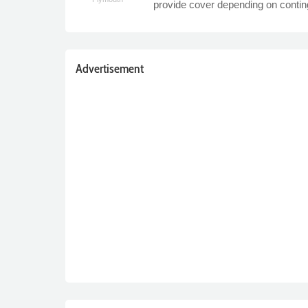
provide cover depending on conti
Advertisement