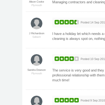
Managing contractors and cleaning in
Alison Cooke
Plymouth
Posted
14 Sep 20
I have a holiday let which needs a
J Richardson
Saltash
cleaning is always spot on, nothin
Posted
10 Sep 20
The service is very good and they a
Sandra Dowson
Plymouth
professional relationship with the
much time!
Posted
9 Sep 201