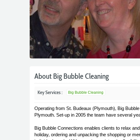
About Big Bubble Cleaning
Key Services :
Big Bubble Cleaning
Operating from St. Budeaux (Plymouth), Big Bubble 
Plymouth. Set-up in 2005 the team have several ye
Big Bubble Connections enables clients to relax and 
holiday, ordering and unpacking the shopping or merel