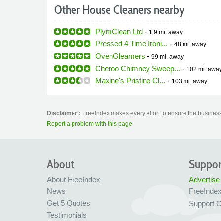
Other House Cleaners nearby
PlymClean Ltd
-
1.9 mi.
away
Pressed 4 Time Ironi...
-
48 mi.
away
OvenGleamers
-
99 mi.
away
Cheroo Chimney Sweep...
-
102 mi.
awa
Maxine's Pristine Cl...
-
103 mi.
away
Disclaimer :
FreeIndex makes every effort to ensure the business 
Report a problem with this page
About
Suppor
About FreeIndex
Advertise
News
FreeInde
Get 5 Quotes
Support C
Testimonials