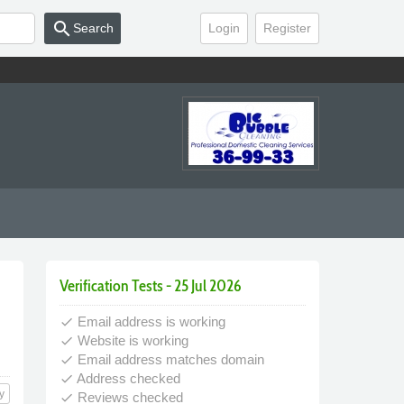
search
Search
Login
Register
Verification Tests - 25 Jul 2026
Email address is working
done
Website is working
done
Email address matches domain
done
Address checked
done
y
Reviews checked
done