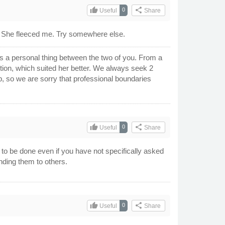
thumb_up
share
0
Useful
Share
. She fleeced me. Try somewhere else.
's a personal thing between the two of you. From a
sition, which suited her better. We always seek 2
p, so we are sorry that professional boundaries
thumb_up
share
0
Useful
Share
 to be done even if you have not specifically asked
nding them to others.
thumb_up
share
0
Useful
Share