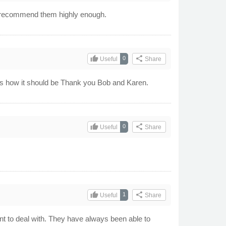
t recommend them highly enough.
thumb_up
share
0
Useful
Share
hats how it should be Thank you Bob and Karen.
thumb_up
share
0
Useful
Share
thumb_up
share
1
Useful
Share
t to deal with. They have always been able to