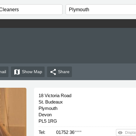
map
share
ail
Show
Map
Share
18 Victoria Road
St. Budeaux
Plymouth
Devon
PL5 1RG
Tel:
01752 36
****
remove_red_eye
Displa