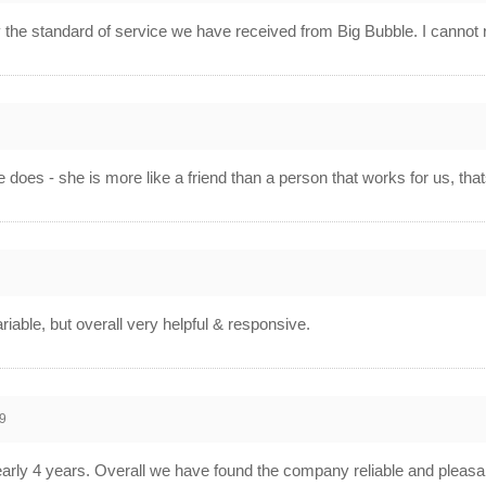
 the standard of service we have received from Big Bubble. I canno
0
he does - she is more like a friend than a person that works for us, t
0
riable, but overall very helpful & responsive.
9
rly 4 years. Overall we have found the company reliable and pleasan