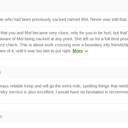
aner who had been previously sacked named Mel. Never was told that
that you and Mel became very close, only for you to be hurt, but that
aware of Mel being sacked at any point. She left us for a full-time po
lice check. This is about work crossing over a boundary into friendshi
expand_more
of it, until it was too late to put right.
More
1
ys reliable keep and will go the extra mile, spotting things that need
undry service is also excellent. I would have no hesitation in recomme
10