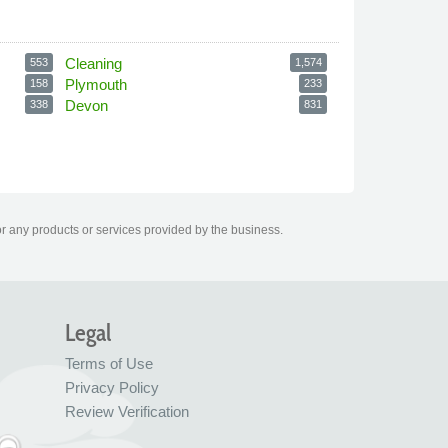
Cleaning
553
1,574
Plymouth
158
233
Devon
338
831
or any products or services provided by the business.
Legal
Terms of Use
Privacy Policy
Review Verification