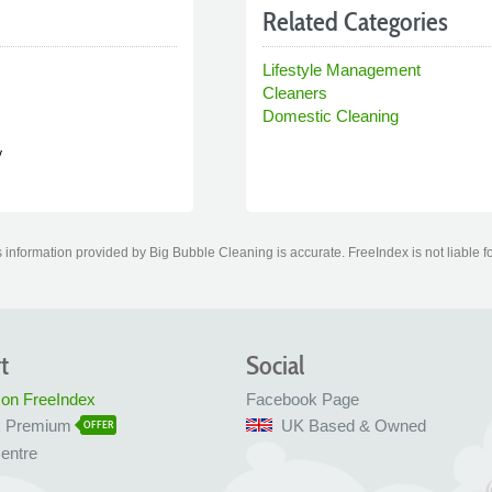
Related Categories
Lifestyle Management
Cleaners
Domestic Cleaning
y
information provided by Big Bubble Cleaning is accurate. FreeIndex is not liable f
t
Social
 on FreeIndex
Facebook Page
x Premium
UK Based & Owned
OFFER
entre