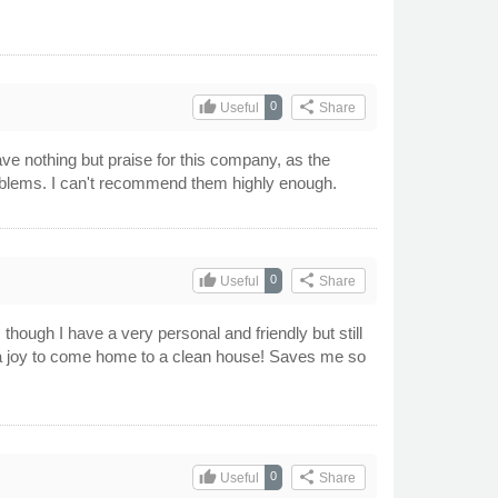
thumb_up
share
0
Useful
Share
ve nothing but praise for this company, as the
problems. I can't recommend them highly enough.
thumb_up
share
0
Useful
Share
though I have a very personal and friendly but still
ch a joy to come home to a clean house! Saves me so
thumb_up
share
0
Useful
Share