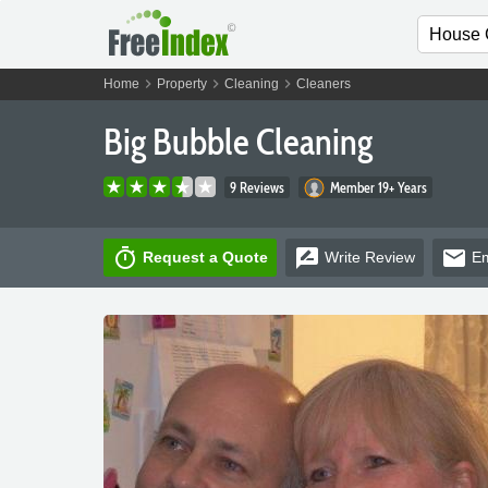
chevron_right
chevron_right
chevron_right
Home
Property
Cleaning
Cleaners
Big Bubble Cleaning
9 Reviews
Member 19+ Years
timer
rate_review
email
Request a Quote
Write
Review
Em