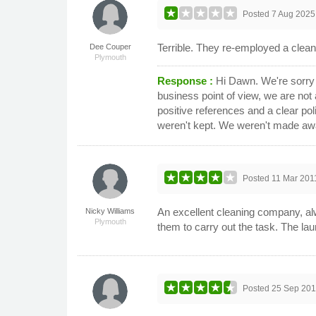
Posted
7 Aug 2025
Terrible. They re-employed a cle
Dee Couper
Plymouth
Response :
Hi Dawn. We're sorry 
business point of view, we are not 
positive references and a clear po
weren't kept. We weren't made aware 
Posted
11 Mar 201
An excellent cleaning company, alwa
Nicky Williams
Plymouth
them to carry out the task. The la
Posted
25 Sep 20