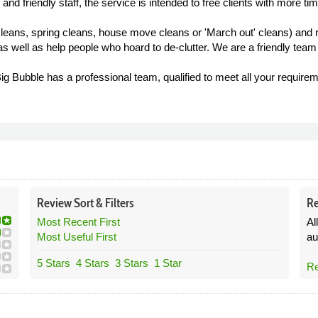
y and friendly staff, the service is intended to free clients with more tim
leans, spring cleans, house move cleans or 'March out' cleans) and re
s well as help people who hoard to de-clutter. We are a friendly team
g Bubble has a professional team, qualified to meet all your requirem
Review
Sort &
Filters
Re
Most Recent First
Al
Most Useful First
au
5 Stars
4 Stars
3 Stars
1 Star
Re