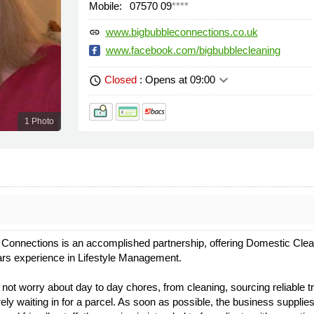
Mobile:
07570 09
****
www.bigbubbleconnections.co.uk
link
www.facebook.com/bigbubblecleaning
keyboard_arrow_down
Closed
: Opens at 09:00
schedule
1 Photo
Connections is an accomplished partnership, offering Domestic Clean
ars experience in Lifestyle Management.
not worry about day to day chores, from cleaning, sourcing reliable t
y waiting in for a parcel. As soon as possible, the business supplies 