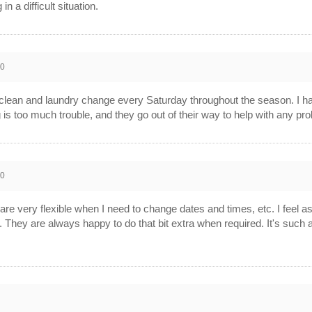
 a difficult situation.
10
 clean and laundry change every Saturday throughout the season. I ha
g is too much trouble, and they go out of their way to help with any 
10
re very flexible when I need to change dates and times, etc. I feel as 
m. They are always happy to do that bit extra when required. It's su
0