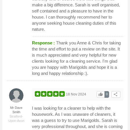
make a big difference. Sarah is well organised,
self contained and a pleasure to have in the
house. I can thoroughly recommend her to
anyone seeking house cleaning duties of this
nature.
Response :
Thank you Anne & Chris for taking
the time and effort to put a review on the site. It
is much appreciated and very helpful for new
clients looking for a cleaning service. I'm glad
you are happy with Marigolds and hope it is a
long and happy relationship :).
thumb_up
share
18 Nov 2024
0
I was looking for a cleaner to help with the
Mr Dave
Smith
housework. As I was unaware of cleaners, it
Stratford-
was a guess to try to use Marigolds. Sarah is
Upon-Avon
very professional throughout, and she is coming