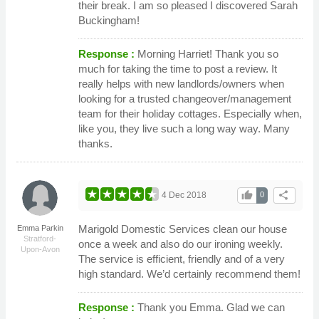
their break. I am so pleased I discovered Sarah
Buckingham!
Response :
Morning Harriet! Thank you so
much for taking the time to post a review. It
really helps with new landlords/owners when
looking for a trusted changeover/management
team for their holiday cottages. Especially when,
like you, they live such a long way way. Many
thanks.
thumb_up
share
4 Dec 2018
0
Marigold Domestic Services clean our house
Emma Parkin
Stratford-
once a week and also do our ironing weekly.
Upon-Avon
The service is efficient, friendly and of a very
high standard. We’d certainly recommend them!
Response :
Thank you Emma. Glad we can