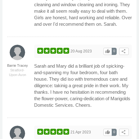
cleaning and window cleaning and ironing. They
make it all seem really easy to deal with them.
Girls are honest, hard working and reliable. Over
and over I'd recommend them on. Sarah.
thumb_up
share
20 Aug 2023
0
Sarah and Mary did a brilliant job of spicking-
Barrie Tracey
Stratford-
and-spanning my four bedroom, four bath
Upon-Avon
house. They did iso with tremendous care and
diligence: takinig a great pride in their work. My
thanks. I have no hesitation in recommending
the flower-power, caring-dedication of Marigolds
Domestic Services. Cheers.
thumb_up
share
21 Apr 2023
0