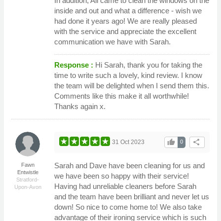
In addition, Ali came to clean the windows on the
inside and out and what a difference - wish we
had done it years ago! We are really pleased
with the service and appreciate the excellent
communication we have with Sarah.
Response :
Hi Sarah, thank you for taking the
time to write such a lovely, kind review. I know
the team will be delighted when I send them this.
Comments like this make it all worthwhile!
Thanks again x.
thumb_up
share
31 Oct 2023
0
Sarah and Dave have been cleaning for us and
Fawn
Entwistle
we have been so happy with their service!
Stratford-
Having had unreliable cleaners before Sarah
Upon-Avon
and the team have been brilliant and never let us
down! So nice to come home to! We also take
advantage of their ironing service which is such