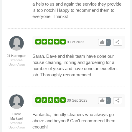
a help to us and again the service they provide
is top notch! Happy to recommend them to
everyone! Thanks!
thumb_up
share
9 Oct 2023
0
Sarah, Dave and their team have done our
Jill Harrington
Stratford-
house cleaning, ironing and gardening for a
Upon-Avon
number of years and have done an excellent
job. Thoroughly recommended.
thumb_up
share
30 Sep 2023
0
Fantastic, friendly cleaners who always go
Elodie
Markwell
above and beyond! Can’t recommend them
Stratford-
enough!
Upon-Avon