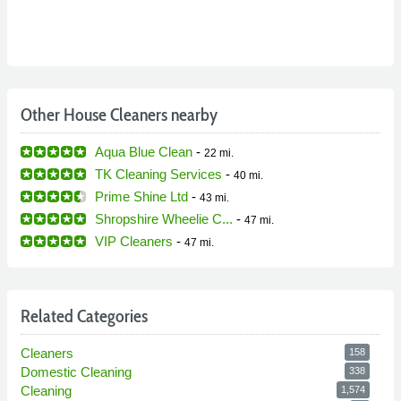
Other House Cleaners nearby
Aqua Blue Clean
-
22 mi.
TK Cleaning Services
-
40 mi.
Prime Shine Ltd
-
43 mi.
Shropshire Wheelie C...
-
47 mi.
VIP Cleaners
-
47 mi.
Related Categories
Cleaners
158
Domestic Cleaning
338
Cleaning
1,574