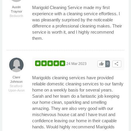
Marigold Cleaning Service made my first
Austin
Traynor
experience with a cleaning service effortless. I
Bedworth
was pleasantly surprised by the noticeable
difference a professional cleaning makes. Their
service is worth it, and I highly recommend
them.
thumb_up
share
24 Mar 2023
0
Marigolds cleaning services have provided
Clare
Johnson
reliable domestic cleaning services to our family
Stratford-
home on a weekly basis for several years.
Upon-Avon
Sarah and her team do a fantastic job keeping
our home clean, sparkling and smelling
amazing. They are also very good with our
mischievous house cat and I have trust and
confidence leaving our home in their capable
hands. Would highly recommend Marigolds