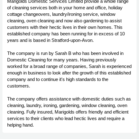
Marigolds Domestic Services Limited provide a whole range
of cleaning services both in your home and office, holiday
cottage changeovers, laundry/ironing service, window
cleaning, oven cleaning and now also gardening to assist
customers with their hectic lives in their own homes. This
established company has been running for in excess of 10
years and is based in Stratford-upon-Avon.
The company is run by Sarah B who has been involved in
Domestic Cleaning for many years. Having previously
worked for a broad range of companies, Sarah is experienced
enough in business to look after the growth of this established
company and to continue it's high standards to the
customers.
The company offers assistance with domestic duties such as
cleaning, laundry, ironing, gardening, window cleaning, oven
cleaning. Fully insured, Marigolds offers friendly and efficient
services to their clients who lead hectic lives and require a
helping hand.