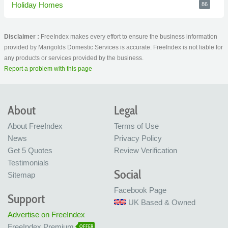
Holiday Homes
86
Disclaimer :
FreeIndex makes every effort to ensure the business information
provided by Marigolds Domestic Services is accurate. FreeIndex is not liable for
any products or services provided by the business.
Report a problem with this page
About
Legal
About FreeIndex
Terms of Use
News
Privacy Policy
Get 5 Quotes
Review Verification
Testimonials
Social
Sitemap
Facebook Page
Support
UK Based & Owned
Advertise on FreeIndex
FreeIndex Premium
OFFER