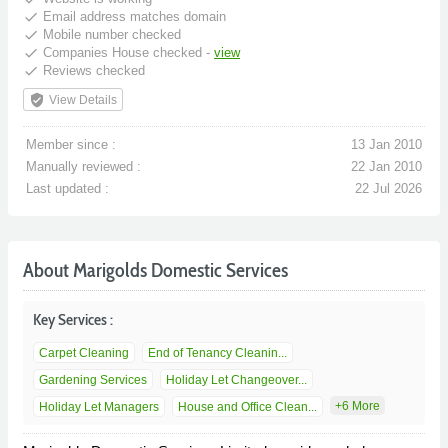
done
Email address matches domain
done
Mobile number checked
done
Companies House checked -
view
done
Reviews checked
verified_user
View Details
Member since :
13 Jan 2010
Manually reviewed :
22 Jan 2010
Last updated :
22 Jul 2026
About Marigolds Domestic Services
Key Services :
Carpet Cleaning
End of Tenancy Cleanin...
Gardening Services
Holiday Let Changeover...
+6 More
Holiday Let Managers
House and Office Clean...