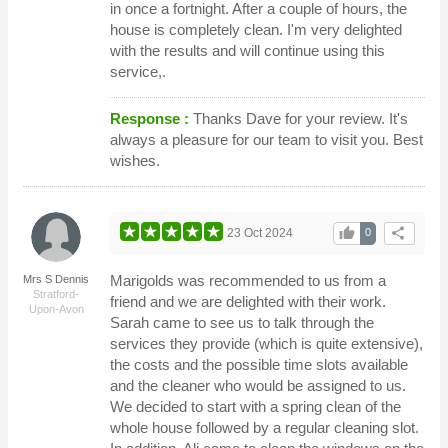
in once a fortnight. After a couple of hours, the
house is completely clean. I'm very delighted
with the results and will continue using this
service,.
Response :
Thanks Dave for your review. It's
always a pleasure for our team to visit you. Best
wishes.
thumb_up
share
23 Oct 2024
0
Marigolds was recommended to us from a
Mrs S Dennis
Stratford-
friend and we are delighted with their work.
Upon-Avon
Sarah came to see us to talk through the
services they provide (which is quite extensive),
the costs and the possible time slots available
and the cleaner who would be assigned to us.
We decided to start with a spring clean of the
whole house followed by a regular cleaning slot.