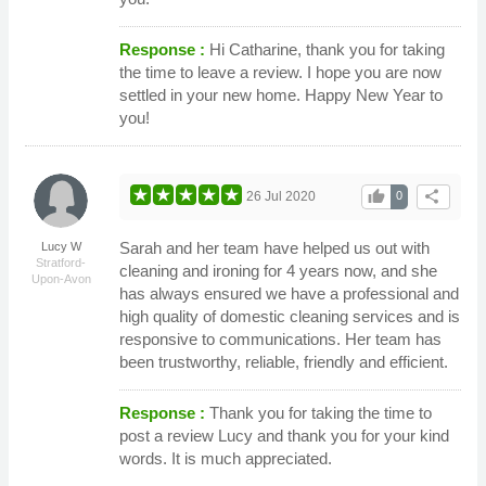
Response :
Hi Catharine, thank you for taking
the time to leave a review. I hope you are now
settled in your new home. Happy New Year to
you!
thumb_up
share
26 Jul 2020
0
Sarah and her team have helped us out with
Lucy W
Stratford-
cleaning and ironing for 4 years now, and she
Upon-Avon
has always ensured we have a professional and
high quality of domestic cleaning services and is
responsive to communications. Her team has
been trustworthy, reliable, friendly and efficient.
Response :
Thank you for taking the time to
post a review Lucy and thank you for your kind
words. It is much appreciated.