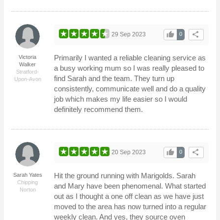
thumb_up
share
29 Sep 2023
0
Primarily I wanted a reliable cleaning service as
Victoria
Walker
a busy working mum so I was really pleased to
Stratford-
find Sarah and the team. They turn up
Upon-Avon
consistently, communicate well and do a quality
job which makes my life easier so I would
definitely recommend them.
thumb_up
share
20 Sep 2023
0
Hit the ground running with Marigolds. Sarah
Sarah Yates
Chipping
and Mary have been phenomenal. What started
Norton
out as I thought a one off clean as we have just
moved to the area has now turned into a regular
weekly clean. And yes, they source oven