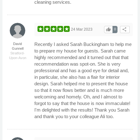
cleaning services.
thumb_up
share
24 Mar 2023
0
Recently I asked Sarah Buckingham to help me
David
Gunnell
to prepare my house for guests. Sarah came
Stratford-
highly recommended and it turned out that that
Upon-Avon
recommendation was spot-on. She is very
professional and has a good eye for detail and,
in particular, she also has a flair for interior
design. Sarah helped me to present the house
so that it now flows better and is much more
welcoming and homely. Oh, and I almost to
forgot to say that the house is now immaculate!
I'm delighted with the results! Thank you Sarah
and thank you to your colleague Ali too.