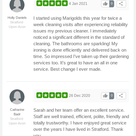
thumb_up
share
4 Jan 2021
0
I started using Marigolds this year for twice a
Holly Daniels
Stratford-
week cleaning visits after experiencing reliability
Upon-Avon
issues my previous cleaner. I immediately
noticed a significant different in the standard of
cleaning. The bathrooms are sparkling! My
ironing is done efficiently and delivered back on
time. So impressed I’ve taken up their gardening
services too. It’s great to have an all in one
service. Best change I ever made.
thumb_up
share
26 Dec 2020
0
Sarah and her team offer an excellent service.
Catharine
Badr
Staff are well trained, efficient, polite, friendly and
Stratford-
totally trustworthy. I have enjoyed great service
Upon-Avon
over the years I have lived in Stratford. Thank
you.