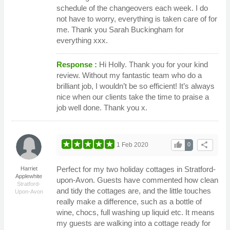
schedule of the changeovers each week. I do
not have to worry, everything is taken care of for
me. Thank you Sarah Buckingham for
everything xxx.
Response :
Hi Holly. Thank you for your kind
review. Without my fantastic team who do a
brilliant job, I wouldn’t be so efficient! It’s always
nice when our clients take the time to praise a
job well done. Thank you x.
thumb_up
share
1 Feb 2020
0
Perfect for my two holiday cottages in Stratford-
Harriet
Applewhite
upon-Avon. Guests have commented how clean
Stratford-
and tidy the cottages are, and the little touches
Upon-Avon
really make a difference, such as a bottle of
wine, chocs, full washing up liquid etc. It means
my guests are walking into a cottage ready for