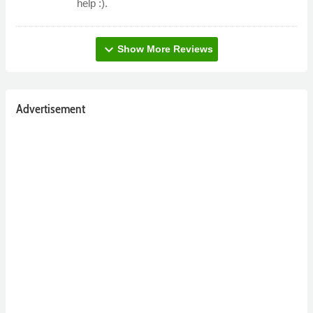
help :).
expand_more
Show More Reviews
Advertisement