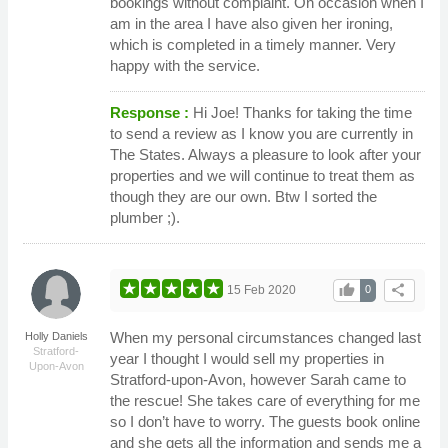
bookings without complaint. On occasion when I
am in the area I have also given her ironing,
which is completed in a timely manner. Very
happy with the service.
Response :
Hi Joe! Thanks for taking the time
to send a review as I know you are currently in
The States. Always a pleasure to look after your
properties and we will continue to treat them as
though they are our own. Btw I sorted the
plumber ;).
thumb_up
share
15 Feb 2020
0
When my personal circumstances changed last
Holly Daniels
Stratford-
year I thought I would sell my properties in
Upon-Avon
Stratford-upon-Avon, however Sarah came to
the rescue! She takes care of everything for me
so I don’t have to worry. The guests book online
and she gets all the information and sends me a