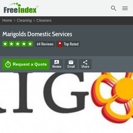
search
menu
chevron_right
chevron_right
Home
Cleaning
Cleaners
Marigolds Domestic Services
64 Reviews
Top Rated
rate_review
email
share
timer
Request a Quote
Review
Email
Share