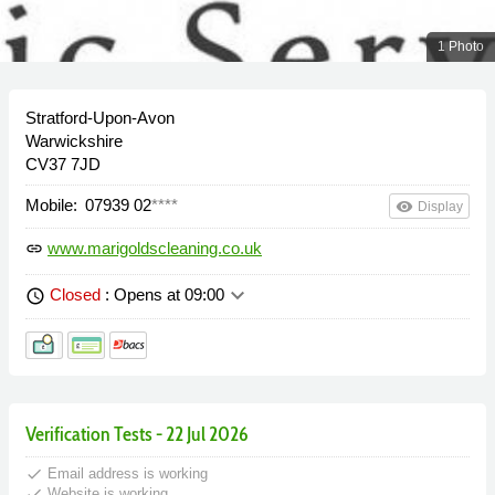
1 Photo
Stratford-Upon-Avon
Warwickshire
CV37 7JD
Mobile:
07939 02
****
remove_red_eye
Display
www.marigoldscleaning.co.uk
link
keyboard_arrow_down
Closed
: Opens at 09:00
schedule
Verification Tests - 22 Jul 2026
done
Email address is working
done
Website is working