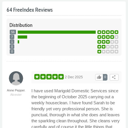
64 FreeIndex Reviews
Distribution
56
7
1
0
0
thumb_up
share
2 Dec 2025
0
I have used Marigold Domestic Services since
Anne Pepper.
Alcester
the beginning of October 2025 carrying out a
weekly houseclean. I have found Sarah to be
friendly yet very professional person. She is
punctual, thorough in what she does and leaves
the sparkling clean throughout. She cleans very
carefully and of course it the little things that