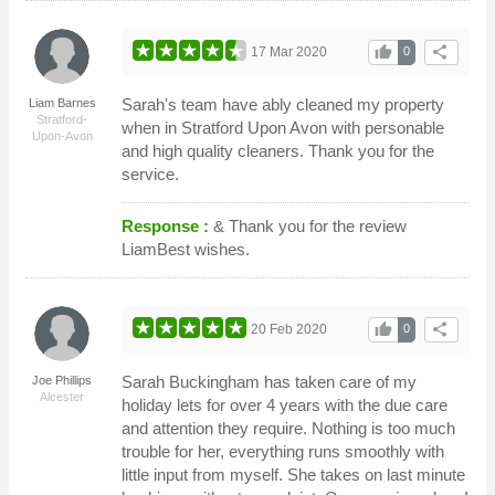
thumb_up
share
17 Mar 2020
0
Sarah's team have ably cleaned my property
Liam Barnes
Stratford-
when in Stratford Upon Avon with personable
Upon-Avon
and high quality cleaners. Thank you for the
service.
Response :
& Thank you for the review
LiamBest wishes.
thumb_up
share
20 Feb 2020
0
Sarah Buckingham has taken care of my
Joe Phillips
Alcester
holiday lets for over 4 years with the due care
and attention they require. Nothing is too much
trouble for her, everything runs smoothly with
little input from myself. She takes on last minute