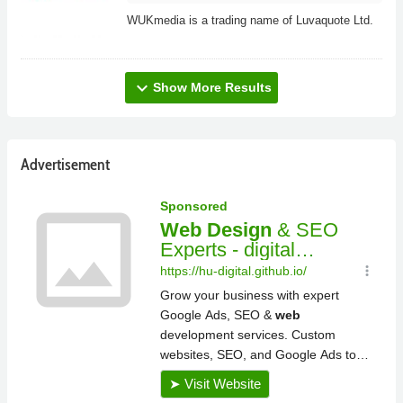
WUKmedia is a trading name of Luvaquote Ltd.
expand_more
Show More Results
Advertisement