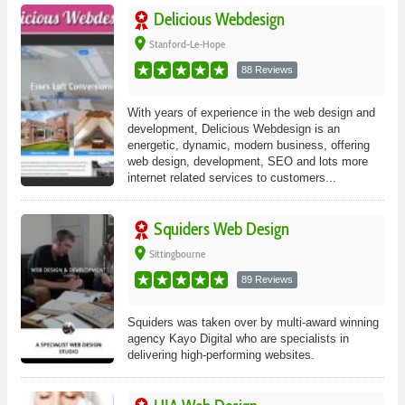
Delicious Webdesign
place
Stanford-Le-Hope
88 Reviews
With years of experience in the web design and
development, Delicious Webdesign is an
energetic, dynamic, modern business, offering
web design, development, SEO and lots more
internet related services to customers...
Squiders Web Design
place
Sittingbourne
89 Reviews
Squiders was taken over by multi-award winning
agency Kayo Digital who are specialists in
delivering high-performing websites.