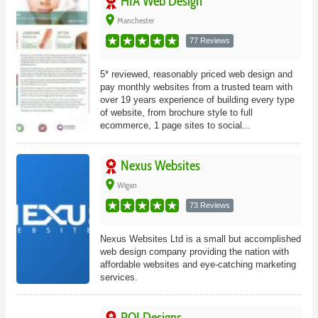
HIA Web Design
place
Manchester
77 Reviews
5* reviewed, reasonably priced web design and
pay monthly websites from a trusted team with
over 19 years experience of building every type
of website, from brochure style to full
ecommerce, 1 page sites to social...
Nexus Websites
place
Wigan
73 Reviews
Nexus Websites Ltd is a small but accomplished
web design company providing the nation with
affordable websites and eye-catching marketing
services.
ROI Designs