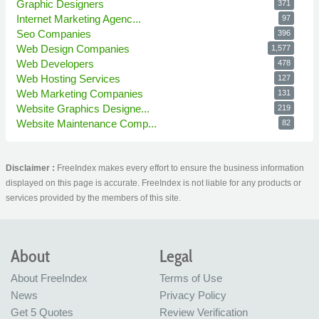
Graphic Designers
371
Internet Marketing Agenc...
97
Seo Companies
396
Web Design Companies
1,577
Web Developers
478
Web Hosting Services
127
Web Marketing Companies
131
Website Graphics Designe...
219
Website Maintenance Comp...
82
Disclaimer :
FreeIndex makes every effort to ensure the business information
displayed on this page is accurate. FreeIndex is not liable for any products or
services provided by the members of this site.
About
Legal
About FreeIndex
Terms of Use
News
Privacy Policy
Get 5 Quotes
Review Verification