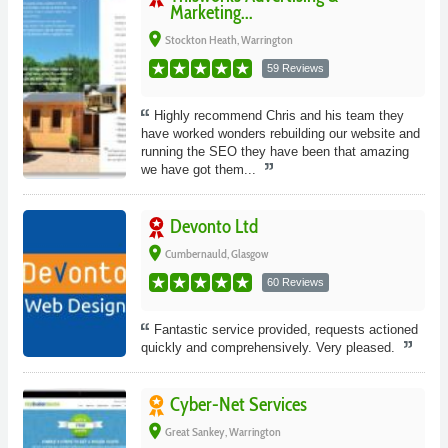
Marketing...
place
Stockton Heath, Warrington
59 Reviews
Highly recommend Chris and his team they
have worked wonders rebuilding our website and
running the SEO they have been that amazing
we have got them...
Devonto Ltd
place
Cumbernauld, Glasgow
60 Reviews
Fantastic service provided, requests actioned
quickly and comprehensively. Very pleased.
Cyber-Net Services
place
Great Sankey, Warrington