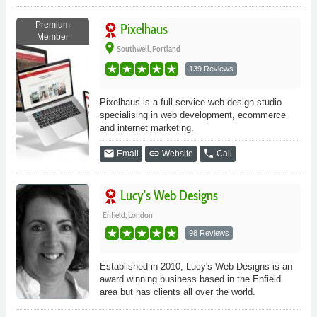
Premium
Pixelhaus
Member
place
Southwell, Portland
139 Reviews
Pixelhaus is a full service web design studio
specialising in web development, ecommerce
and internet marketing.
email
link
phone
Email
Website
Call
Lucy's Web Designs
Enfield, London
98 Reviews
Established in 2010, Lucy's Web Designs is an
award winning business based in the Enfield
area but has clients all over the world.