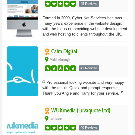
45 Reviews
Formed in 2000, Cyber-Net Services has over
many years experience in the website design,
with the focus on providing website development
and web hosting to clients throughout the UK.
Calm Digital
place
Middlesbrough
41 Reviews
Professional looking website and very happy
with the result. Quick and prompt responses.
Thank you Angie and Harry for your service.
WUKmedia (Luvaquote Ltd)
place
Lancaster
40 Reviews