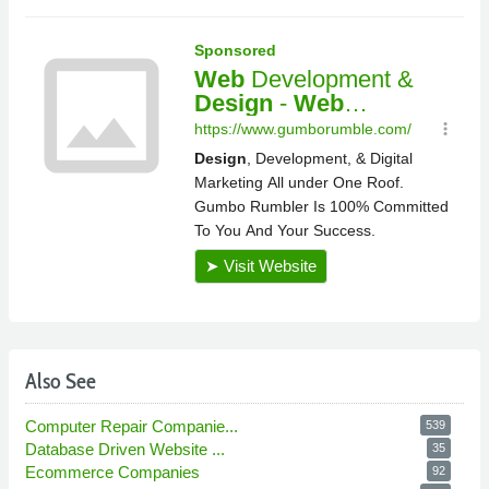
Also See
Computer Repair Companie...
539
Database Driven Website ...
35
Ecommerce Companies
92