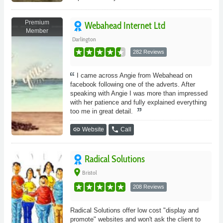
Premium
Webahead Internet Ltd
Member
Darlington
282 Reviews
I came across Angie from Webahead on
facebook following one of the adverts. After
speaking with Angie I was more than impressed
with her patience and fully explained everything
too me in great detail.
link
phone
Website
Call
Radical Solutions
place
Bristol
208 Reviews
Radical Solutions offer low cost "display and
promote" websites and won't ask the client to