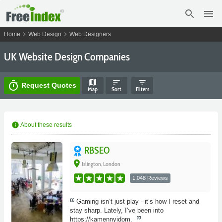
search
menu
chevron_right
chevron_right
Home
Web Design
Web Designers
UK Website Design Companies
map
sort
filter_list
timer
Request Quotes
Map
Sort
Filters
info
About these results
RBSEO
place
Islington, London
1,048 Reviews
Gaming isn’t just play - it’s how I reset and
stay sharp. Lately, I’ve been into
https://kamennyidom.