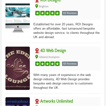
place
Brighton
83 Reviews
Established for over 20 years, ROI Designs
offers an affordable, fast turnaround bespoke
website design service, to clients throughout the
UK and abroad.
4D Web Design
place
Gilsland, Brampton
68 Reviews
With many years of experience in the web
design industry, 4D Web Design provides
bespoke web design services to customers
throughout the UK.
Artworks Unlimited