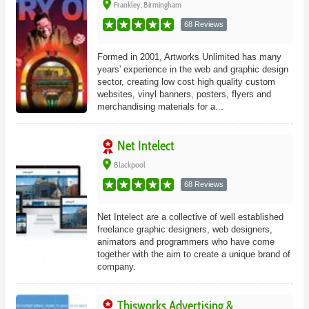
place
Frankley, Birmingham
68 Reviews
Formed in 2001, Artworks Unlimited has many
years' experience in the web and graphic design
sector, creating low cost high quality custom
websites, vinyl banners, posters, flyers and
merchandising materials for a...
Net Intelect
place
Blackpool
68 Reviews
Net Intelect are a collective of well established
freelance graphic designers, web designers,
animators and programmers who have come
together with the aim to create a unique brand of
company.
Thisworks Advertising &