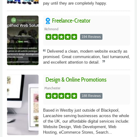
pay until they are completely happy.
Freelance-Creator
Richmond
194 Reviews
Delivered a clean, modern website exactly as
promised. Great communication, fast turnaround,
and excellent attention to detail.
Design & Online Promotions
Manchester
188 Reviews
Based in Westby just outside of Blackpool,
Lancashire serving businesses across the whole
of the UK, our affordable digital services include:
Website Design, Web Development, Web
Hosting, eCommerce Stores, Search...