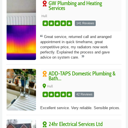
GW Plumbing and Heating
Services
Hull
141 Reviews
Great service, returned call and arranged
appointment in quick timeframe, great
competitive price, my radiators now work
perfectly. Explained the process and gave
advice on system care.
ADD-TAPS Domestic Plumbing &
Bath...
place
Hull
42 Reviews
Excellent service. Very reliable. Sensible prices.
24hr Electrical Services Ltd