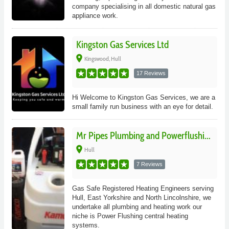
company specialising in all domestic natural gas
appliance work.
Kingston Gas Services Ltd
place
Kingswood, Hull
17 Reviews
Hi Welcome to Kingston Gas Services, we are a
small family run business with an eye for detail.
Mr Pipes Plumbing and Powerflushi...
place
Hull
7 Reviews
Gas Safe Registered Heating Engineers serving
Hull, East Yorkshire and North Lincolnshire, we
undertake all plumbing and heating work our
niche is Power Flushing central heating
systems.