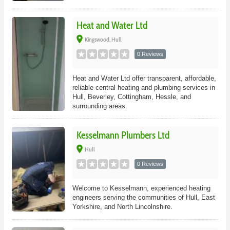
Heat and Water Ltd
place
Kingswood, Hull
0 Reviews
Heat and Water Ltd offer transparent, affordable,
reliable central heating and plumbing services in
Hull, Beverley, Cottingham, Hessle, and
surrounding areas.
Kesselmann Plumbers Ltd
place
Hull
0 Reviews
Welcome to Kesselmann, experienced heating
engineers serving the communities of Hull, East
Yorkshire, and North Lincolnshire.