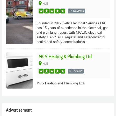
place
Hull
14 Reviews
Founded in 2012, 24hr Electrical Services Ltd
has 15 years of experience in the electrical, gas
and plumbing trades, with NICEIC electrical
safety GAS SAFE register and safecontractor
health and safety accreditation's...
MCS Heating & Plumbing Ltd
place
Hull
4 Reviews
MCS Heating and Plumbing Ltd.
Advertisement