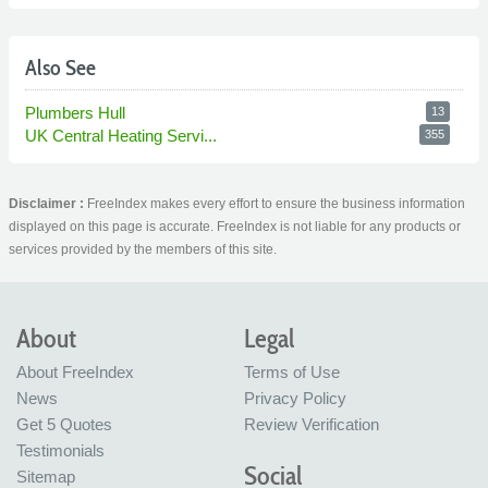
Also See
Plumbers Hull
13
UK Central Heating Servi...
355
Disclaimer :
FreeIndex makes every effort to ensure the business information
displayed on this page is accurate. FreeIndex is not liable for any products or
services provided by the members of this site.
About
Legal
About FreeIndex
Terms of Use
News
Privacy Policy
Get 5 Quotes
Review Verification
Testimonials
Social
Sitemap