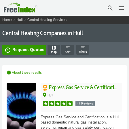
search
menu
chevron_right
chevron_right
Home
Hull
Central Heating Services
Central Heating Companies in Hull
map
sort
filter_list
timer
Request Quotes
Map
Sort
Filters
info
About these results
Express Gas Service & Certificati...
place
Hull
47 Reviews
Express Gas Service and Certification is a Hull
based domestic natural gas installation,
servicing, repair and gas safety certification