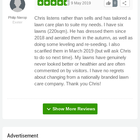
thumb_up
share
9 May 2019
0
Chris listens rather than sells and has tailored a
Philip Nierop
Exeter
lawn care plan to suite my needs. I have six
lawns (220sqm). He has dressed them since
2018 and aerated them in the autumn, as well as
doing some leveling and re-seeding. I also
scarified them in March 2019 (but will ask Chris
to do so next time). My lawns have genuinely
never looked better or healthier and are often
commented on by visitors. I have no regrets
about changing from a nationally branded lawn
care company. Thank you Chris!
expand_more
Show More Reviews
Advertisement