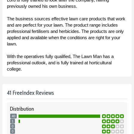
previously owned his own business.
The business sources effective lawn care products that work
and are perfect for your lawn. The product range includes
professional fertilisers and herbicides. The products are only
applied and available when the conditions are right for your
lawn.
With the operatives fully qualified, The Lawn Man has a
professional outlook, and is fully trained at horticultural
college.
41 FreeIndex Reviews
Distribution
40
1
0
0