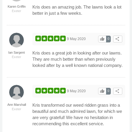
Kris does an amazing job. The lawns look a lot
Karen Griffin
Exeter
better in just a few weeks.
thumb_up
share
9 May 2020
0
Kris does a great job in looking after our lawns.
Ian Sargent
Exeter
They are much better than when previously
looked after by a well known national company.
thumb_up
share
9 May 2020
0
Kris transformed our weed ridden grass into a
Ann Marshall
Exeter
beautiful and much admired lawn, for which we
are very grateful! We have no hesitation in
recommending this excellent service.