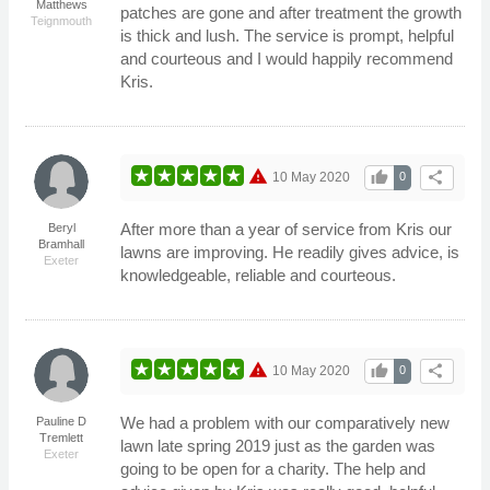
Matthews
patches are gone and after treatment the growth
Teignmouth
is thick and lush. The service is prompt, helpful
and courteous and I would happily recommend
Kris.
warning
thumb_up
share
10 May 2020
0
After more than a year of service from Kris our
Beryl
Bramhall
lawns are improving. He readily gives advice, is
Exeter
knowledgeable, reliable and courteous.
warning
thumb_up
share
10 May 2020
0
We had a problem with our comparatively new
Pauline D
Tremlett
lawn late spring 2019 just as the garden was
Exeter
going to be open for a charity. The help and