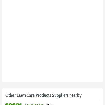
Other Lawn Care Products Suppliers nearby
LawnTender
-