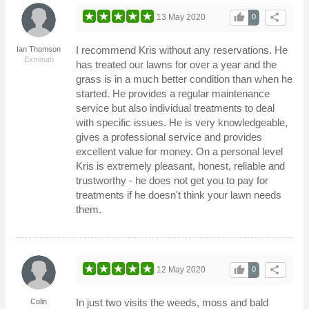
thumb_up
share
13 May 2020
0
I recommend Kris without any reservations. He
Ian Thomson
Exmouth
has treated our lawns for over a year and the
grass is in a much better condition than when he
started. He provides a regular maintenance
service but also individual treatments to deal
with specific issues. He is very knowledgeable,
gives a professional service and provides
excellent value for money. On a personal level
Kris is extremely pleasant, honest, reliable and
trustworthy - he does not get you to pay for
treatments if he doesn't think your lawn needs
them.
thumb_up
share
12 May 2020
0
In just two visits the weeds, moss and bald
Colin