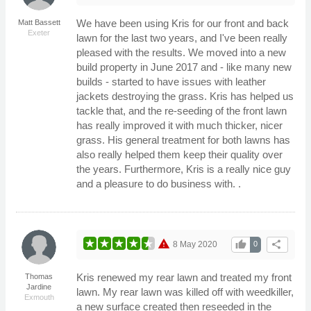
We have been using Kris for our front and back
Matt Bassett
Exeter
lawn for the last two years, and I've been really
pleased with the results. We moved into a new
build property in June 2017 and - like many new
builds - started to have issues with leather
jackets destroying the grass. Kris has helped us
tackle that, and the re-seeding of the front lawn
has really improved it with much thicker, nicer
grass. His general treatment for both lawns has
also really helped them keep their quality over
the years. Furthermore, Kris is a really nice guy
and a pleasure to do business with. .
warning
thumb_up
share
8 May 2020
0
Kris renewed my rear lawn and treated my front
Thomas
Jardine
lawn. My rear lawn was killed off with weedkiller,
Exmouth
a new surface created then reseeded in the