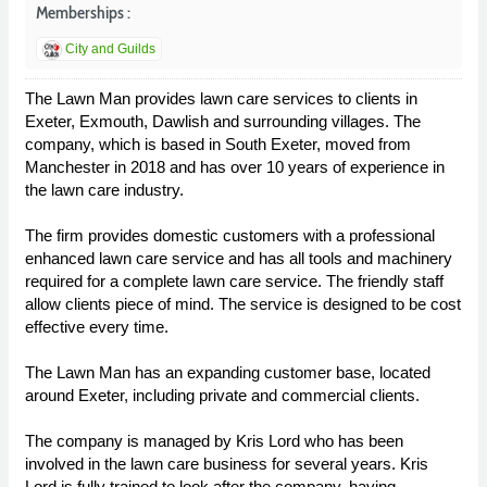
Memberships :
City and Guilds
The Lawn Man provides lawn care services to clients in
Exeter, Exmouth, Dawlish and surrounding villages. The
company, which is based in South Exeter, moved from
Manchester in 2018 and has over 10 years of experience in
the lawn care industry.
The firm provides domestic customers with a professional
enhanced lawn care service and has all tools and machinery
required for a complete lawn care service. The friendly staff
allow clients piece of mind. The service is designed to be cost
effective every time.
The Lawn Man has an expanding customer base, located
around Exeter, including private and commercial clients.
The company is managed by Kris Lord who has been
involved in the lawn care business for several years. Kris
Lord is fully trained to look after the company, having