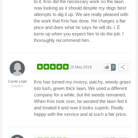
to it. Kris did the necessary work so the lawn
now looking as it should despite my dogs best
attempts to dig it up. We are really pleased with
the work that Kris has done. He charges a fiar
price and does what he says he will do, i. E
turns up when you expect him to do the job. I
thoroughly recommend him.
thumb_up
share
10 May 2019
0
Kris has turned my mossy, patchy, weedy grass
Carole Leigh
Dawlish
into lush, green thick lawn. We used a different
company for a while, but the weeds remained.
When Kris took over, he aerated the lawn fed it
and treated it and now it looks superb. Really
happy with the service and at such a fair price.