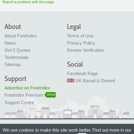
Report a problem with this page
About
Legal
About FreeIndex
Terms of Use
News
Privacy Policy
Get 5 Quotes
Review Verification
Testimonials
Social
Sitemap
Facebook Page
Support
UK Based & Owned
Advertise on FreeIndex
FreeIndex Premium
OFFER
Support Centre
Ltd Company No: 05716323
We use cookies to make this site work better. Find out more in our
Made with love in Bristol, UK