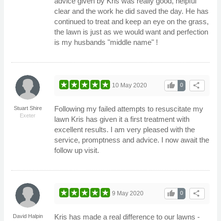
advice given by Kris was really good, helpful
clear and the work he did saved the day. He has
continued to treat and keep an eye on the grass,
the lawn is just as we would want and perfection
is my husbands "middle name" !
thumb_up
share
10 May 2020
0
Following my failed attempts to resuscitate my
Stuart Shire
Exeter
lawn Kris has given it a first treatment with
excellent results. I am very pleased with the
service, promptness and advice. I now await the
follow up visit.
thumb_up
share
9 May 2020
0
Kris has made a real difference to our lawns -
David Halpin