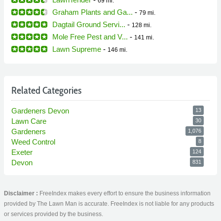
69 mi.
Graham Plants and Ga...
-
79 mi.
Dagtail Ground Servi...
-
128 mi.
Mole Free Pest and V...
-
141 mi.
Lawn Supreme
-
146 mi.
Related Categories
Gardeners Devon
13
Lawn Care
30
Gardeners
1,076
Weed Control
8
Exeter
124
Devon
831
Disclaimer :
FreeIndex makes every effort to ensure the business information
provided by The Lawn Man is accurate. FreeIndex is not liable for any products
or services provided by the business.