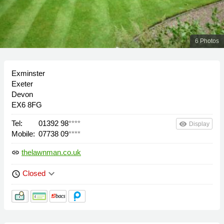
6 Photos
Exminster
Exeter
Devon
EX6 8FG
Tel:
01392 98
****
remove_red_eye
Display
Mobile:
07738 09
****
thelawnman.co.uk
link
keyboard_arrow_down
Closed
schedule