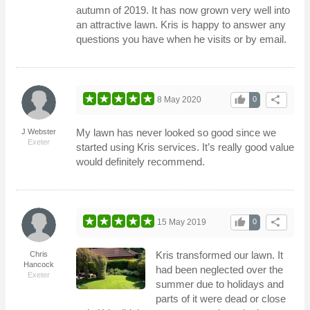
autumn of 2019. It has now grown very well into
an attractive lawn. Kris is happy to answer any
questions you have when he visits or by email.
thumb_up
share
8 May 2020
0
My lawn has never looked so good since we
J Webster
Exeter
started using Kris services. It’s really good value
would definitely recommend.
thumb_up
share
15 May 2019
0
Kris transformed our lawn. It
Chris
Hancock
had been neglected over the
Exeter
summer due to holidays and
parts of it were dead or close