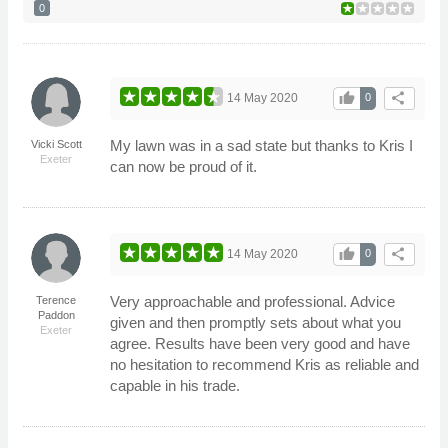
0
thumb_up
share
14 May 2020
0
My lawn was in a sad state but thanks to Kris I
Vicki Scott
Exeter
can now be proud of it.
thumb_up
share
14 May 2020
0
Very approachable and professional. Advice
Terence
Paddon
given and then promptly sets about what you
Exeter
agree. Results have been very good and have
no hesitation to recommend Kris as reliable and
capable in his trade.