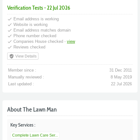
Verification Tests - 22 Jul 2026
done
Email address is working
done
Website is working
done
Email address matches domain
done
Phone number checked
done
Companies House checked -
view
done
Reviews checked
verified_user
View Details
Member since :
31 Dec 2011
Manually reviewed :
8 May 2019
Last updated :
22 Jul 2026
About The Lawn Man
Key Services :
Complete Lawn Care Ser...