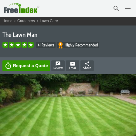
search
menu
chevron_right
chevron_right
Home
Gardeners
Lawn Care
The Lawn Man
41 Reviews
Highly Recommended
rate_review
email
share
timer
Request a Quote
Review
Email
Share