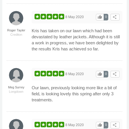
thumb_up
share
8 May 2020
0
Kris has taken on our lawn which had been
Roger Tayler
Crediton
devastated by leather jackets. Although it is still
a work in progress, we have been delighted by
the results Kris has achieved so far.
thumb_up
share
8 May 2020
0
Our lawn, previously looking more like a bit of
Meg Surrey
Longdown
field, is looking lovely this spring after only 3
treatments.
thumb_up
share
8 May 2020
0