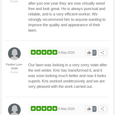
Exeter
after just one year they are now virtually weed
free and look great. He is always punctual and
reliable, and is a very efficient worker. We
strongly recommend him to anyone wanting to
improve the quality and appearance of their
lawn.
thumb_up
share
9 May 2020
0
Our lawn was looking in a very sorry state after
Pauline Lyon-
Smith
the wet winter. Kris has transformed it, and it
Exeter
was soon looking much better and now it looks
superb. Kris worked unobtrusively and we are
very pleased with the work carried out.
thumb_up
share
9 May 2020
0