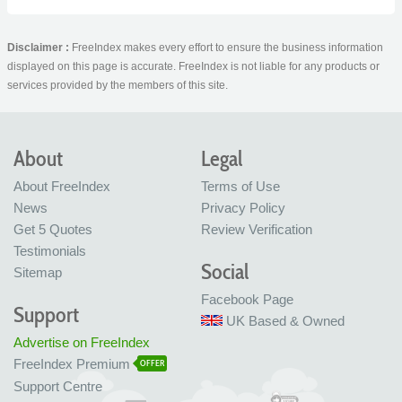
Disclaimer :
FreeIndex makes every effort to ensure the business information
displayed on this page is accurate. FreeIndex is not liable for any products or
services provided by the members of this site.
About
Legal
About FreeIndex
Terms of Use
News
Privacy Policy
Get 5 Quotes
Review Verification
Testimonials
Social
Sitemap
Facebook Page
Support
UK Based & Owned
Advertise on FreeIndex
FreeIndex Premium
OFFER
Support Centre