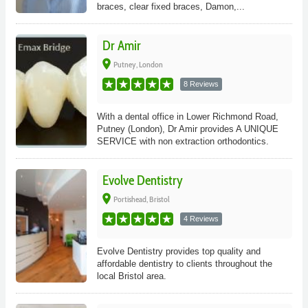
braces, clear fixed braces, Damon,...
Dr Amir
place
Putney, London
8 Reviews
With a dental office in Lower Richmond Road,
Putney (London), Dr Amir provides A UNIQUE
SERVICE with non extraction orthodontics.
Evolve Dentistry
place
Portishead, Bristol
4 Reviews
Evolve Dentistry provides top quality and
affordable dentistry to clients throughout the
local Bristol area.