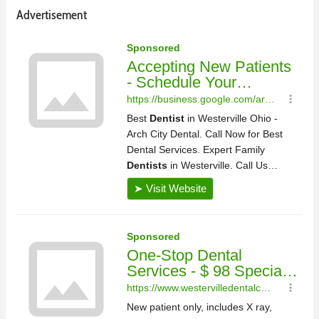
Advertisement