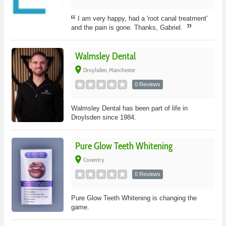
I am very happy, had a 'root canal treatment'
and the pain is gone. Thanks, Gabriel.
Walmsley Dental
place
Droylsden, Manchester
0 Reviews
Walmsley Dental has been part of life in
Droylsden since 1984.
Pure Glow Teeth Whitening
place
Coventry
0 Reviews
Pure Glow Teeth Whitening is changing the
game.