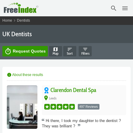
search
menu
chevron_right
Home
Dentists
UK Dentists
map
sort
filter_list
timer
Request Quotes
Map
Sort
Filters
info
About these results
Clarendon Dental Spa
place
Leeds
497 Reviews
Hi there, I took my daughter to the dentist ?
They was brilliant ?