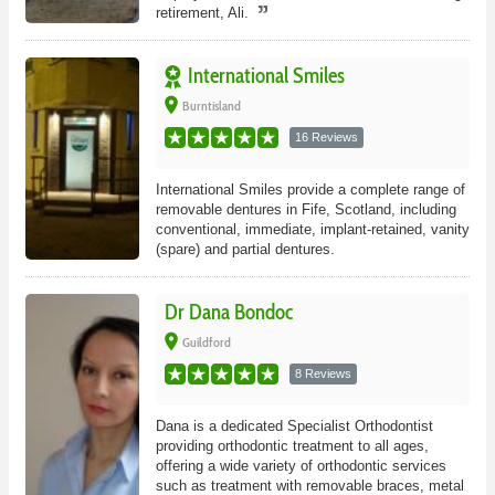
retirement, Ali.
International Smiles
place
Burntisland
16 Reviews
International Smiles provide a complete range of
removable dentures in Fife, Scotland, including
conventional, immediate, implant-retained, vanity
(spare) and partial dentures.
Dr Dana Bondoc
place
Guildford
8 Reviews
Dana is a dedicated Specialist Orthodontist
providing orthodontic treatment to all ages,
offering a wide variety of orthodontic services
such as treatment with removable braces, metal