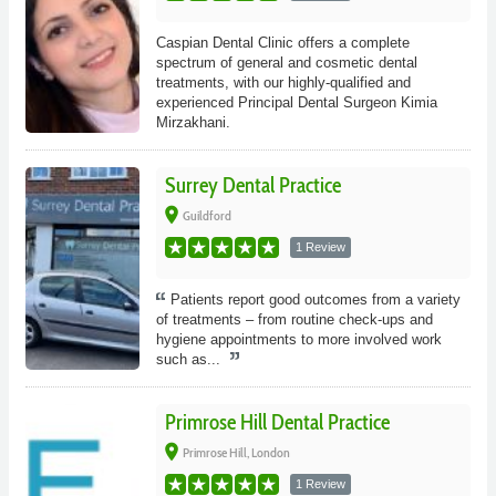
Caspian Dental Clinic offers a complete
spectrum of general and cosmetic dental
treatments, with our highly-qualified and
experienced Principal Dental Surgeon Kimia
Mirzakhani.
Surrey Dental Practice
place
Guildford
1 Review
Patients report good outcomes from a variety
of treatments – from routine check-ups and
hygiene appointments to more involved work
such as...
Primrose Hill Dental Practice
place
Primrose Hill, London
1 Review