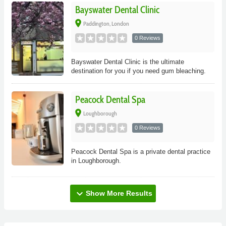
Bayswater Dental Clinic
place
Paddington, London
0 Reviews
Bayswater Dental Clinic is the ultimate
destination for you if you need gum bleaching.
Peacock Dental Spa
place
Loughborough
0 Reviews
Peacock Dental Spa is a private dental practice
in Loughborough.
expand_more
Show More Results