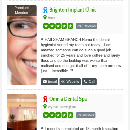
Premium
Brighton Implant Clinic
Member
place
Hove
391 Reviews
HAILSHAM BRANCH:Roma the dental
hygienist sorted my teeth out today - I am
amazed someone can do such a good job. I
smoked for 25 years and love coffee and rarely
floss and so the buildup was worse than I
realised and she got it all off - my teeth are now
just... Incredible.
email
link
phone
Email
Website
Call
Omnia Dental Spa
place
Wythall, Birmingham
89 Reviews
I recently completed an 18 month Invisalign