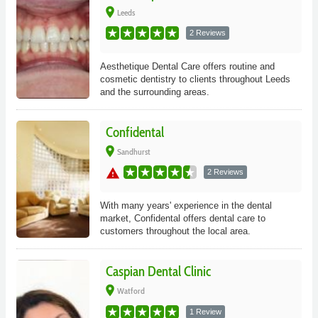
place
Leeds
2 Reviews
Aesthetique Dental Care offers routine and
cosmetic dentistry to clients throughout Leeds
and the surrounding areas.
Confidental
place
Sandhurst
warning
2 Reviews
With many years' experience in the dental
market, Confidental offers dental care to
customers throughout the local area.
Caspian Dental Clinic
place
Watford
1 Review