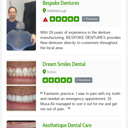
Bespoke Dentures
place
Middlesbrough
warning
2 Reviews
With 19 years of experience in the denture
manufacturing, BESPOKE DENTURES provides
New dentures directly to customers throughout
the local area.
Dream Smiles Dental
place
Bolton
2 Reviews
Fantastic practice. I was in pain with my tooth
and needed an emergency appointment. Dr
Musa Ali managed to sort it out for me and get
me out of pain.
Aesthetique Dental Care