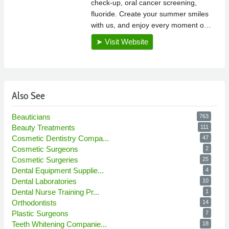
Also See
Beauticians
763
Beauty Treatments
111
Cosmetic Dentistry Compa...
47
Cosmetic Surgeons
2
Cosmetic Surgeries
25
Dental Equipment Supplie...
4
Dental Laboratories
10
Dental Nurse Training Pr...
1
Orthodontists
14
Plastic Surgeons
7
Teeth Whitening Companie...
18