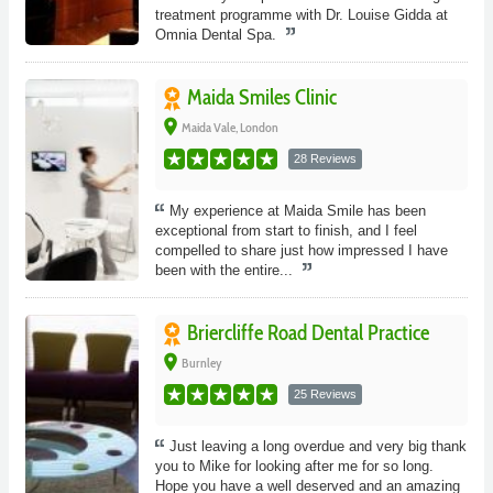
treatment programme with Dr. Louise Gidda at
Omnia Dental Spa.
Maida Smiles Clinic
place
Maida Vale, London
28 Reviews
My experience at Maida Smile has been
exceptional from start to finish, and I feel
compelled to share just how impressed I have
been with the entire...
Briercliffe Road Dental Practice
place
Burnley
25 Reviews
Just leaving a long overdue and very big thank
you to Mike for looking after me for so long.
Hope you have a well deserved and an amazing