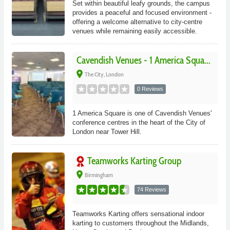
Set within beautiful leafy grounds, the campus
provides a peaceful and focused environment -
offering a welcome alternative to city-centre
venues while remaining easily accessible.
Cavendish Venues - 1 America Squa...
place
The City, London
0 Reviews
1 America Square is one of Cavendish Venues'
conference centres in the heart of the City of
London near Tower Hill.
Teamworks Karting Group
place
Birmingham
74 Reviews
Teamworks Karting offers sensational indoor
karting to customers throughout the Midlands,