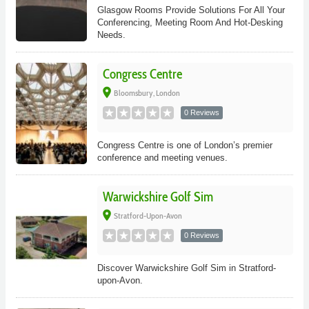
Glasgow Rooms Provide Solutions For All Your
Conferencing, Meeting Room And Hot-Desking
Needs.
Congress Centre
place
Bloomsbury, London
0 Reviews
Congress Centre is one of London’s premier
conference and meeting venues.
Warwickshire Golf Sim
place
Stratford-Upon-Avon
0 Reviews
Discover Warwickshire Golf Sim in Stratford-
upon-Avon.