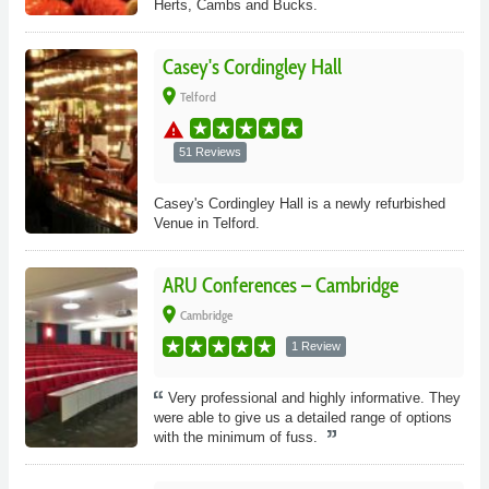
Herts, Cambs and Bucks.
Casey's Cordingley Hall
place
Telford
warning
51 Reviews
Casey's Cordingley Hall is a newly refurbished
Venue in Telford.
ARU Conferences – Cambridge
place
Cambridge
1 Review
Very professional and highly informative. They
were able to give us a detailed range of options
with the minimum of fuss.