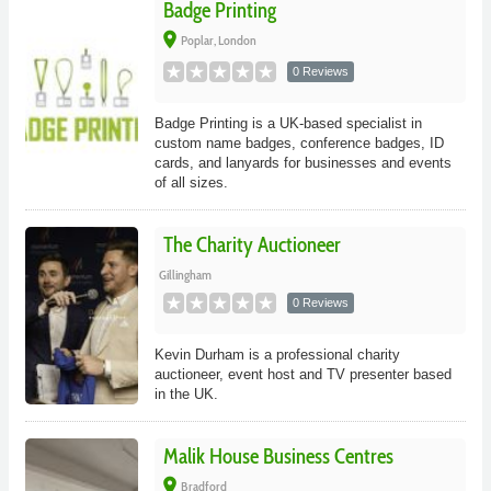
Badge Printing
place
Poplar, London
0 Reviews
Badge Printing is a UK-based specialist in
custom name badges, conference badges, ID
cards, and lanyards for businesses and events
of all sizes.
The Charity Auctioneer
Gillingham
0 Reviews
Kevin Durham is a professional charity
auctioneer, event host and TV presenter based
in the UK.
Malik House Business Centres
place
Bradford