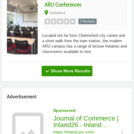
ARU Conferences
place
Chelmsford
0 Reviews
Located not far from Chelmsford city centre and
a short walk from the train station, the modern
ARU campus has a range of lecture theatres and
classrooms available to hire.
expand_more
Show More Results
Advertisement