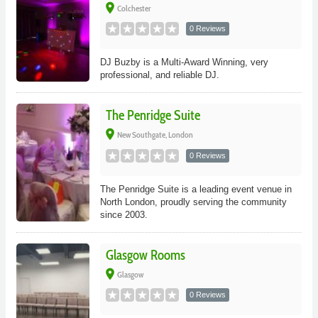
place
Colchester
0 Reviews
DJ Buzby is a Multi-Award Winning, very
professional, and reliable DJ.
The Penridge Suite
place
New Southgate, London
0 Reviews
The Penridge Suite is a leading event venue in
North London, proudly serving the community
since 2003.
Glasgow Rooms
place
Glasgow
0 Reviews