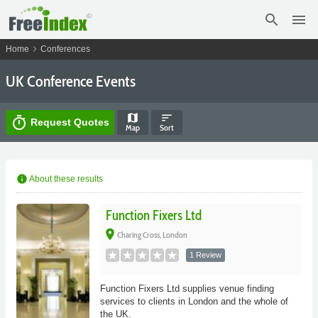
search
menu
chevron_right
Home
Conferences
UK Conference Events
map
sort
timer
Request Quotes
Map
Sort
info
About these results
Function Fixers Ltd
place
Charing Cross, London
1 Review
Function Fixers Ltd supplies venue finding
services to clients in London and the whole of
the UK.