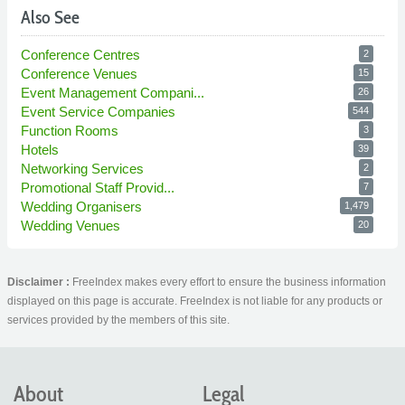
Also See
Conference Centres
2
Conference Venues
15
Event Management Compani...
26
Event Service Companies
544
Function Rooms
3
Hotels
39
Networking Services
2
Promotional Staff Provid...
7
Wedding Organisers
1,479
Wedding Venues
20
Disclaimer :
FreeIndex makes every effort to ensure the business information
displayed on this page is accurate. FreeIndex is not liable for any products or
services provided by the members of this site.
About
Legal