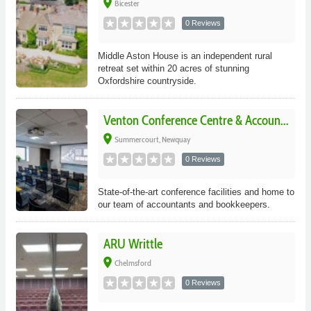
place
Bicester
0 Reviews
Middle Aston House is an independent rural
retreat set within 20 acres of stunning
Oxfordshire countryside.
Venton Conference Centre & Accoun...
place
Summercourt, Newquay
0 Reviews
State-of-the-art conference facilities and home to
our team of accountants and bookkeepers.
ARU Writtle
place
Chelmsford
0 Reviews