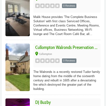
0 Reviews
Malik House provides 'The Complete Business
Solution' with first class Serviced Offices,
Conference and Events Centre, Meeting Rooms,
Virtual offices, Business Networking, Wi-Fi
lounge and The Court Room Café Bar, all...
Cullompton Walronds Preservation ...
place
Cullompton
0 Reviews
The Walronds is a recently restored Tudor family
home dating from the middle of the sixteenth
century and rebuilt in 1605 after a devastating
fire which destroyed the greater part of the
building.
DJ Buzby