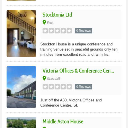
Stocktonia Ltd
place
Fleet
0 Reviews
Stockton House is a unique conference and
training venue set in peaceful grounds only ten
minutes from excellent road and rail links.
Victoria Offices & Conference Cen...
place
St. Austell
0 Reviews
Just off the A30, Victoria Offices and
Conference Centre, St.
Middle Aston House