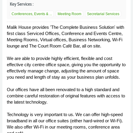
Key Services :
Conferences, Events & ...
Meeting Room
Secretarial Services
Malik House provides 'The Complete Business Solution' with
first class Serviced Offices, Conference and Events Centre,
Meeting Rooms, Virtual offices, Business Networking, Wi-Fi
lounge and The Court Room Café Bar, all on site.
We are able to provide highly efficient, flexible and cost
effective city centre office space, giving you the opportunity to
effectively manage change, adjusting the amount of space
you need and length of stay as your business plan unfolds.
Our offices have all been renovated to a high standard and
combine careful restoration of original features with access to
the latest technology.
Technology is very important to us. We can offer high-speed
broadband in all our office suites (either hard-wired or Wi-Fi).
We also offer Wi-Fi in our meeting rooms, conference area