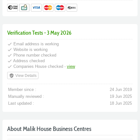
Verification Tests - 3 May 2026
done
Email address is working
done
Website is working
done
Phone number checked
done
Address checked
done
Companies House checked -
view
verified_user
View Details
Member since :
24 Jun 2019
Manually reviewed :
19 Jun 2025
Last updated :
18 Jun 2025
About Malik House Business Centres