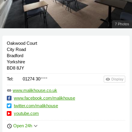
7 Photos
Oakwood Court
City Road
Bradford
Yorkshire
BD8 8JY
Tel:
01274 30
****
remove_red_eye
Display
www.malikhouse.co.uk
link
www.facebook.com/malikhouse
twitter.com/malikhouse
youtube.com
keyboard_arrow_down
Open 24h
schedule