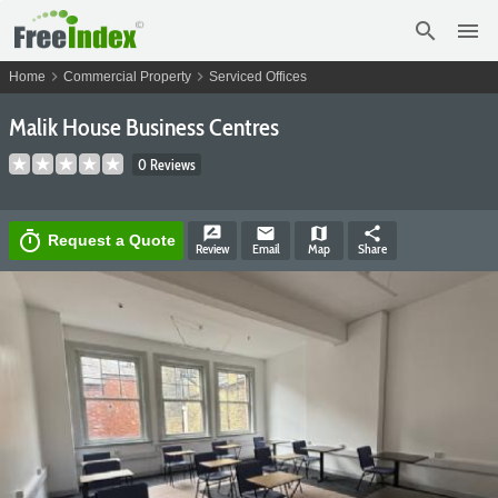
search
menu
chevron_right
chevron_right
Home
Commercial Property
Serviced Offices
Malik House Business Centres
0 Reviews
rate_review
email
map
share
timer
Request a Quote
Review
Email
Map
Share