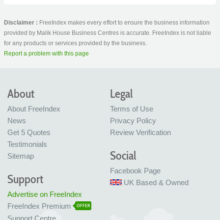
Disclaimer :
FreeIndex makes every effort to ensure the business information
provided by Malik House Business Centres is accurate. FreeIndex is not liable
for any products or services provided by the business.
Report a problem with this page
About
Legal
About FreeIndex
Terms of Use
News
Privacy Policy
Get 5 Quotes
Review Verification
Testimonials
Social
Sitemap
Facebook Page
Support
UK Based & Owned
Advertise on FreeIndex
FreeIndex Premium
OFFER
Support Centre