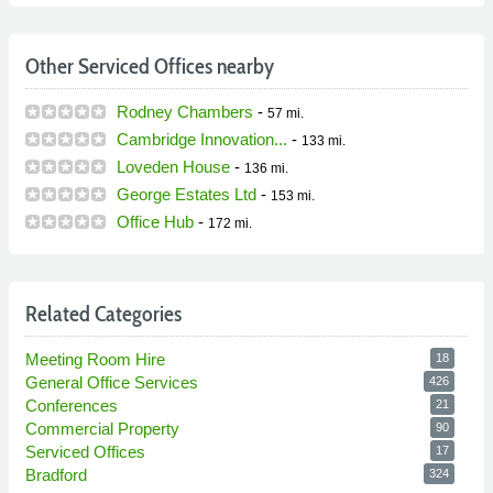
Other Serviced Offices nearby
Rodney Chambers
-
57 mi.
Cambridge Innovation...
-
133 mi.
Loveden House
-
136 mi.
George Estates Ltd
-
153 mi.
Office Hub
-
172 mi.
Related Categories
Meeting Room Hire
18
General Office Services
426
Conferences
21
Commercial Property
90
Serviced Offices
17
Bradford
324