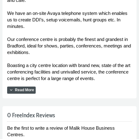
and café.
We have an on-site Avaya telephone system which enables
us to create DDI’s, setup voicemails, hunt groups etc. In
minutes.
Our conference centre is probably the finest and grandest in
Bradford, ideal for shows, parties, conferences, meetings and
exhibitions.
Boasting a city centre location with brand new, state of the art
conferencing facilities and unrivalled service, the conference
centre is perfect for a large range of events.
expand_more
Read More
0 FreeIndex Reviews
Be the first to write a review of Malik House Business
Centres.