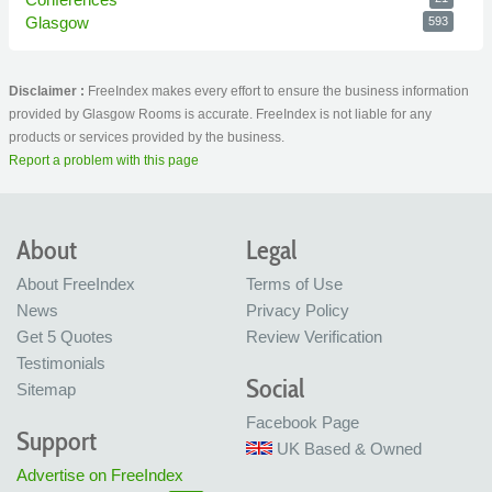
Glasgow
593
Disclaimer :
FreeIndex makes every effort to ensure the business information
provided by Glasgow Rooms is accurate. FreeIndex is not liable for any
products or services provided by the business.
Report a problem with this page
About
Legal
About FreeIndex
Terms of Use
News
Privacy Policy
Get 5 Quotes
Review Verification
Testimonials
Social
Sitemap
Facebook Page
Support
UK Based & Owned
Advertise on FreeIndex