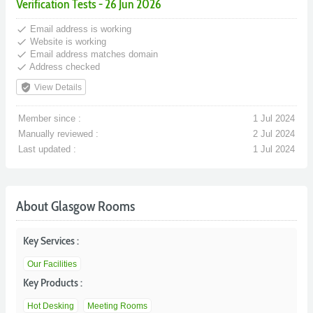
Verification Tests - 26 Jun 2026
done
Email address is working
done
Website is working
done
Email address matches domain
done
Address checked
verified_user
View Details
Member since :
1 Jul 2024
Manually reviewed :
2 Jul 2024
Last updated :
1 Jul 2024
About Glasgow Rooms
Key Services :
Our Facilities
Key Products :
Hot Desking
Meeting Rooms