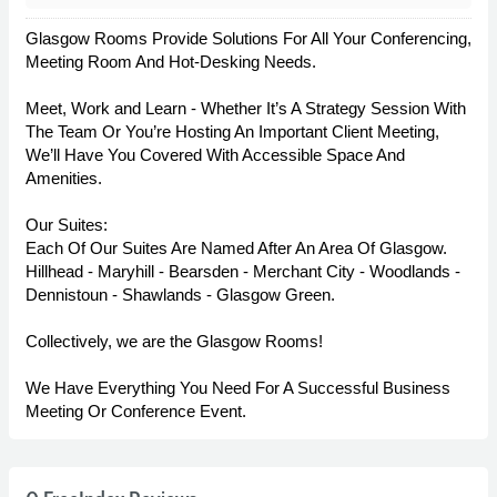
Glasgow Rooms Provide Solutions For All Your Conferencing,
Meeting Room And Hot-Desking Needs.
Meet, Work and Learn - Whether It’s A Strategy Session With
The Team Or You’re Hosting An Important Client Meeting,
We’ll Have You Covered With Accessible Space And
Amenities.
Our Suites:
Each Of Our Suites Are Named After An Area Of Glasgow.
Hillhead - Maryhill - Bearsden - Merchant City - Woodlands -
Dennistoun - Shawlands - Glasgow Green.
Collectively, we are the Glasgow Rooms!
We Have Everything You Need For A Successful Business
Meeting Or Conference Event.