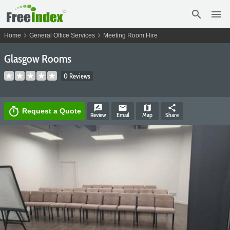
search
menu
chevron_right
chevron_right
Home
General Office Services
Meeting Room Hire
Glasgow Rooms
0 Reviews
rate_review
email
map
share
timer
Request a Quote
Review
Email
Map
Share