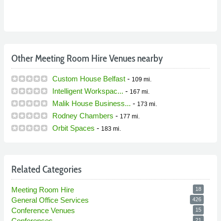
Other Meeting Room Hire Venues nearby
Custom House Belfast
-
109 mi.
Intelligent Workspac...
-
167 mi.
Malik House Business...
-
173 mi.
Rodney Chambers
-
177 mi.
Orbit Spaces
-
183 mi.
Related Categories
Meeting Room Hire
18
General Office Services
426
Conference Venues
15
Conferences
21