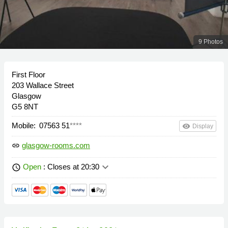
9 Photos
First Floor
203 Wallace Street
Glasgow
G5 8NT
Mobile:
07563 51
****
remove_red_eye
Display
glasgow-rooms.com
link
keyboard_arrow_down
Open
: Closes at 20:30
schedule