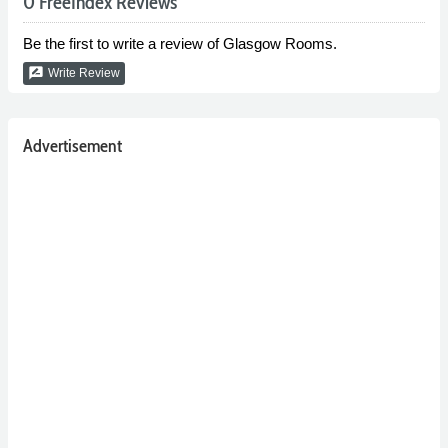
0 FreeIndex Reviews
Be the first to write a review of Glasgow Rooms.
rate_review
Write Review
Advertisement