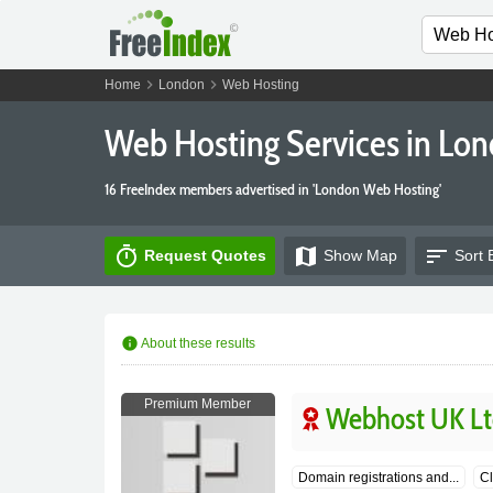
chevron_right
chevron_right
Home
London
Web Hosting
Web Hosting Services in Lo
16 FreeIndex members advertised in 'London Web Hosting'
timer
map
sort
Request Quotes
Show
Map
Sort 
info
About these results
Premium Member
Webhost UK Lt
Domain registrations and...
Cl