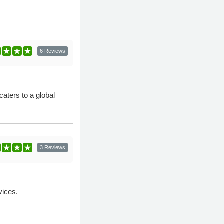
6 Reviews
ters to a global
3 Reviews
vices.