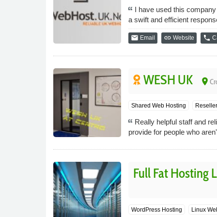
I have used this company 
a swift and efficient respon
email
link
phone
Email
Website
Ca
WESH UK
place
Cr
Shared Web Hosting
Reselle
Really helpful staff and 
provide for people who aren'
Full Fat Hosting 
WordPress Hosting
Linux We