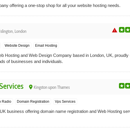
y offering a one-stop shop for all your website hosting needs.
warning
Islington, London
Website Design
Email Hosting
 Hosting and Web Design Company based in London, UK, proudly ca
nds of businesses and individuals.
Services
place
Kingston upon Thames
 Radio
Domain Registration
Vps Services
 UK business offering domain name registration and Web Hosting ser