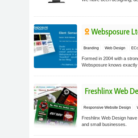
Websposure Lt
Branding
Web Design
EC
Formed in 2004 with a strong 
Websposure knows exactly w
Freshlinx Web De
Responsive Website Design
Freshlinx Web Design have s
and small businesses.