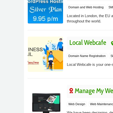
Domain and Web Hosting
SM
Located in London, the EU a
throughout the world.
Local Webcafe
pla
Domain Name Registration
S
Local Webcafe is your one-s
Manage My We
Web Design
Web Maintenan
We have been designing, de