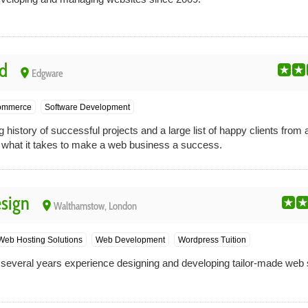
d
place
Edgware
ommerce
Software Development
history of successful projects and a large list of happy clients from a
hat it takes to make a web business a success.
sign
place
Walthamstow, London
Web Hosting Solutions
Web Development
Wordpress Tuition
everal years experience designing and developing tailor-made web s