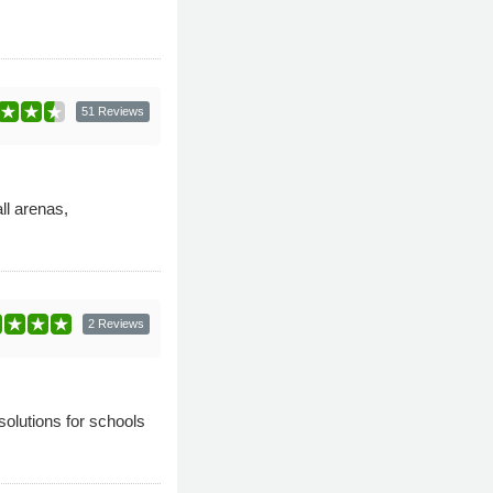
51 Reviews
ll arenas,
2 Reviews
olutions for schools