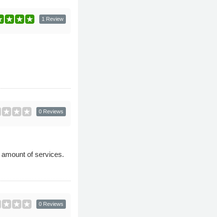
1 Review
0 Reviews
d amount of services.
0 Reviews