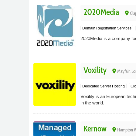
2020Media
place
Cla
Domain Registration Services
2020Media is a company focu
Voxility
place
Mayfair, L
Dedicated Server Hosting
Clo
Voxility is an European tec
in the world.
Kernow
place
Hampton Wi