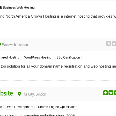
E Business Web Hosting
nd North America Crown Hosting is a internet hosting that provides we
ce
Woolwich, London
hared Hosting
WordPress Hosting
SSL Certification
top solution for all your domain name registration and web hosting n
bsite
place
The City, London
ce
Web Development
Search Engine Optimisation
veloping and managing websites since 2009.