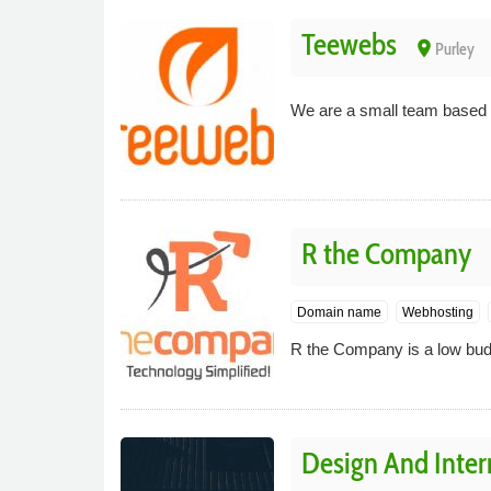
Teewebs
place
Purley
We are a small team based i
R the Company
Domain name
Webhosting
R the Company is a low budge
Design And Inter