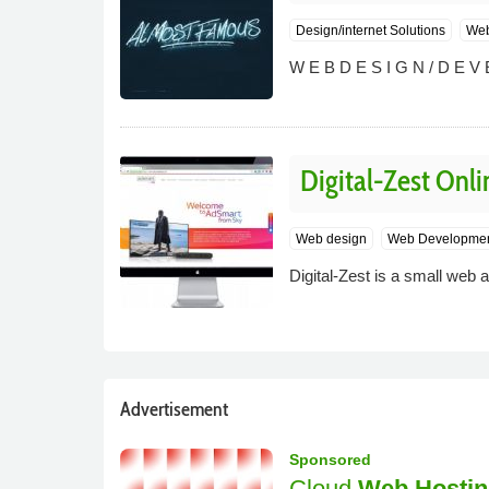
Design/internet Solutions
Web
W E B D E S I G N / D E V E
Digital-Zest Onli
Web design
Web Developme
Digital-Zest is a small web a
Advertisement