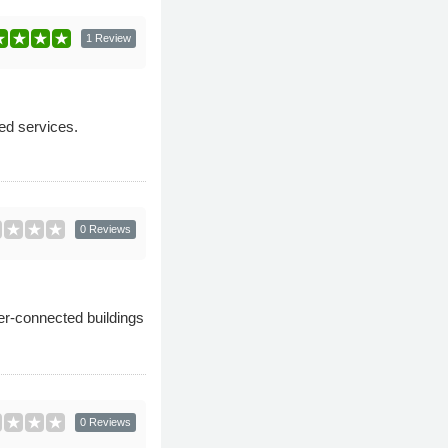
1 Review
ed services.
0 Reviews
er-connected buildings
0 Reviews