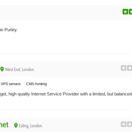
n Purley.
place
West End, London
VPS servers
CMS hosting
t, high quality Internet Service Provider with a limited, but balance
net
place
Ealing, London