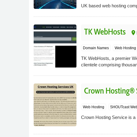
UK based web hosting compan
TK WebHosts
place
Domain Names
Web Hosting
TK WebHosts, a premier Web
clientele comprising thousa
Crown Hosting® 
Web Hosting
SHOUTcast Web
Crown Hosting Service is a