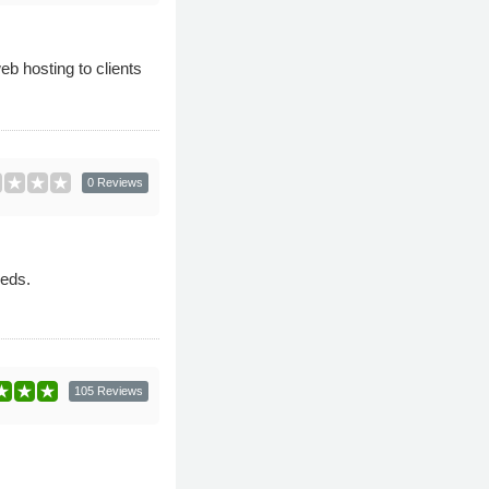
b hosting to clients
0 Reviews
eeds.
105 Reviews