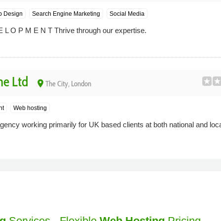
 Design
Search Engine Marketing
Social Media
 L O P M E N T Thrive through our expertise.
ne Ltd
place
The City, London
nt
Web hosting
gency working primarily for UK based clients at both national and loca