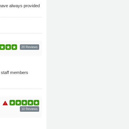
 have always provided
20 Reviews
e staff members
warning
10 Reviews