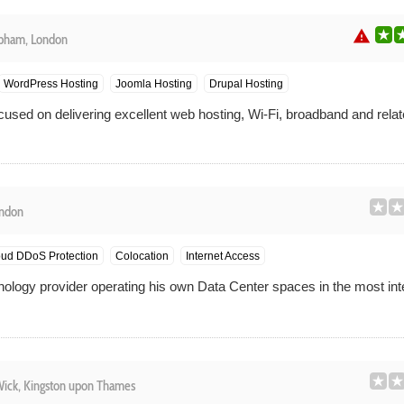
warning
pham, London
WordPress Hosting
Joomla Hosting
Drupal Hosting
sed on delivering excellent web hosting, Wi-Fi, broadband and relat
ondon
ud DDoS Protection
Colocation
Internet Access
hnology provider operating his own Data Center spaces in the most int
ck, Kingston upon Thames