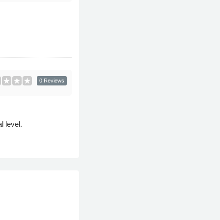
0 Reviews
l level.