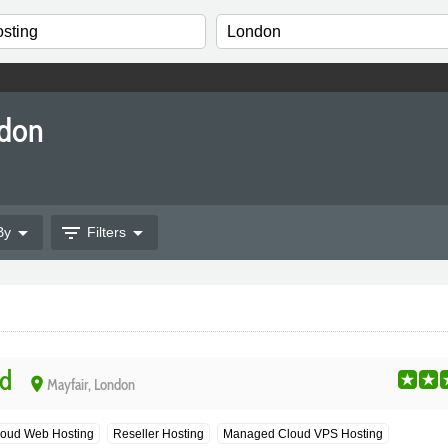
ndon
arrow_drop_down
filter_list
arrow_drop_down
By
Filters
d
place
Mayfair, London
oud Web Hosting
Reseller Hosting
Managed Cloud VPS Hosting