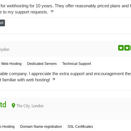
for webhosting for 10 years. They offer reasonably priced plans and
se to my support requests.
ll
oydon
r Web Hosting
Dedicated Servers
Technical Support
reliable company. I appreciate the extra support and encouragement th
t familiar with web hosting!
Ltd
place
The City, London
b Hosting
Domain Name registration
SSL Certificates